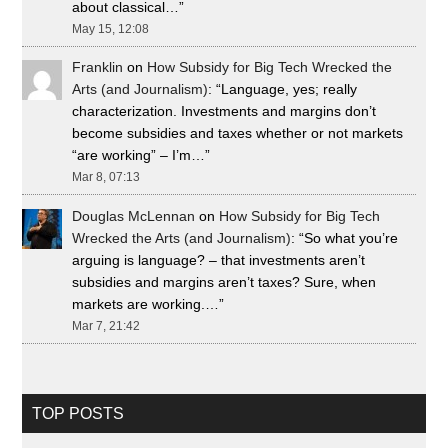
about classical…
”
May 15, 12:08
Franklin
on
How Subsidy for Big Tech Wrecked the
Arts (and Journalism)
: “
Language, yes; really
characterization. Investments and margins don’t
become subsidies and taxes whether or not markets
“are working” – I’m…
”
Mar 8, 07:13
Douglas McLennan
on
How Subsidy for Big Tech
Wrecked the Arts (and Journalism)
: “
So what you’re
arguing is language? – that investments aren’t
subsidies and margins aren’t taxes? Sure, when
markets are working.…
”
Mar 7, 21:42
TOP POSTS