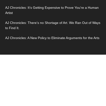
AJ Chronicles: It’s Getting Expensive to Prove You’re a Human
Artist
AJ Chronicles: There’s no Shortage of Art. We Ran Out of Ways
to Find It.
AJ Chronicles: A New Policy to Eliminate Arguments for the Arts