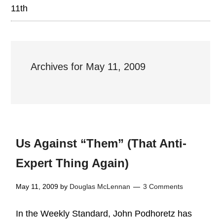
11th
Archives for May 11, 2009
Us Against “Them” (That Anti-
Expert Thing Again)
May 11, 2009
by
Douglas McLennan
3 Comments
In the Weekly Standard, John Podhoretz has