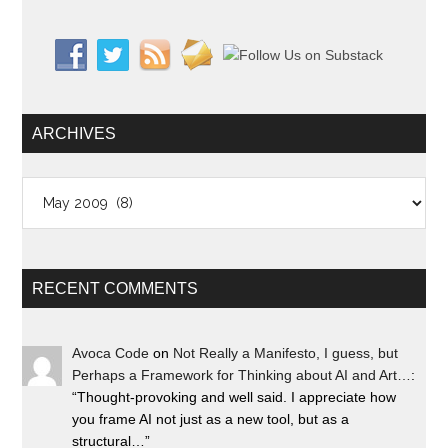
ARCHIVES
Archives
RECENT COMMENTS
Avoca Code
on
Not Really a Manifesto, I guess, but
Perhaps a Framework for Thinking about AI and Art…
:
“
Thought-provoking and well said. I appreciate how
you frame AI not just as a new tool, but as a
structural…
”