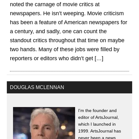
noted the carnage of movie critics at
newspapers. He isn’t weeping. Movie criticism
has been a feature of American newspapers for
a century, and sadly, one can count the
standout critics throughout that time on maybe
two hands. Many of these jobs were filled by
reporters or editors who didn’t get […]
DOUGLAS MCLENNAN
I'm the founder and
editor of ArtsJournal,
which I launched in
1999. ArtsJournal has
never been a news