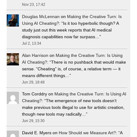
Nov 23, 17:42
Douglas McLennan
on
Making the Creative Turn: Is
Using AI Cheating?
: “
Is it too hyperbolic though? A
study just out this week reports that AI medical
diagnosis capabilities now far surpass…
”
Jul 2, 13:34
Alan Harrison
on
Making the Creative Turn: Is Using
AI Cheating?
: “
There is no pushback that would make
sense. “Cheating” is, of course, a relative term — it
means different things…
”
Jun 29, 18:48
Tom Corddry
on
Making the Creative Turn: Is Using AI
Cheating?
: “
The emergence of new tools doesn’t
make previous tools illegal to use for artistic creation,
though new tools may radically…
”
Jun 29, 15:30
David E. Myers
on
How Should we Measure Art?
: “
A