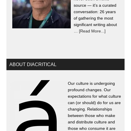
source — it's a curated
conversation: 26 years
of gathering the most
significant writing about
…
[Read More...]
ABOUT DIACRITICAL
Our culture is undergoing
profound changes. Our
expectations for what culture
can (or should) do for us are
changing. Relationships
between those who make
and distribute culture and
those who consume it are