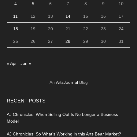
4
5
6
7
8
9
10
11
12
13
14
15
16
17
18
19
20
21
22
23
24
25
26
27
28
29
30
31
« Apr
Jun »
An
ArtsJournal
Blog
RECENT POSTS
AJ Chronicles: When Selling Out Is No Longer a Business
Model
AJ Chronicles: So What’s Working in this Arts Bear Market?