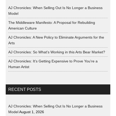
AJ Chronicles: When Selling Out Is No Longer a Business
Model
The Middleware Manifesto: A Proposal for Rebuilding
American Culture
AJ Chronicles: A New Policy to Eliminate Arguments for the
Arts
AJ Chronicles: So What's Working in this Arts Bear Market?
AJ Chronicles: It's Getting Expensive to Prove You're a
Human Artist
RECENT POSTS
AJ Chronicles: When Selling Out Is No Longer a Business
Model
August 1, 2026