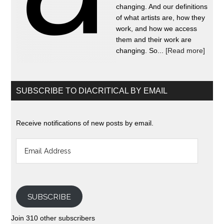
changing. And our definitions
of what artists are, how they
work, and how we access
them and their work are
changing. So...
[Read more]
SUBSCRIBE TO DIACRITICAL BY EMAIL
Receive notifications of new posts by email.
Email
Address
SUBSCRIBE
Join 310 other subscribers