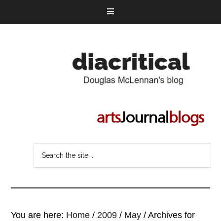
You are here:
Home
/
2009
/
May
/
Archives for