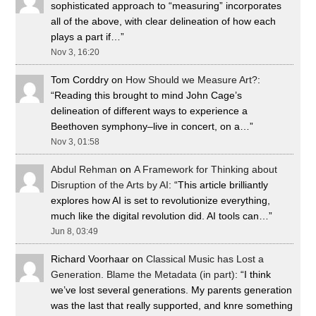
sophisticated approach to “measuring” incorporates
all of the above, with clear delineation of how each
plays a part if…
”
Nov 3, 16:20
Tom Corddry
on
How Should we Measure Art?
:
“
Reading this brought to mind John Cage’s
delineation of different ways to experience a
Beethoven symphony–live in concert, on a…
”
Nov 3, 01:58
Abdul Rehman
on
A Framework for Thinking about
Disruption of the Arts by AI
: “
This article brilliantly
explores how AI is set to revolutionize everything,
much like the digital revolution did. AI tools can…
”
Jun 8, 03:49
Richard Voorhaar
on
Classical Music has Lost a
Generation. Blame the Metadata (in part)
: “
I think
we’ve lost several generations. My parents generation
was the last that really supported, and knre something