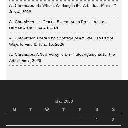
AJ Chronicles: So What’s Working in this Arts Bear Market?
July 4, 2026
AJ Chronicles: It’s Getting Expensive to Prove You’re a
Human Artist
June 29, 2026
AJ Chronicles: There’s no Shortage of Art. We Ran Out of
Ways to Find It.
June 16, 2026
AJ Chronicles: A New Policy to Eliminate Arguments for the
Arts
June 7, 2026
May 2009
M
T
W
T
F
S
S
1
2
3