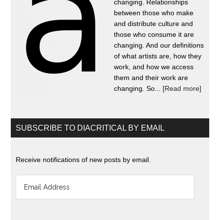
changing. Relationships
between those who make
and distribute culture and
those who consume it are
changing. And our definitions
of what artists are, how they
work, and how we access
them and their work are
changing. So...
[Read more]
SUBSCRIBE TO DIACRITICAL BY EMAIL
Receive notifications of new posts by email.
Email
Address