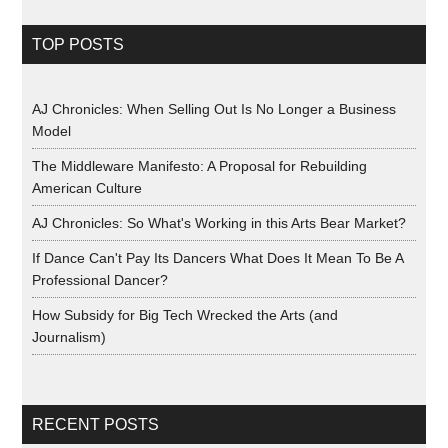
TOP POSTS
AJ Chronicles: When Selling Out Is No Longer a Business
Model
The Middleware Manifesto: A Proposal for Rebuilding
American Culture
AJ Chronicles: So What's Working in this Arts Bear Market?
If Dance Can't Pay Its Dancers What Does It Mean To Be A
Professional Dancer?
How Subsidy for Big Tech Wrecked the Arts (and
Journalism)
RECENT POSTS