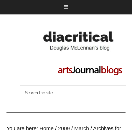
You are here:
Home
/
2009
/
March
/
Archives for