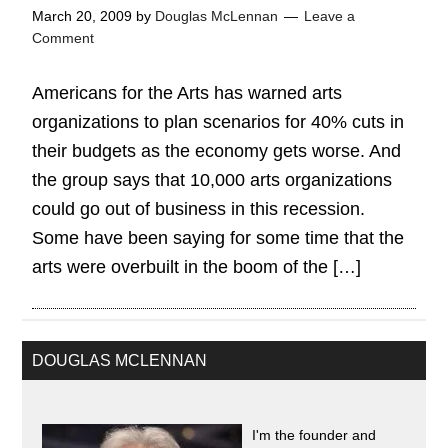
March 20, 2009
by
Douglas McLennan
Leave a
Comment
Americans for the Arts has warned arts
organizations to plan scenarios for 40% cuts in
their budgets as the economy gets worse. And
the group says that 10,000 arts organizations
could go out of business in this recession.
Some have been saying for some time that the
arts were overbuilt in the boom of the […]
DOUGLAS MCLENNAN
I'm the founder and