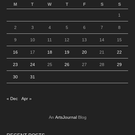
M
T
W
T
F
S
S
1
2
3
4
5
6
7
8
9
10
11
12
13
14
15
16
17
18
19
20
21
22
23
24
25
26
27
28
29
30
31
« Dec
Apr »
An
ArtsJournal
Blog