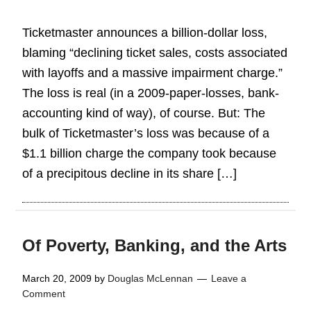
Ticketmaster announces a billion-dollar loss,
blaming “declining ticket sales, costs associated
with layoffs and a massive impairment charge.”
The loss is real (in a 2009-paper-losses, bank-
accounting kind of way), of course. But: The
bulk of Ticketmaster’s loss was because of a
$1.1 billion charge the company took because
of a precipitous decline in its share […]
Of Poverty, Banking, and the Arts
March 20, 2009
by
Douglas McLennan
Leave a
Comment