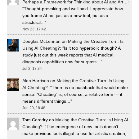
Perhaps a Framework for Thinking about AI and Art…
:
“
Thought-provoking and well said. I appreciate how
you frame AI not just as a new tool, but as a
structural…
”
Nov 23, 17:42
Douglas McLennan
on
Making the Creative Turn: Is
Using AI Cheating?
: “
Is it too hyperbolic though? A
study just out this week reports that AI medical
diagnosis capabilities now far surpass…
”
Jul 2, 13:34
Alan Harrison
on
Making the Creative Turn: Is Using
AI Cheating?
: “
There is no pushback that would make
sense. “Cheating” is, of course, a relative term — it
means different things…
”
Jun 29, 18:48
Tom Corddry
on
Making the Creative Turn: Is Using AI
Cheating?
: “
The emergence of new tools doesn’t
make previous tools illegal to use for artistic creation,