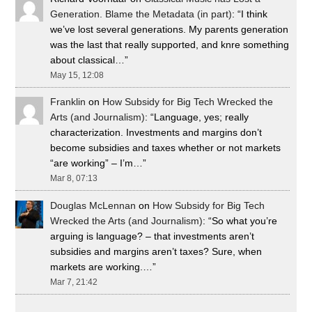
Generation. Blame the Metadata (in part)
: “
I think
we’ve lost several generations. My parents generation
was the last that really supported, and knre something
about classical…
”
May 15, 12:08
Franklin
on
How Subsidy for Big Tech Wrecked the
Arts (and Journalism)
: “
Language, yes; really
characterization. Investments and margins don’t
become subsidies and taxes whether or not markets
“are working” – I’m…
”
Mar 8, 07:13
Douglas McLennan
on
How Subsidy for Big Tech
Wrecked the Arts (and Journalism)
: “
So what you’re
arguing is language? – that investments aren’t
subsidies and margins aren’t taxes? Sure, when
markets are working.…
”
Mar 7, 21:42