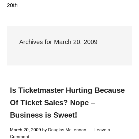
20th
Archives for March 20, 2009
Is Ticketmaster Hurting Because
Of Ticket Sales? Nope –
Business is Sweet!
March 20, 2009
by
Douglas McLennan
Leave a
Comment