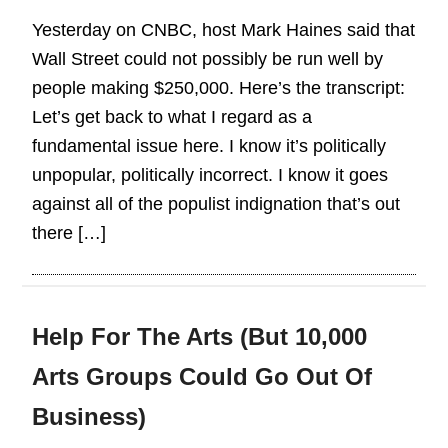
Yesterday on CNBC, host Mark Haines said that
Wall Street could not possibly be run well by
people making $250,000. Here’s the transcript:
Let’s get back to what I regard as a
fundamental issue here. I know it’s politically
unpopular, politically incorrect. I know it goes
against all of the populist indignation that’s out
there […]
Help For The Arts (But 10,000
Arts Groups Could Go Out Of
Business)