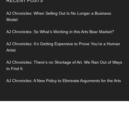
RECENT POSTS
AJ Chronicles: When Selling Out Is No Longer a Business
Model
AJ Chronicles: So What’s Working in this Arts Bear Market?
AJ Chronicles: It’s Getting Expensive to Prove You’re a Human
Artist
AJ Chronicles: There’s no Shortage of Art. We Ran Out of Ways
to Find It.
AJ Chronicles: A New Policy to Eliminate Arguments for the Arts