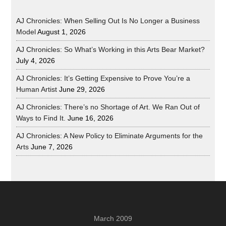
AJ Chronicles: When Selling Out Is No Longer a Business
Model
August 1, 2026
AJ Chronicles: So What’s Working in this Arts Bear Market?
July 4, 2026
AJ Chronicles: It’s Getting Expensive to Prove You’re a
Human Artist
June 29, 2026
AJ Chronicles: There’s no Shortage of Art. We Ran Out of
Ways to Find It.
June 16, 2026
AJ Chronicles: A New Policy to Eliminate Arguments for the
Arts
June 7, 2026
March 2009