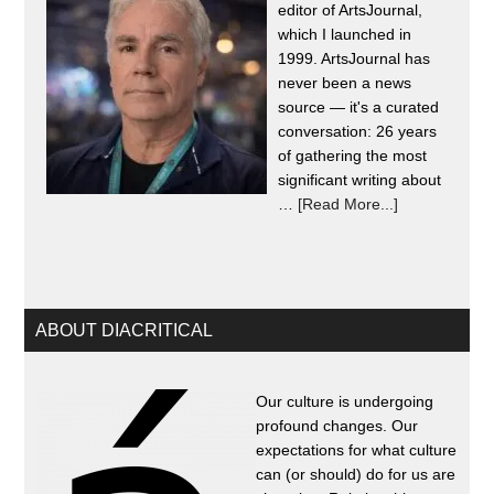
editor of ArtsJournal,
which I launched in
1999. ArtsJournal has
never been a news
source — it's a curated
conversation: 26 years
of gathering the most
significant writing about
…
[Read More...]
ABOUT DIACRITICAL
Our culture is undergoing
profound changes. Our
expectations for what culture
can (or should) do for us are