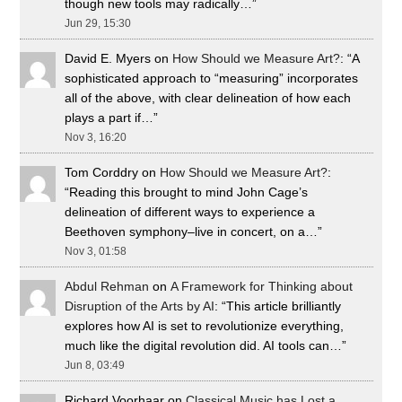
though new tools may radically…
”
Jun 29, 15:30
David E. Myers
on
How Should we Measure Art?
: “
A
sophisticated approach to “measuring” incorporates
all of the above, with clear delineation of how each
plays a part if…
”
Nov 3, 16:20
Tom Corddry
on
How Should we Measure Art?
:
“
Reading this brought to mind John Cage’s
delineation of different ways to experience a
Beethoven symphony–live in concert, on a…
”
Nov 3, 01:58
Abdul Rehman
on
A Framework for Thinking about
Disruption of the Arts by AI
: “
This article brilliantly
explores how AI is set to revolutionize everything,
much like the digital revolution did. AI tools can…
”
Jun 8, 03:49
Richard Voorhaar
on
Classical Music has Lost a