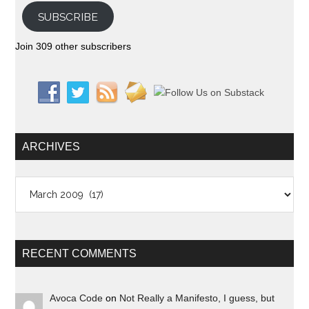
SUBSCRIBE
Join 309 other subscribers
ARCHIVES
Archives
RECENT COMMENTS
Avoca Code
on
Not Really a Manifesto, I guess, but