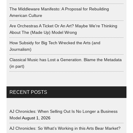
The Middleware Manifesto: A Proposal for Rebuilding
American Culture
Are Orchestras A Ticket Or An Art? Maybe We're Thinking
About The (Made Up) Model Wrong
How Subsidy for Big Tech Wrecked the Arts (and
Journalism)
Classical Music has Lost a Generation. Blame the Metadata
(in part)
RECENT POSTS
AJ Chronicles: When Selling Out Is No Longer a Business
Model
August 1, 2026
AJ Chronicles: So What’s Working in this Arts Bear Market?