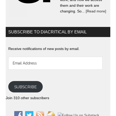
them and their work are
changing. So...
[Read more]
SUBSCRIBE TO DIACRITICAL BY EMAIL
Receive notifications of new posts by email.
Email
Address
SUBSCRIBE
Join 310 other subscribers