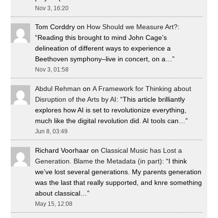
Nov 3, 16:20
Tom Corddry
on
How Should we Measure Art?
:
“
Reading this brought to mind John Cage’s
delineation of different ways to experience a
Beethoven symphony–live in concert, on a…
”
Nov 3, 01:58
Abdul Rehman
on
A Framework for Thinking about
Disruption of the Arts by AI
: “
This article brilliantly
explores how AI is set to revolutionize everything,
much like the digital revolution did. AI tools can…
”
Jun 8, 03:49
Richard Voorhaar
on
Classical Music has Lost a
Generation. Blame the Metadata (in part)
: “
I think
we’ve lost several generations. My parents generation
was the last that really supported, and knre something
about classical…
”
May 15, 12:08