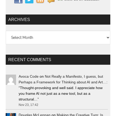
ARCHIVES
Archives
RECENT COMMENTS
Avoca Code
on
Not Really a Manifesto, I guess, but
Perhaps a Framework for Thinking about AI and Art…
:
“
Thought-provoking and well said. I appreciate how
you frame AI not just as a new tool, but as a
structural…
”
Nov 23, 17:42
Douglas McLennan
on
Making the Creative Turn: Is