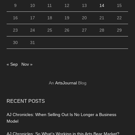
9
10
11
12
13
14
15
16
17
18
19
20
21
22
23
24
25
26
27
28
29
30
31
« Sep
Nov »
An
ArtsJournal
Blog
RECENT POSTS
AJ Chronicles: When Selling Out Is No Longer a Business
Model
AJ Chronicles: So What’s Working in this Arts Bear Market?