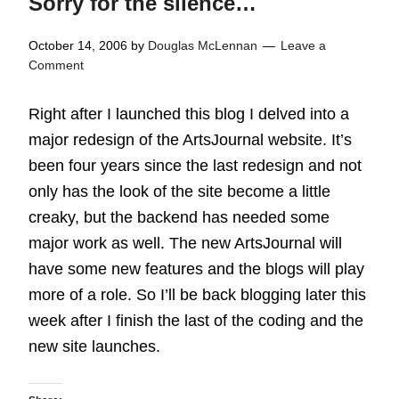
Sorry for the silence…
October 14, 2006
by
Douglas McLennan
Leave a
Comment
Right after I launched this blog I delved into a
major redesign of the ArtsJournal website. It’s
been four years since the last redesign and not
only has the look of the site become a little
creaky, but the backend has needed some
major work as well. The new ArtsJournal will
have some new features and the blogs will play
more of a role. So I’ll be back blogging later this
week after I finish the last of the coding and the
new site launches.