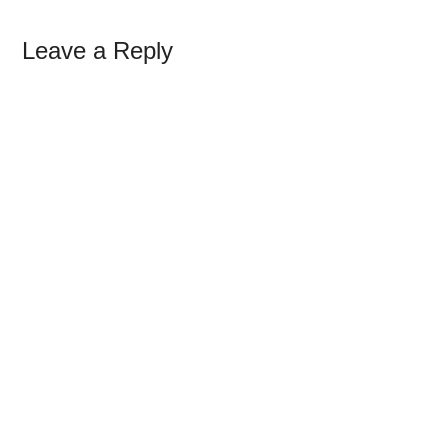
Leave a Reply