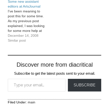
Some new assistant
ever expected. The first
editors at ArtsJournal
version of AJ took about
I've been meaning to
a…
post this for some time.
As my previous post
explained, I was looking
for some more help at
ArtsJournal this fall, and
December 14, 2008
posted the job notice in
Similar post
the post below.
Ultimately, we had 134
applications for the editor
job. There were some
Discover more from diacritical
really great applicants.
In…
Subscribe to get the latest posts sent to your email.
Type your email…
SUBSCRIBE
Filed Under:
main