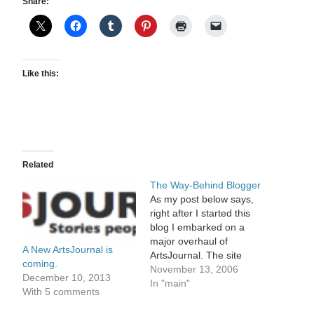
Share:
Like this:
Related
The Way-Behind Blogger
As my post below says,
right after I started this
blog I embarked on a
major overhaul of
A New ArtsJournal is
ArtsJournal. The site
coming.
hasn't been upgraded in
November 13, 2006
December 10, 2013
about four years, and it
In "main"
With 5 comments
was time. Of course it's
taken much longer than I