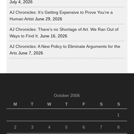
July 4, 2026
AJ Chronicles: It’s Getting Expensive to Prove You’re a
Human Artist
June 29, 2026
AJ Chronicles: There’s no Shortage of Art. We Ran Out of
Ways to Find It.
June 16, 2026
AJ Chronicles: A New Policy to Eliminate Arguments for the
Arts
June 7, 2026
October 2006
M
T
W
T
F
S
S
1
2
3
4
5
6
7
8