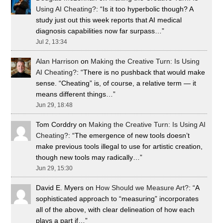
Using AI Cheating?
: “
Is it too hyperbolic though? A
study just out this week reports that AI medical
diagnosis capabilities now far surpass…
”
Jul 2, 13:34
Alan Harrison
on
Making the Creative Turn: Is Using
AI Cheating?
: “
There is no pushback that would make
sense. “Cheating” is, of course, a relative term — it
means different things…
”
Jun 29, 18:48
Tom Corddry
on
Making the Creative Turn: Is Using AI
Cheating?
: “
The emergence of new tools doesn’t
make previous tools illegal to use for artistic creation,
though new tools may radically…
”
Jun 29, 15:30
David E. Myers
on
How Should we Measure Art?
: “
A
sophisticated approach to “measuring” incorporates
all of the above, with clear delineation of how each
plays a part if…
”