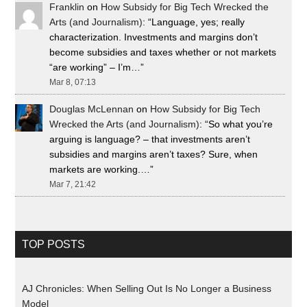
Franklin
on
How Subsidy for Big Tech Wrecked the
Arts (and Journalism)
: “
Language, yes; really
characterization. Investments and margins don’t
become subsidies and taxes whether or not markets
“are working” – I’m…
”
Mar 8, 07:13
Douglas McLennan
on
How Subsidy for Big Tech
Wrecked the Arts (and Journalism)
: “
So what you’re
arguing is language? – that investments aren’t
subsidies and margins aren’t taxes? Sure, when
markets are working.…
”
Mar 7, 21:42
TOP POSTS
AJ Chronicles: When Selling Out Is No Longer a Business
Model