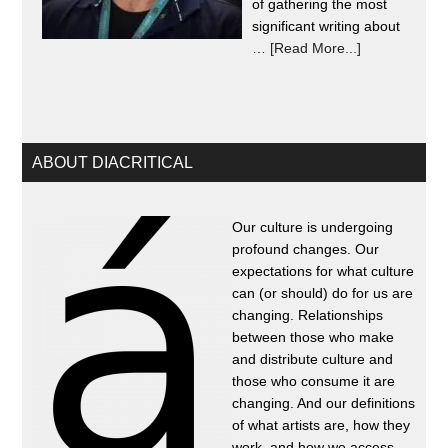
of gathering the most
significant writing about
…
[Read More...]
ABOUT DIACRITICAL
Our culture is undergoing
profound changes. Our
expectations for what culture
can (or should) do for us are
changing. Relationships
between those who make
and distribute culture and
those who consume it are
changing. And our definitions
of what artists are, how they
work, and how we access