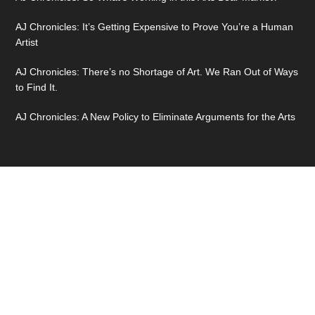
AJ Chronicles: It’s Getting Expensive to Prove You’re a Human
Artist
AJ Chronicles: There’s no Shortage of Art. We Ran Out of Ways
to Find It.
AJ Chronicles: A New Policy to Eliminate Arguments for the Arts