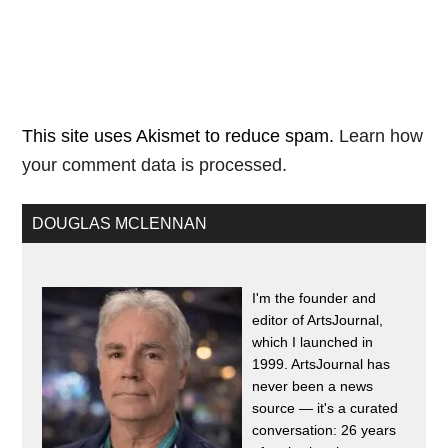
This site uses Akismet to reduce spam.
Learn how
your comment data is processed.
DOUGLAS MCLENNAN
I'm the founder and
editor of ArtsJournal,
which I launched in
1999. ArtsJournal has
never been a news
source — it's a curated
conversation: 26 years