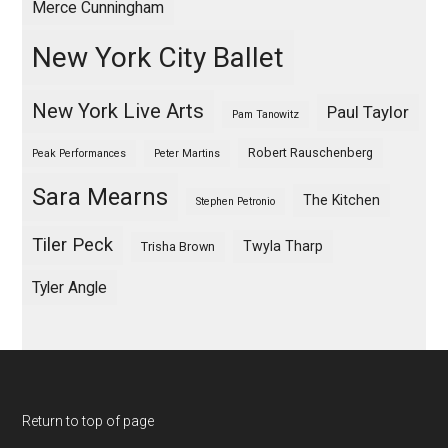
Merce Cunningham
New York City Ballet
New York Live Arts
Paul Taylor
Pam Tanowitz
Robert Rauschenberg
Peak Performances
Peter Martins
Sara Mearns
The Kitchen
Stephen Petronio
Tiler Peck
Twyla Tharp
Trisha Brown
Tyler Angle
Return to top of page