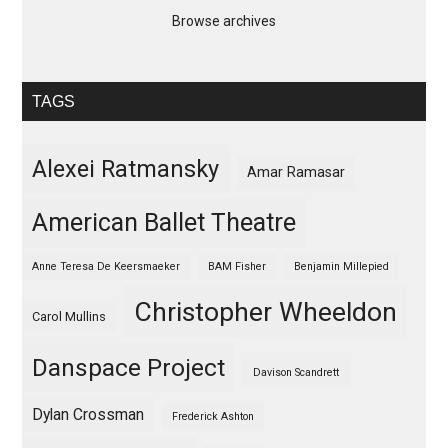
Browse archives
TAGS
Alexei Ratmansky
Amar Ramasar
American Ballet Theatre
Anne Teresa De Keersmaeker
BAM Fisher
Benjamin Millepied
Christopher Wheeldon
Carol Mullins
Danspace Project
Davison Scandrett
Dylan Crossman
Frederick Ashton