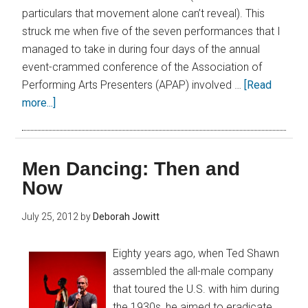
particulars that movement alone can’t reveal). This
struck me when five of the seven performances that I
managed to take in during four days of the annual
event-crammed conference of the Association of
Performing Arts Presenters (APAP) involved …
[Read
more...]
Men Dancing: Then and
Now
July 25, 2012
by
Deborah Jowitt
Eighty years ago, when Ted Shawn
assembled the all-male company
that toured the U.S. with him during
the 1930s, he aimed to eradicate