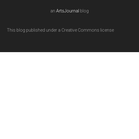
an
ArtsJournal
blog
This blog published under a Creative Commons license