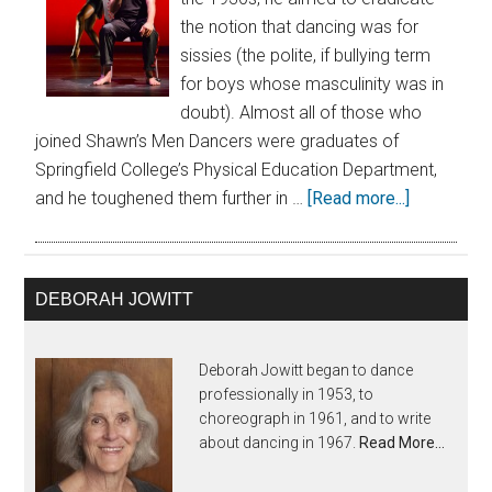
the notion that dancing was for
sissies (the polite, if bullying term
for boys whose masculinity was in
doubt). Almost all of those who
joined Shawn’s Men Dancers were graduates of
Springfield College’s Physical Education Department,
and he toughened them further in …
[Read more...]
DEBORAH JOWITT
Deborah Jowitt began to dance
professionally in 1953, to
choreograph in 1961, and to write
about dancing in 1967.
Read More…