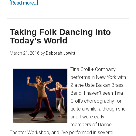
[Read more...]
Taking Folk Dancing into
Today’s World
March 21, 2016
by
Deborah Jowitt
Tina Croll + Company
performs in New York with
Zlatne Uste Balkan Brass
Band. I haven’t seen Tina
Croll’s choreography for
quite a while, although she
and I were early
members of Dance
Theater Workshop, and I’ve performed in several