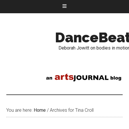
DanceBea
Deborah Jowitt on bodies in motio
You are here:
Home
/
Archives for Tina Croll