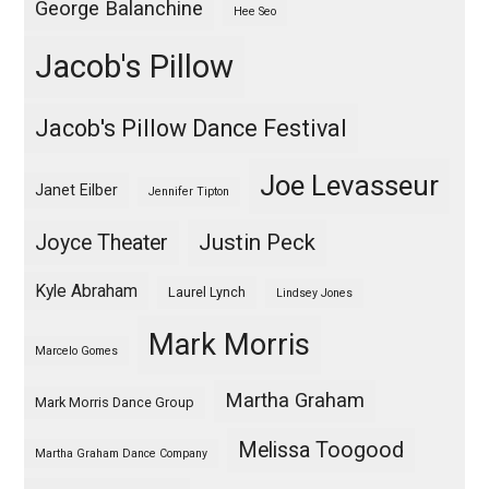
George Balanchine
Hee Seo
Jacob's Pillow
Jacob's Pillow Dance Festival
Joe Levasseur
Janet Eilber
Jennifer Tipton
Justin Peck
Joyce Theater
Kyle Abraham
Laurel Lynch
Lindsey Jones
Mark Morris
Marcelo Gomes
Martha Graham
Mark Morris Dance Group
Melissa Toogood
Martha Graham Dance Company