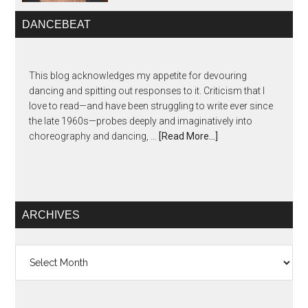
DANCEBEAT
This blog acknowledges my appetite for devouring
dancing and spitting out responses to it. Criticism that I
love to read—and have been struggling to write ever since
the late 1960s—probes deeply and imaginatively into
choreography and dancing, …
[Read More...]
ARCHIVES
Archives