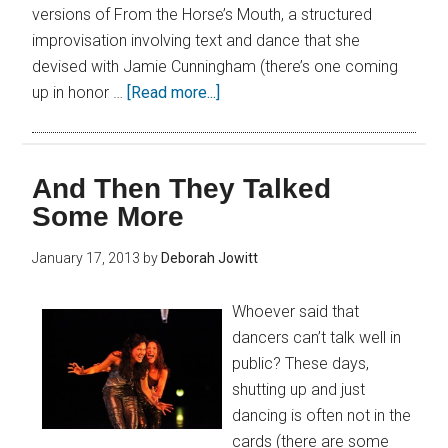
versions of From the Horse’s Mouth, a structured
improvisation involving text and dance that she
devised with Jamie Cunningham (there’s one coming
up in honor …
[Read more...]
And Then They Talked
Some More
January 17, 2013
by
Deborah Jowitt
Whoever said that
dancers can’t talk well in
public? These days,
shutting up and just
dancing is often not in the
cards (there are some