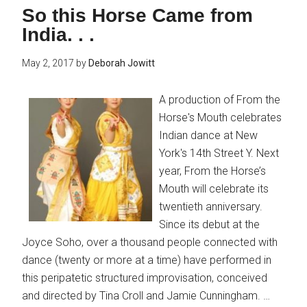
So this Horse Came from
India. . .
May 2, 2017
by
Deborah Jowitt
A production of From the
Horse's Mouth celebrates
Indian dance at New
York's 14th Street Y. Next
year, From the Horse’s
Mouth will celebrate its
twentieth anniversary.
Since its debut at the
Joyce Soho, over a thousand people connected with
dance (twenty or more at a time) have performed in
this peripatetic structured improvisation, conceived
and directed by Tina Croll and Jamie Cunningham. …