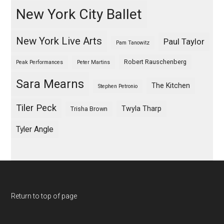
New York City Ballet
New York Live Arts
Paul Taylor
Pam Tanowitz
Robert Rauschenberg
Peak Performances
Peter Martins
Sara Mearns
The Kitchen
Stephen Petronio
Tiler Peck
Twyla Tharp
Trisha Brown
Tyler Angle
Return to top of page