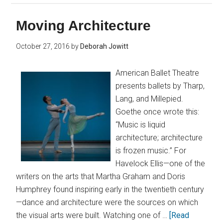
Moving Architecture
October 27, 2016
by
Deborah Jowitt
American Ballet Theatre
presents ballets by Tharp,
Lang, and Millepied.
Goethe once wrote this:
“Music is liquid
architecture; architecture
is frozen music.” For
Havelock Ellis—one of the
writers on the arts that Martha Graham and Doris
Humphrey found inspiring early in the twentieth century
—dance and architecture were the sources on which
the visual arts were built. Watching one of …
[Read