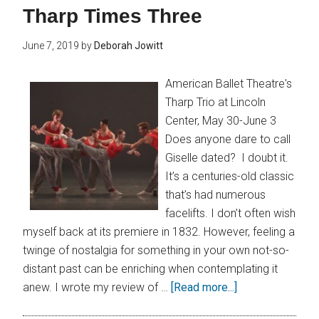
Tharp Times Three
June 7, 2019
by
Deborah Jowitt
American Ballet Theatre's
Tharp Trio at Lincoln
Center, May 30-June 3
Does anyone dare to call
Giselle dated? I doubt it.
It’s a centuries-old classic
that’s had numerous
facelifts. I don’t often wish
myself back at its premiere in 1832. However, feeling a
twinge of nostalgia for something in your own not-so-
distant past can be enriching when contemplating it
anew. I wrote my review of …
[Read more...]