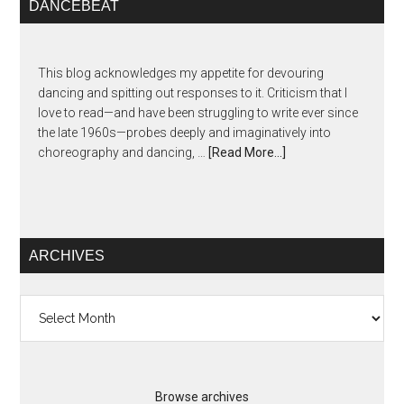
DANCEBEAT
This blog acknowledges my appetite for devouring
dancing and spitting out responses to it. Criticism that I
love to read—and have been struggling to write ever since
the late 1960s—probes deeply and imaginatively into
choreography and dancing, …
[Read More...]
ARCHIVES
Archives
Browse archives