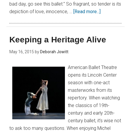
bad day, go see this ballet.” So fragrant, so tender is its
depiction of love, innocence, …
[Read more...]
Keeping a Heritage Alive
May 16, 2015
by
Deborah Jowitt
American Ballet Theatre
opens its Lincoln Center
season with one-act
masterworks from its
repertory. When watching
the classics of 19th-
century and early 20th-
century ballet, it’s wise not
to ask too many questions. When enjoying Michel