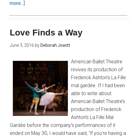
more...]
Love Finds a Way
June 3, 2016
by
Deborah Jowitt
American Ballet Theatre
revives its production of
Frederick Ashton's La Fille
mal gardée. If I had been
able to write about
American Ballet Theatre’s
production of Frederick
Ashton’s La Fille Mal
Gardée before the company’s performances of it
ended on May 30, I would have said, “if you’re having a