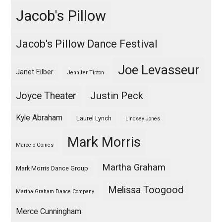
Jacob's Pillow
Jacob's Pillow Dance Festival
Joe Levasseur
Janet Eilber
Jennifer Tipton
Justin Peck
Joyce Theater
Kyle Abraham
Laurel Lynch
Lindsey Jones
Mark Morris
Marcelo Gomes
Martha Graham
Mark Morris Dance Group
Melissa Toogood
Martha Graham Dance Company
Merce Cunningham