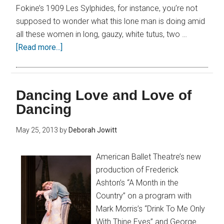
Fokine’s 1909 Les Sylphides, for instance, you’re not
supposed to wonder what this lone man is doing amid
all these women in long, gauzy, white tutus, two …
[Read more...]
Dancing Love and Love of
Dancing
May 25, 2013
by
Deborah Jowitt
American Ballet Theatre’s new
production of Frederick
Ashton’s “A Month in the
Country” on a program with
Mark Morris’s “Drink To Me Only
With Thine Eyes” and George