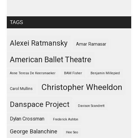
TAGS
Alexei Ratmansky
Amar Ramasar
American Ballet Theatre
Anne Teresa De Keersmaeker
BAM Fisher
Benjamin Millepied
Christopher Wheeldon
Carol Mullins
Danspace Project
Davison Scandrett
Dylan Crossman
Frederick Ashton
George Balanchine
Hee Seo