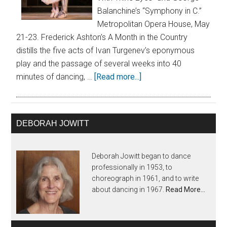
Balanchine’s “Symphony in C.”
Metropolitan Opera House, May
21-23. Frederick Ashton’s A Month in the Country
distills the five acts of Ivan Turgenev’s eponymous
play and the passage of several weeks into 40
minutes of dancing, …
[Read more...]
DEBORAH JOWITT
Deborah Jowitt began to dance
professionally in 1953, to
choreograph in 1961, and to write
about dancing in 1967.
Read More…