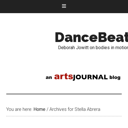
DanceBea
Deborah Jowitt on bodies in motio
You are here:
Home
/
Archives for Stella Abrera