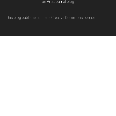
an
ArtsJournal
blog
This blog published under a Creative Commons license