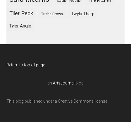
The Kitchen
Stephen Petronio
Tiler Peck
Twyla Tharp
Trisha Brown
Tyler Angle
Return to top of page
an
ArtsJournal
blog
This blog published under a Creative Commons license