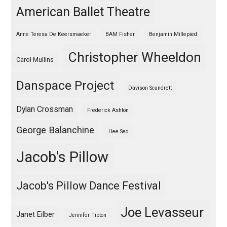
American Ballet Theatre
Anne Teresa De Keersmaeker
BAM Fisher
Benjamin Millepied
Christopher Wheeldon
Carol Mullins
Danspace Project
Davison Scandrett
Dylan Crossman
Frederick Ashton
George Balanchine
Hee Seo
Jacob's Pillow
Jacob's Pillow Dance Festival
Joe Levasseur
Janet Eilber
Jennifer Tipton