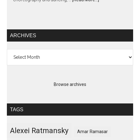
ARCHIVES
Archives
Browse archives
TAGS
Alexei Ratmansky
Amar Ramasar