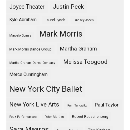
Justin Peck
Joyce Theater
Kyle Abraham
Laurel Lynch
Lindsey Jones
Mark Morris
Marcelo Gomes
Martha Graham
Mark Morris Dance Group
Melissa Toogood
Martha Graham Dance Company
Merce Cunningham
New York City Ballet
New York Live Arts
Paul Taylor
Pam Tanowitz
Robert Rauschenberg
Peak Performances
Peter Martins
Sara Mearns