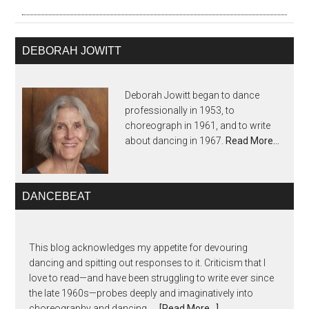
DEBORAH JOWITT
Deborah Jowitt began to dance
professionally in 1953, to
choreograph in 1961, and to write
about dancing in 1967.
Read More…
DANCEBEAT
This blog acknowledges my appetite for devouring
dancing and spitting out responses to it. Criticism that I
love to read—and have been struggling to write ever since
the late 1960s—probes deeply and imaginatively into
choreography and dancing, …
[Read More...]