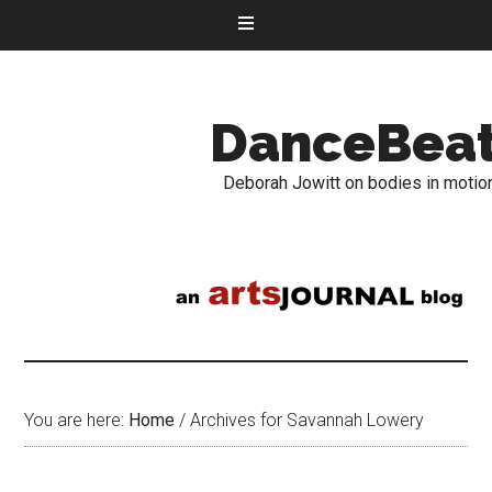
DanceBea
Deborah Jowitt on bodies in motio
You are here:
Home
/
Archives for Savannah Lowery