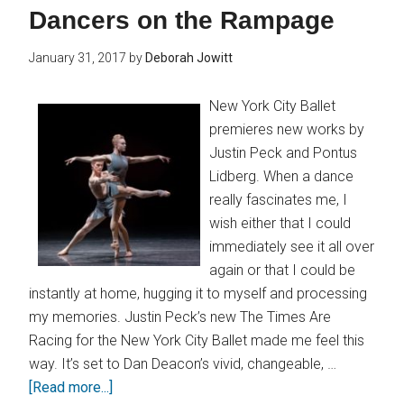
Dancers on the Rampage
January 31, 2017
by
Deborah Jowitt
New York City Ballet
premieres new works by
Justin Peck and Pontus
Lidberg. When a dance
really fascinates me, I
wish either that I could
immediately see it all over
again or that I could be
instantly at home, hugging it to myself and processing
my memories. Justin Peck’s new The Times Are
Racing for the New York City Ballet made me feel this
way. It’s set to Dan Deacon’s vivid, changeable, …
[Read more...]