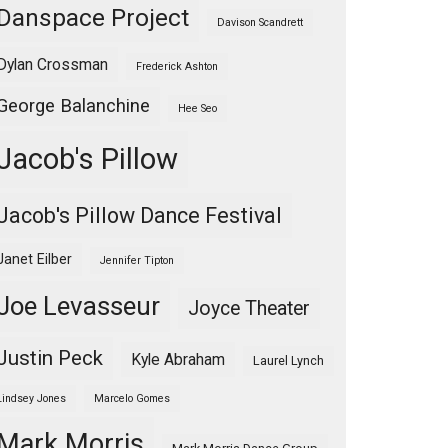
Danspace Project
Davison Scandrett
Dylan Crossman
Frederick Ashton
George Balanchine
Hee Seo
Jacob's Pillow
Jacob's Pillow Dance Festival
Janet Eilber
Jennifer Tipton
Joe Levasseur
Joyce Theater
Justin Peck
Kyle Abraham
Laurel Lynch
Lindsey Jones
Marcelo Gomes
Mark Morris