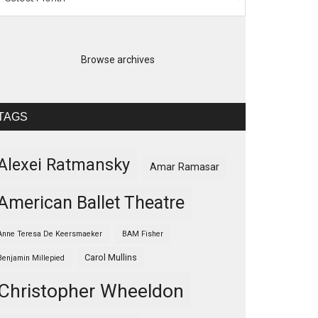
Browse archives
TAGS
Alexei Ratmansky
Amar Ramasar
American Ballet Theatre
Anne Teresa De Keersmaeker
BAM Fisher
Carol Mullins
Benjamin Millepied
Christopher Wheeldon