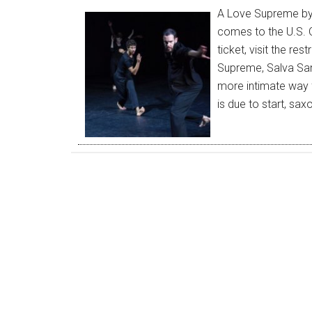
A Love Supreme by
comes to the U.S. O
ticket, visit the r
Supreme, Salva San
more intimate way f
is due to start, sa