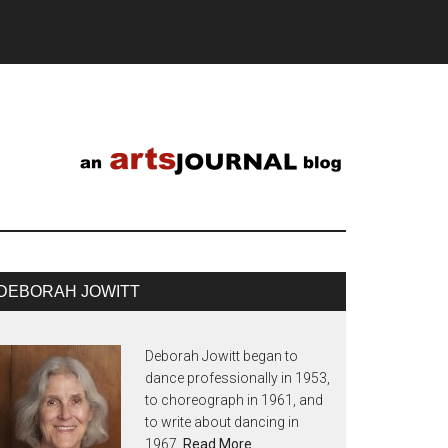
DEBORAH JOWITT
Deborah Jowitt began to
dance professionally in 1953,
to choreograph in 1961, and
to write about dancing in
1967.
Read More…