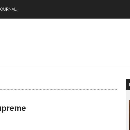
JOURNAL
upreme