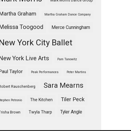
Mark Morris Dance Group
Martha Graham
Martha Graham Dance Company
Melissa Toogood
Merce Cunningham
New York City Ballet
New York Live Arts
Pam Tanowitz
Paul Taylor
Peak Performances
Peter Martins
Sara Mearns
Robert Rauschenberg
Tiler Peck
The Kitchen
Stephen Petronio
Tyler Angle
Twyla Tharp
Trisha Brown