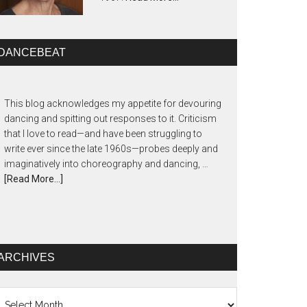
DANCEBEAT
This blog acknowledges my appetite for devouring
dancing and spitting out responses to it. Criticism
that I love to read—and have been struggling to
write ever since the late 1960s—probes deeply and
imaginatively into choreography and dancing, …
[Read More...]
ARCHIVES
chives