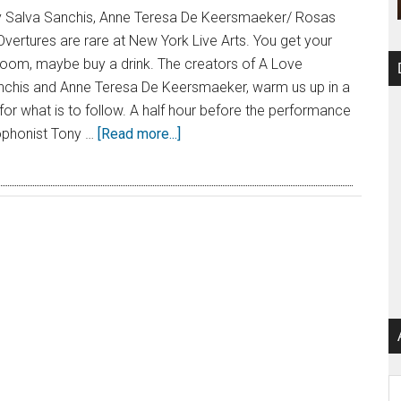
 Salva Sanchis, Anne Teresa De Keersmaeker/ Rosas
vertures are rare at New York Live Arts. You get your
estroom, maybe buy a drink. The creators of A Love
chis and Anne Teresa De Keersmaeker, warm us up in a
or what is to follow. A half hour before the performance
xophonist Tony …
[Read more...]
Ar