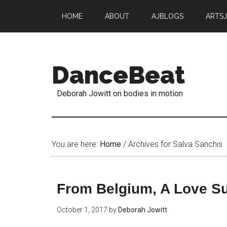
HOME
ABOUT
AJBLOGS
ARTS
DanceBeat
Deborah Jowitt on bodies in motion
You are here:
Home
/
Archives for Salva Sanchis
From Belgium, A Love S
October 1, 2017
by
Deborah Jowitt