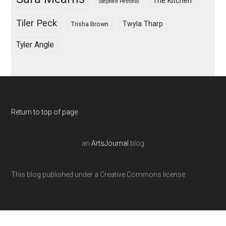
The Kitchen
Stephen Petronio
Tiler Peck
Twyla Tharp
Trisha Brown
Tyler Angle
Return to top of page
an
ArtsJournal
blog
This blog published under a Creative Commons license