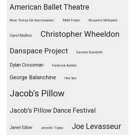
American Ballet Theatre
Anne Teresa De Keersmaeker
BAM Fisher
Benjamin Millepied
Christopher Wheeldon
Carol Mullins
Danspace Project
Davison Scandrett
Dylan Crossman
Frederick Ashton
George Balanchine
Hee Seo
Jacob's Pillow
Jacob's Pillow Dance Festival
Joe Levasseur
Janet Eilber
Jennifer Tipton