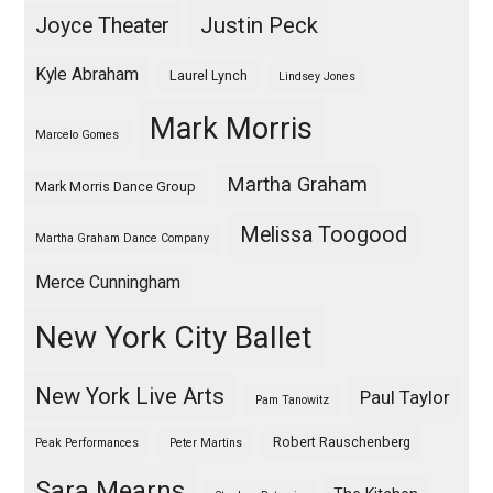
Justin Peck
Joyce Theater
Kyle Abraham
Laurel Lynch
Lindsey Jones
Mark Morris
Marcelo Gomes
Martha Graham
Mark Morris Dance Group
Melissa Toogood
Martha Graham Dance Company
Merce Cunningham
New York City Ballet
New York Live Arts
Paul Taylor
Pam Tanowitz
Robert Rauschenberg
Peak Performances
Peter Martins
Sara Mearns