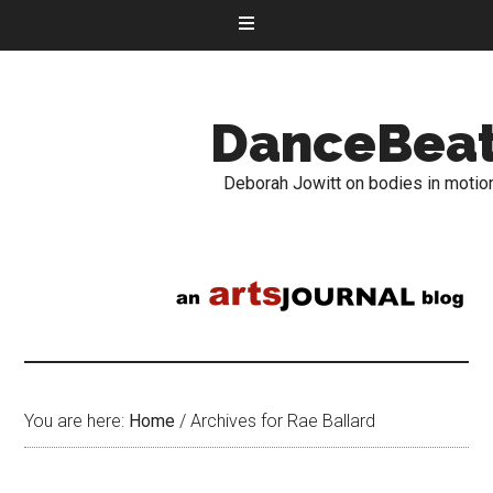
DanceBea
Deborah Jowitt on bodies in motio
You are here:
Home
/
Archives for Rae Ballard