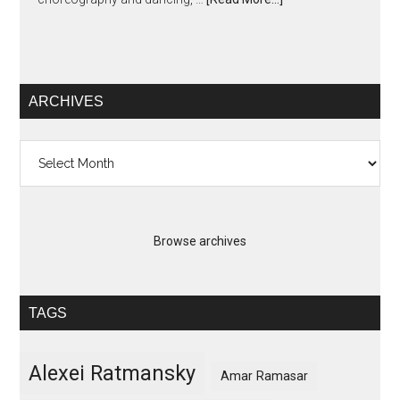
ARCHIVES
Archives
Browse archives
TAGS
Alexei Ratmansky
Amar Ramasar