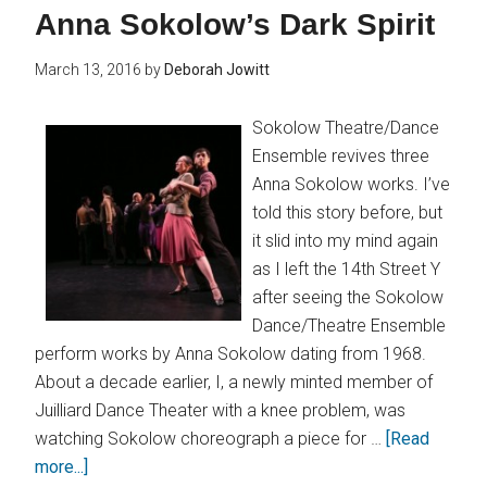
Anna Sokolow’s Dark Spirit
March 13, 2016
by
Deborah Jowitt
Sokolow Theatre/Dance
Ensemble revives three
Anna Sokolow works. I’ve
told this story before, but
it slid into my mind again
as I left the 14th Street Y
after seeing the Sokolow
Dance/Theatre Ensemble
perform works by Anna Sokolow dating from 1968.
About a decade earlier, I, a newly minted member of
Juilliard Dance Theater with a knee problem, was
watching Sokolow choreograph a piece for …
[Read
more...]