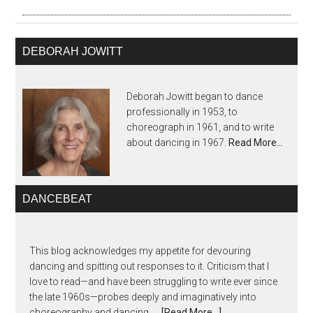
DEBORAH JOWITT
Deborah Jowitt began to dance
professionally in 1953, to
choreograph in 1961, and to write
about dancing in 1967.
Read More…
DANCEBEAT
This blog acknowledges my appetite for devouring
dancing and spitting out responses to it. Criticism that I
love to read—and have been struggling to write ever since
the late 1960s—probes deeply and imaginatively into
choreography and dancing, …
[Read More...]