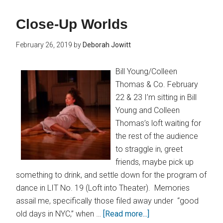
Close-Up Worlds
February 26, 2019
by
Deborah Jowitt
Bill Young/Colleen
Thomas & Co. February
22 & 23 I’m sitting in Bill
Young and Colleen
Thomas’s loft waiting for
the rest of the audience
to straggle in, greet
friends, maybe pick up
something to drink, and settle down for the program of
dance in LIT No. 19 (Loft into Theater). Memories
assail me, specifically those filed away under “good
old days in NYC,” when …
[Read more...]