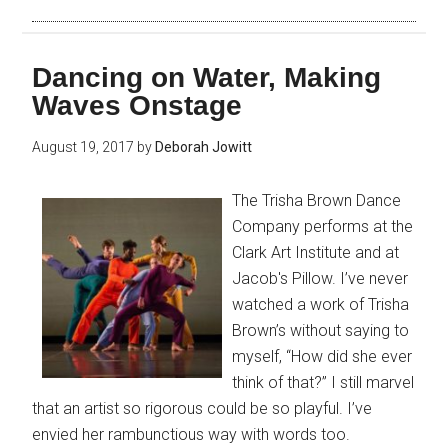
Dancing on Water, Making
Waves Onstage
August 19, 2017
by
Deborah Jowitt
The Trisha Brown Dance
Company performs at the
Clark Art Institute and at
Jacob's Pillow. I’ve never
watched a work of Trisha
Brown’s without saying to
myself, “How did she ever
think of that?” I still marvel
that an artist so rigorous could be so playful. I’ve
envied her rambunctious way with words too.