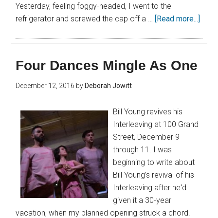
Yesterday, feeling foggy-headed, I went to the
refrigerator and screwed the cap off a …
[Read more...]
Four Dances Mingle As One
December 12, 2016
by
Deborah Jowitt
Bill Young revives his
Interleaving at 100 Grand
Street, December 9
through 11. I was
beginning to write about
Bill Young’s revival of his
Interleaving after he'd
given it a 30-year
vacation, when my planned opening struck a chord.