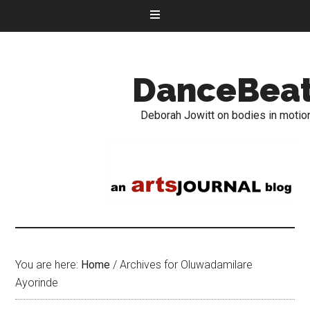
DanceBea
Deborah Jowitt on bodies in motio
You are here:
Home
/
Archives for Oluwadamilare
Ayorinde