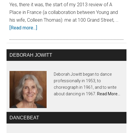
Yes, there it was, the start of my 2013 review of A
Place in France (a collaboration between Young and
his wife, Colleen Thomas): me at 100 Grand Street, …
[Read more...]
DEBORAH JOWITT
Deborah Jowitt began to dance
professionally in 1953, to
choreograph in 1961, and to write
about dancing in 1967.
Read More…
DANCEBEAT