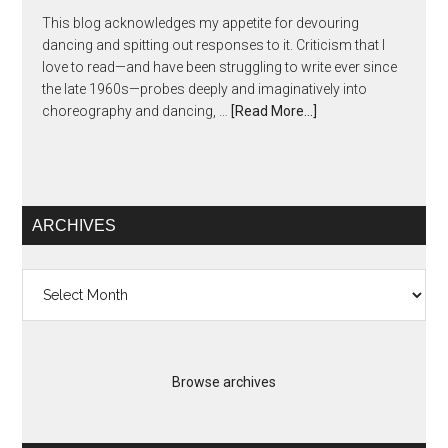
This blog acknowledges my appetite for devouring
dancing and spitting out responses to it. Criticism that I
love to read—and have been struggling to write ever since
the late 1960s—probes deeply and imaginatively into
choreography and dancing, …
[Read More...]
ARCHIVES
Archives
Browse archives