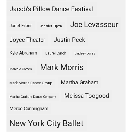
Jacob's Pillow Dance Festival
Joe Levasseur
Janet Eilber
Jennifer Tipton
Justin Peck
Joyce Theater
Kyle Abraham
Laurel Lynch
Lindsey Jones
Mark Morris
Marcelo Gomes
Martha Graham
Mark Morris Dance Group
Melissa Toogood
Martha Graham Dance Company
Merce Cunningham
New York City Ballet