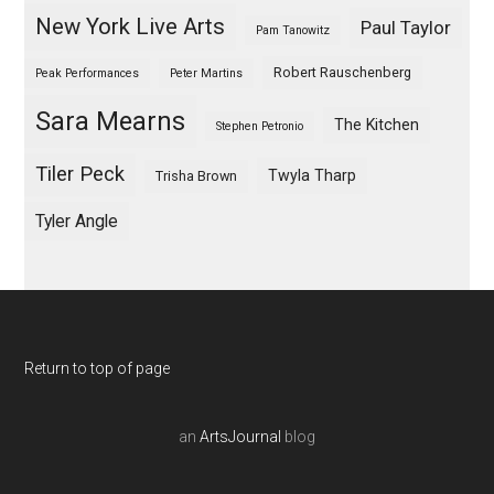
New York Live Arts
Paul Taylor
Pam Tanowitz
Robert Rauschenberg
Peak Performances
Peter Martins
Sara Mearns
The Kitchen
Stephen Petronio
Tiler Peck
Twyla Tharp
Trisha Brown
Tyler Angle
Return to top of page
an
ArtsJournal
blog