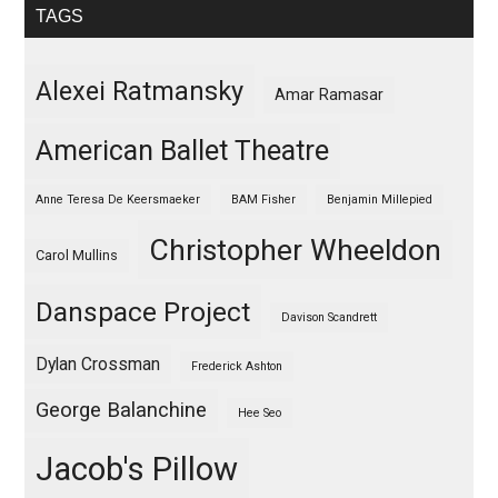
TAGS
Alexei Ratmansky
Amar Ramasar
American Ballet Theatre
Anne Teresa De Keersmaeker
BAM Fisher
Benjamin Millepied
Christopher Wheeldon
Carol Mullins
Danspace Project
Davison Scandrett
Dylan Crossman
Frederick Ashton
George Balanchine
Hee Seo
Jacob's Pillow