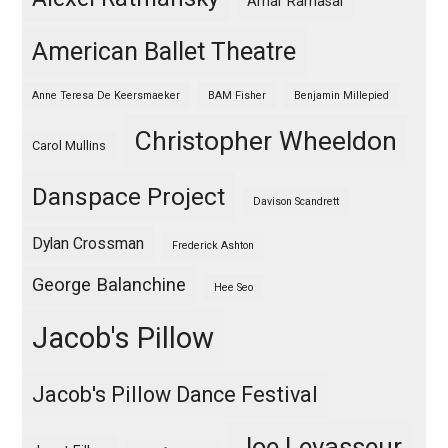
Amar Ramasar
American Ballet Theatre
Anne Teresa De Keersmaeker
BAM Fisher
Benjamin Millepied
Christopher Wheeldon
Carol Mullins
Danspace Project
Davison Scandrett
Dylan Crossman
Frederick Ashton
George Balanchine
Hee Seo
Jacob's Pillow
Jacob's Pillow Dance Festival
Joe Levasseur