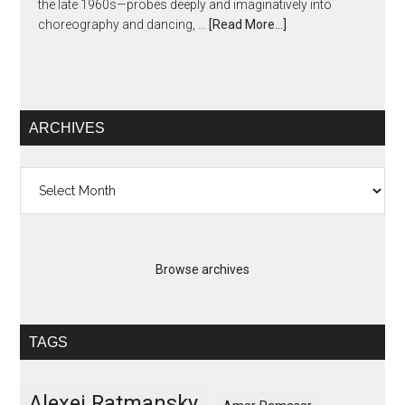
the late 1960s—probes deeply and imaginatively into
choreography and dancing, …
[Read More...]
ARCHIVES
Archives
Browse archives
TAGS
Alexei Ratmansky