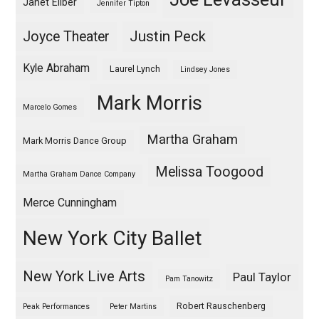
Janet Eilber
Jennifer Tipton
Justin Peck
Joyce Theater
Kyle Abraham
Laurel Lynch
Lindsey Jones
Mark Morris
Marcelo Gomes
Martha Graham
Mark Morris Dance Group
Melissa Toogood
Martha Graham Dance Company
Merce Cunningham
New York City Ballet
New York Live Arts
Paul Taylor
Pam Tanowitz
Robert Rauschenberg
Peak Performances
Peter Martins