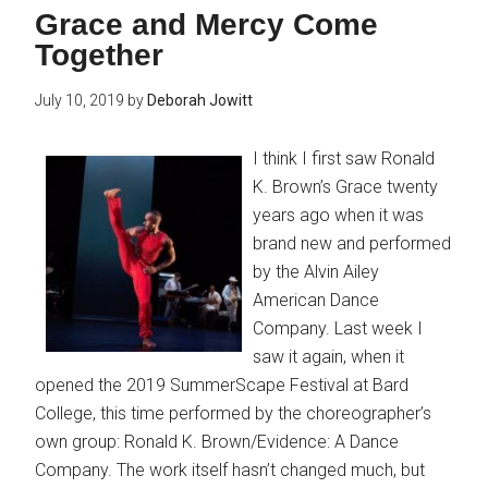
Grace and Mercy Come
Together
July 10, 2019
by
Deborah Jowitt
I think I first saw Ronald
K. Brown’s Grace twenty
years ago when it was
brand new and performed
by the Alvin Ailey
American Dance
Company. Last week I
saw it again, when it
opened the 2019 SummerScape Festival at Bard
College, this time performed by the choreographer’s
own group: Ronald K. Brown/Evidence: A Dance
Company. The work itself hasn’t changed much, but