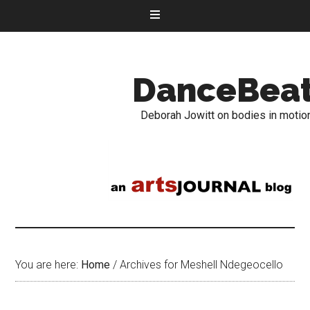
DanceBea
Deborah Jowitt on bodies in motio
You are here:
Home
/
Archives for Meshell Ndegeocello