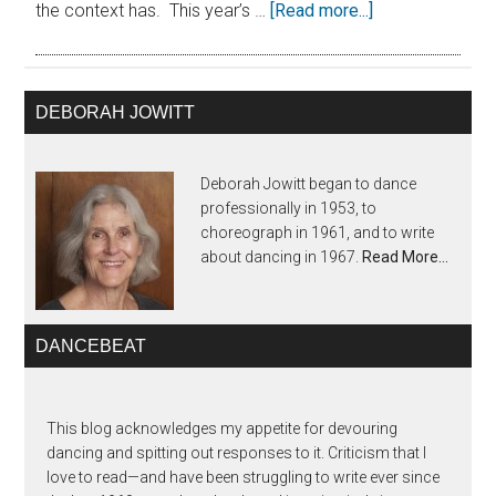
the context has. This year’s …
[Read more...]
DEBORAH JOWITT
Deborah Jowitt began to dance
professionally in 1953, to
choreograph in 1961, and to write
about dancing in 1967.
Read More…
DANCEBEAT
This blog acknowledges my appetite for devouring
dancing and spitting out responses to it. Criticism that I
love to read—and have been struggling to write ever since