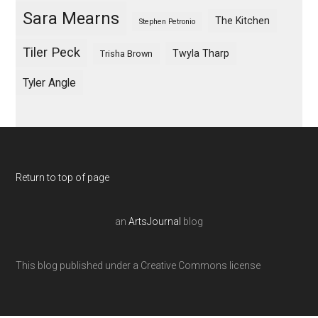
Sara Mearns
The Kitchen
Stephen Petronio
Tiler Peck
Twyla Tharp
Trisha Brown
Tyler Angle
Return to top of page
an
ArtsJournal
blog
This blog published under a Creative Commons license