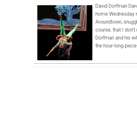
David Dorfman Dan
home Wednesday nig
Aroundtown, snuggle
course, that I don’t
Dorfman and his wif
the hour-long piece