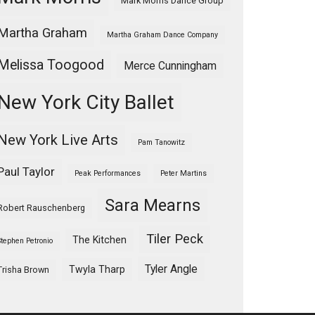
Mark Morris Dance Group
Martha Graham
Martha Graham Dance Company
Melissa Toogood
Merce Cunningham
New York City Ballet
New York Live Arts
Pam Tanowitz
Paul Taylor
Peak Performances
Peter Martins
Sara Mearns
Robert Rauschenberg
Tiler Peck
The Kitchen
Stephen Petronio
Tyler Angle
Twyla Tharp
Trisha Brown