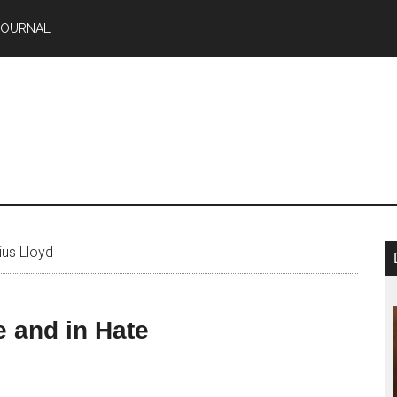
JOURNAL
ius Lloyd
 and in Hate