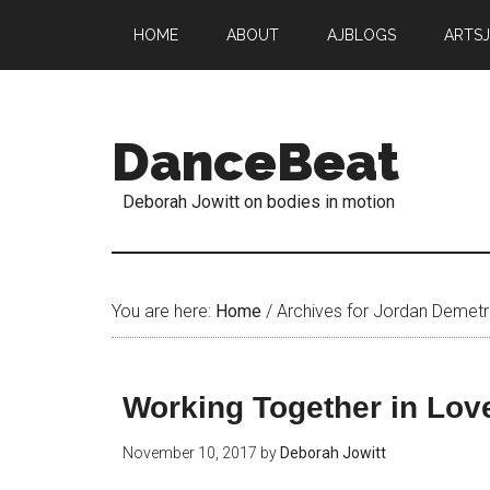
HOME
ABOUT
AJBLOGS
ARTS
DanceBeat
Deborah Jowitt on bodies in motion
You are here:
Home
/
Archives for Jordan Demetr
Working Together in Love
November 10, 2017
by
Deborah Jowitt