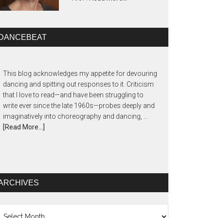
DANCEBEAT
This blog acknowledges my appetite for devouring
dancing and spitting out responses to it. Criticism
that I love to read—and have been struggling to
write ever since the late 1960s—probes deeply and
imaginatively into choreography and dancing, …
[Read More...]
ARCHIVES
chives