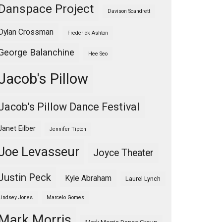
Danspace Project
Davison Scandrett
Dylan Crossman
Frederick Ashton
George Balanchine
Hee Seo
Jacob's Pillow
Jacob's Pillow Dance Festival
Janet Eilber
Jennifer Tipton
Joe Levasseur
Joyce Theater
Justin Peck
Kyle Abraham
Laurel Lynch
Lindsey Jones
Marcelo Gomes
Mark Morris