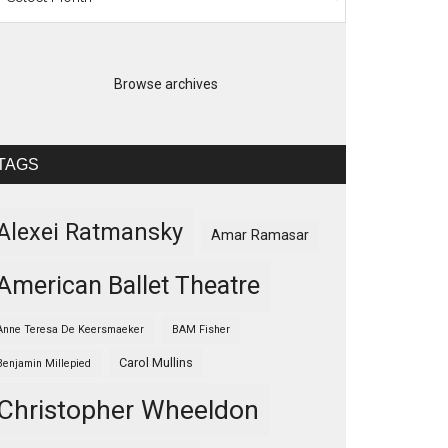
Browse archives
TAGS
Alexei Ratmansky
Amar Ramasar
American Ballet Theatre
Anne Teresa De Keersmaeker
BAM Fisher
Carol Mullins
Benjamin Millepied
Christopher Wheeldon