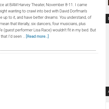
ce at BAM Harvey Theater, November 8-11. I came
ht wanting to crawl into bed with David Dorfman’s
 up to it, and have better dreams. You understand, of
 mean that literally; six dancers, four musicians, plus
e (guest performer Lisa Race) wouldn’t fit in my bed. But
 that I’d seen …
[Read more...]
Ar