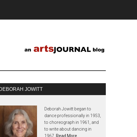
DEBORAH JOWITT
Deborah Jowitt began to
dance professionally in 1953,
to choreograph in 1961, and
to write about dancing in
1967.
Read More…