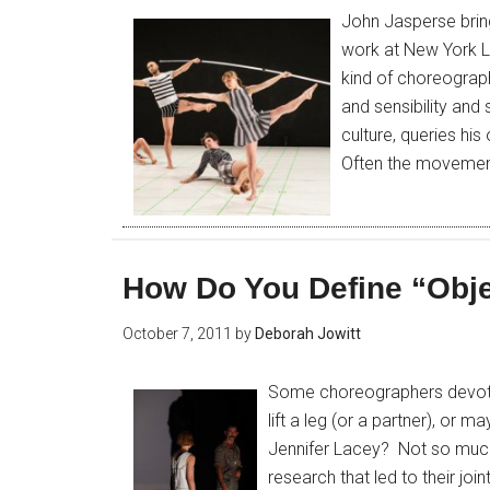
John Jasperse brin
work at New York Li
kind of choreograp
and sensibility and 
culture, queries his
Often the movemen
How Do You Define “Obj
October 7, 2011
by
Deborah Jowitt
Some choreographers devote 
lift a leg (or a partner), or 
Jennifer Lacey? Not so much.
research that led to their joi