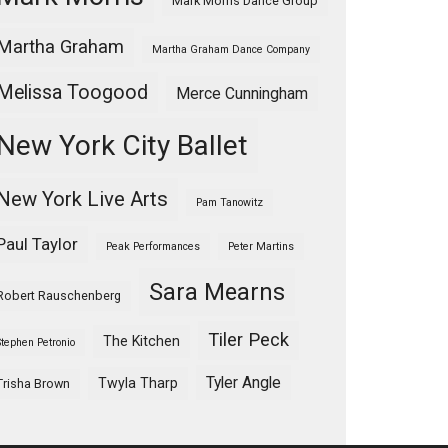
Mark Morris Dance Group
Martha Graham
Martha Graham Dance Company
Melissa Toogood
Merce Cunningham
New York City Ballet
New York Live Arts
Pam Tanowitz
Paul Taylor
Peak Performances
Peter Martins
Sara Mearns
Robert Rauschenberg
Tiler Peck
The Kitchen
Stephen Petronio
Tyler Angle
Twyla Tharp
Trisha Brown