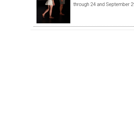
through 24 and September 29