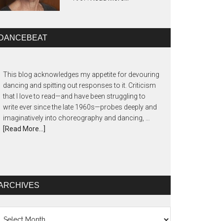
DANCEBEAT
This blog acknowledges my appetite for devouring
dancing and spitting out responses to it. Criticism
that I love to read—and have been struggling to
write ever since the late 1960s—probes deeply and
imaginatively into choreography and dancing, …
[Read More...]
ARCHIVES
chives