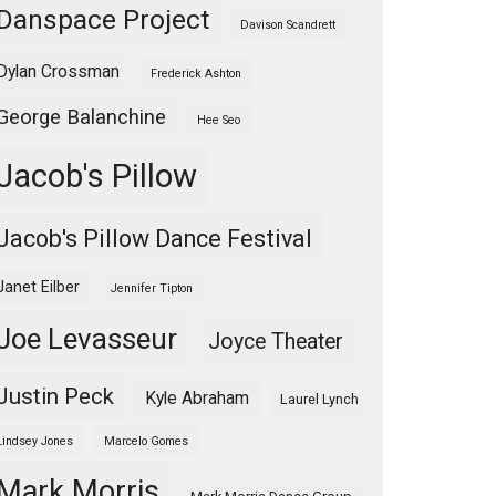
Danspace Project
Davison Scandrett
Dylan Crossman
Frederick Ashton
George Balanchine
Hee Seo
Jacob's Pillow
Jacob's Pillow Dance Festival
Janet Eilber
Jennifer Tipton
Joe Levasseur
Joyce Theater
Justin Peck
Kyle Abraham
Laurel Lynch
Lindsey Jones
Marcelo Gomes
Mark Morris