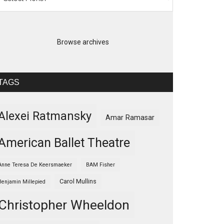
Browse archives
TAGS
Alexei Ratmansky
Amar Ramasar
American Ballet Theatre
Anne Teresa De Keersmaeker
BAM Fisher
Carol Mullins
Benjamin Millepied
Christopher Wheeldon