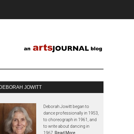
DEBORAH JOWITT
Deborah Jowitt began to
dance professionally in 1953,
to choreograph in 1961, and
to write about dancing in
1967.
Read More…