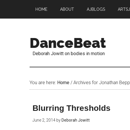
HOME
ABOUT
AJBLOGS
ARTS
DanceBeat
Deborah Jowitt on bodies in motion
You are here:
Home
/
Archives for Jonathan Bepp
Blurring Thresholds
June 2, 2014
by
Deborah Jowitt