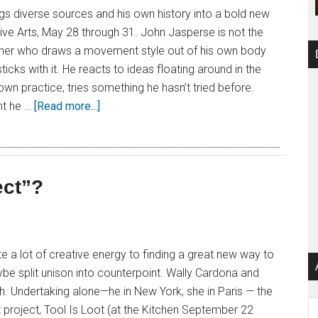
gs diverse sources and his own history into a bold new
ve Arts, May 28 through 31. John Jasperse is not the
her who draws a movement style out of his own body
sticks with it. He reacts to ideas floating around in the
 own practice, tries something he hasn’t tried before.
t he …
[Read more...]
ect”?
a lot of creative energy to finding a great new way to
maybe split unison into counterpoint. Wally Cardona and
 Undertaking alone—he in New York, she in Paris — the
Ar
nt project, Tool Is Loot (at the Kitchen September 22