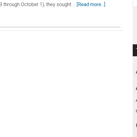
 through October 1), they sought …
[Read more...]