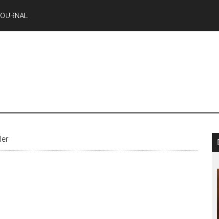
JOURNAL
ler