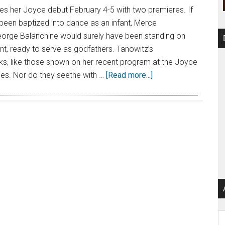
 her Joyce debut February 4-5 with two premieres. If
een baptized into dance as an infant, Merce
rge Balanchine would surely have been standing on
ont, ready to serve as godfathers. Tanowitz’s
s, like those shown on her recent program at the Joyce
ories. Nor do they seethe with …
[Read more...]
Ar