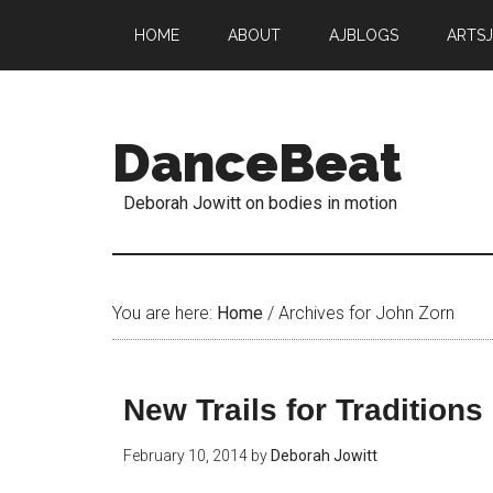
HOME
ABOUT
AJBLOGS
ARTS
DanceBeat
Deborah Jowitt on bodies in motion
You are here:
Home
/
Archives for John Zorn
New Trails for Traditions
February 10, 2014
by
Deborah Jowitt