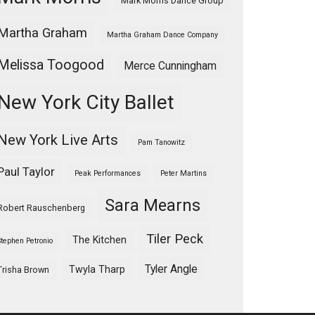
Mark Morris Dance Group
Martha Graham
Martha Graham Dance Company
Melissa Toogood
Merce Cunningham
New York City Ballet
New York Live Arts
Pam Tanowitz
Paul Taylor
Peak Performances
Peter Martins
Sara Mearns
Robert Rauschenberg
Tiler Peck
The Kitchen
Stephen Petronio
Tyler Angle
Twyla Tharp
Trisha Brown