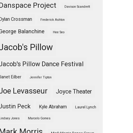
Danspace Project
Davison Scandrett
Dylan Crossman
Frederick Ashton
George Balanchine
Hee Seo
Jacob's Pillow
Jacob's Pillow Dance Festival
Janet Eilber
Jennifer Tipton
Joe Levasseur
Joyce Theater
Justin Peck
Kyle Abraham
Laurel Lynch
Lindsey Jones
Marcelo Gomes
Mark Morris