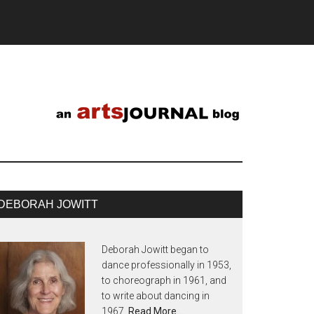
DEBORAH JOWITT
Deborah Jowitt began to
dance professionally in 1953,
to choreograph in 1961, and
to write about dancing in
1967.
Read More…