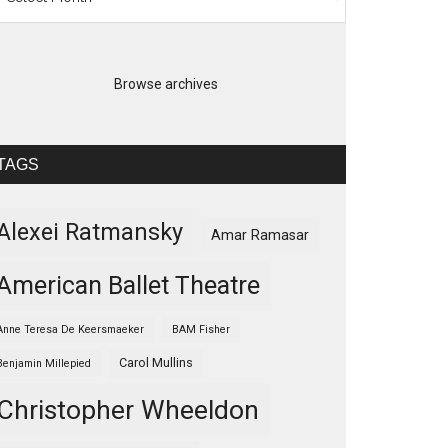
Browse archives
TAGS
Alexei Ratmansky
Amar Ramasar
American Ballet Theatre
Anne Teresa De Keersmaeker
BAM Fisher
Carol Mullins
Benjamin Millepied
Christopher Wheeldon