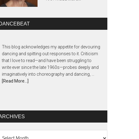
DANCEBEAT
This blog acknowledges my appetite for devouring
dancing and spitting out responses to it. Criticism
that I love to read—and have been struggling to
write ever since the late 1960s—probes deeply and
imaginatively into choreography and dancing, …
[Read More...]
ARCHIVES
chives