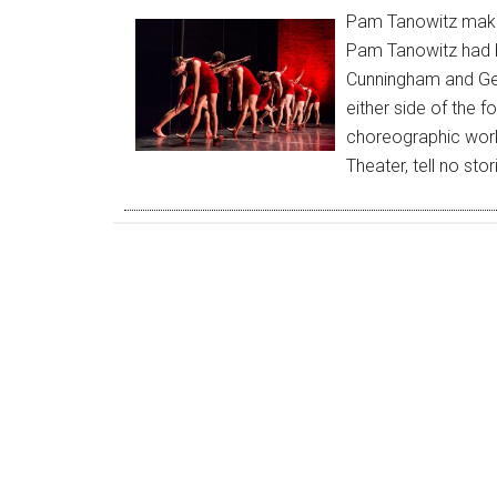
Pam Tanowitz makes
Pam Tanowitz had b
Cunningham and Geo
either side of the f
choreographic work
Theater, tell no st