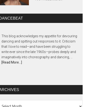
DANCEBEAT
This blog acknowledges my appetite for devouring
dancing and spitting out responses to it. Criticism
that I love to read—and have been struggling to
write ever since the late 1960s—probes deeply and
imaginatively into choreography and dancing, …
[Read More...]
ARCHIVES
chives