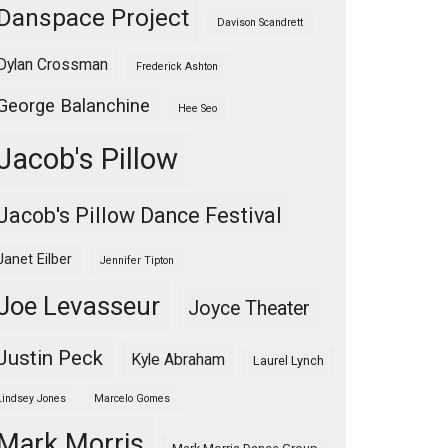
Danspace Project
Davison Scandrett
Dylan Crossman
Frederick Ashton
George Balanchine
Hee Seo
Jacob's Pillow
Jacob's Pillow Dance Festival
Janet Eilber
Jennifer Tipton
Joe Levasseur
Joyce Theater
Justin Peck
Kyle Abraham
Laurel Lynch
Lindsey Jones
Marcelo Gomes
Mark Morris