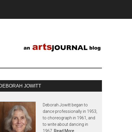
DEBORAH JOWITT
Deborah Jowitt began to
dance professionally in 1953,
to choreograph in 1961, and
to write about dancing in
1967.
Read More…