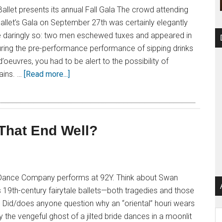
allet presents its annual Fall Gala The crowd attending
allet’s Gala on September 27th was certainly elegantly
 daringly so: two men eschewed tuxes and appeared in
. During the pre-performance performance of sipping drinks
oeuvres, you had to be alert to the possibility of
rains. …
[Read more...]
 That End Well?
 Dance Company performs at 92Y. Think about Swan
19th-century fairytale ballets—both tragedies and those
 Did/does anyone question why an “oriental” houri wears
Ar
 the vengeful ghost of a jilted bride dances in a moonlit