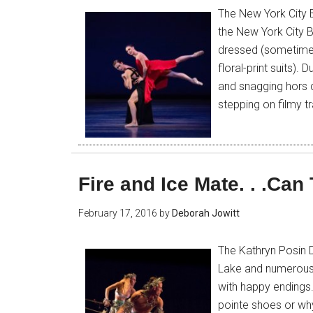
The New York City B
the New York City B
dressed (sometime
floral-print suits)
and snagging hors d’
stepping on filmy t
Fire and Ice Mate. . .Can
February 17, 2016
by
Deborah Jowitt
The Kathryn Posin
Lake and numerous 
with happy endings.
pointe shoes or why