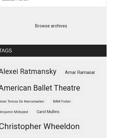
Browse archives
TAGS
Alexei Ratmansky
Amar Ramasar
American Ballet Theatre
Anne Teresa De Keersmaeker
BAM Fisher
Carol Mullins
Benjamin Millepied
Christopher Wheeldon