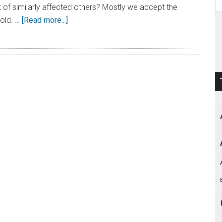
t of similarly affected others? Mostly we accept the
told. …
[Read more...]