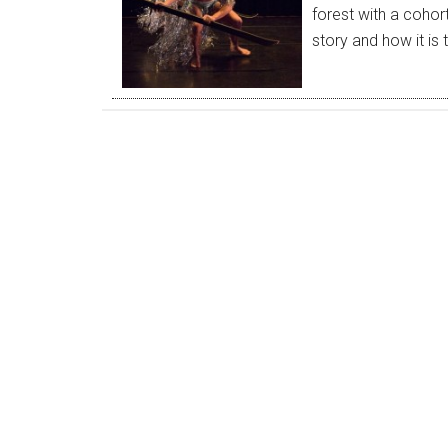
forest with a cohor
story and how it is 