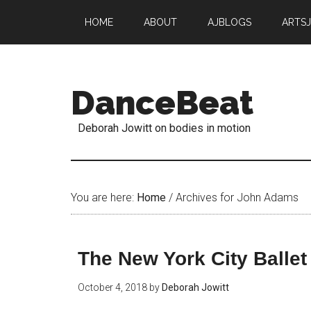
HOME
ABOUT
AJBLOGS
ARTS
DanceBeat
Deborah Jowitt on bodies in motion
You are here:
Home
/
Archives for John Adams
The New York City Ballet
October 4, 2018
by
Deborah Jowitt