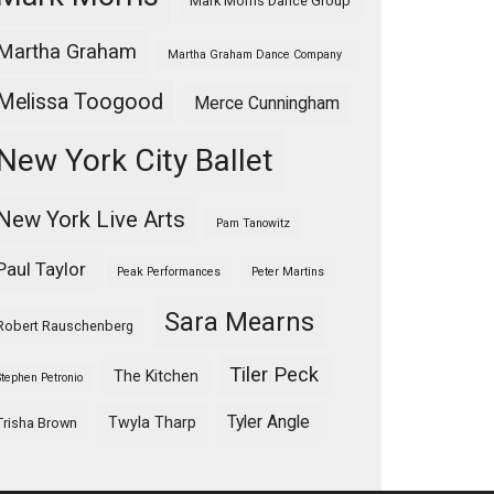
Mark Morris Dance Group
Martha Graham
Martha Graham Dance Company
Melissa Toogood
Merce Cunningham
New York City Ballet
New York Live Arts
Pam Tanowitz
Paul Taylor
Peak Performances
Peter Martins
Sara Mearns
Robert Rauschenberg
Tiler Peck
The Kitchen
Stephen Petronio
Tyler Angle
Twyla Tharp
Trisha Brown