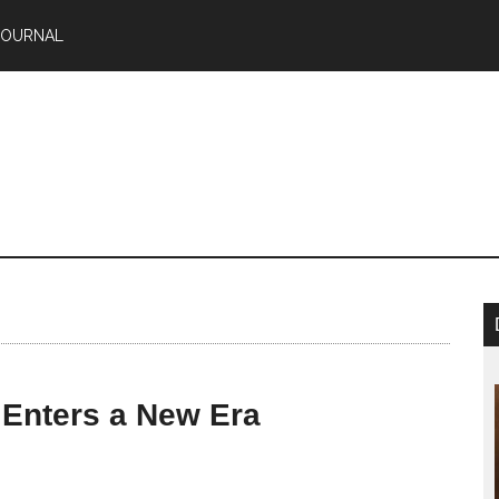
JOURNAL
 Enters a New Era