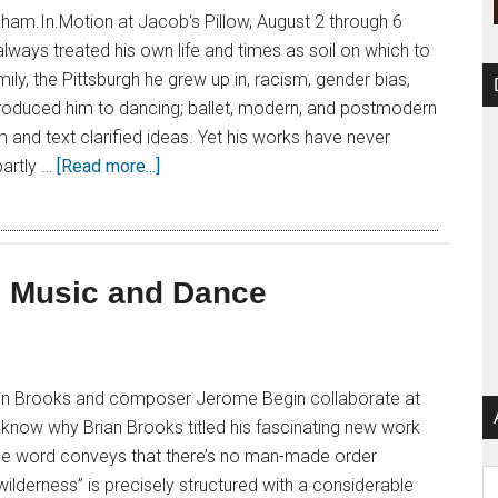
am.In.Motion at Jacob's Pillow, August 2 through 6
ways treated his own life and times as soil on which to
mily, the Pittsburgh he grew up in, racism, gender bias,
ntroduced him to dancing; ballet, modern, and postmodern
m and text clarified ideas. Yet his works have never
artly …
[Read more...]
n Music and Dance
an Brooks and composer Jerome Begin collaborate at
t know why Brian Brooks titled his fascinating new work
the word conveys that there’s no man-made order
Ar
“wilderness” is precisely structured with a considerable