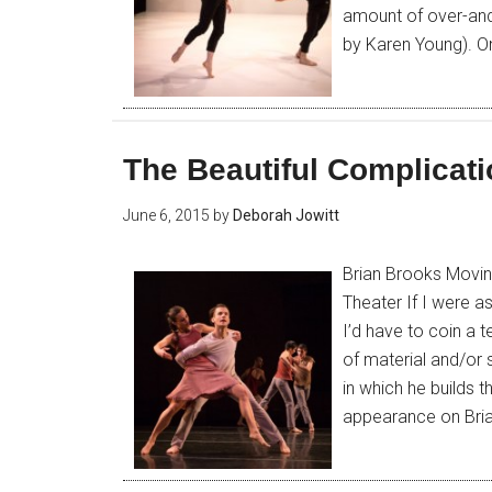
amount of over-and
by Karen Young). On
The Beautiful Complicati
June 6, 2015
by
Deborah Jowitt
Brian Brooks Movi
Theater If I were a
I’d have to coin a 
of material and/or 
in which he builds
appearance on Bri