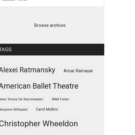
Browse archives
TAGS
Alexei Ratmansky
Amar Ramasar
American Ballet Theatre
Anne Teresa De Keersmaeker
BAM Fisher
Carol Mullins
Benjamin Millepied
Christopher Wheeldon