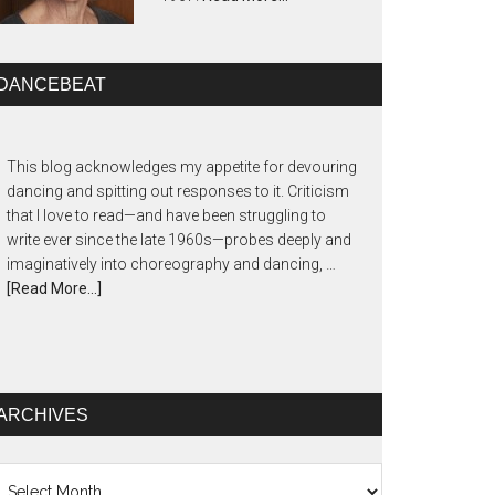
DANCEBEAT
This blog acknowledges my appetite for devouring
dancing and spitting out responses to it. Criticism
that I love to read—and have been struggling to
write ever since the late 1960s—probes deeply and
imaginatively into choreography and dancing, …
[Read More...]
ARCHIVES
chives