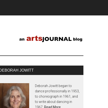
DEBORAH JOWITT
Deborah Jowitt began to
dance professionally in 1953,
to choreograph in 1961, and
to write about dancing in
1967.
Read More…