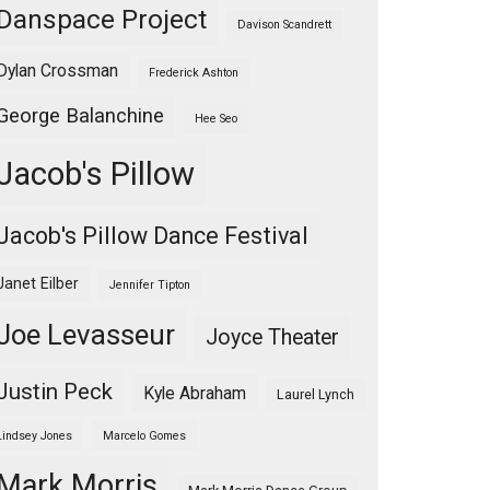
Danspace Project
Davison Scandrett
Dylan Crossman
Frederick Ashton
George Balanchine
Hee Seo
Jacob's Pillow
Jacob's Pillow Dance Festival
Janet Eilber
Jennifer Tipton
Joe Levasseur
Joyce Theater
Justin Peck
Kyle Abraham
Laurel Lynch
Lindsey Jones
Marcelo Gomes
Mark Morris