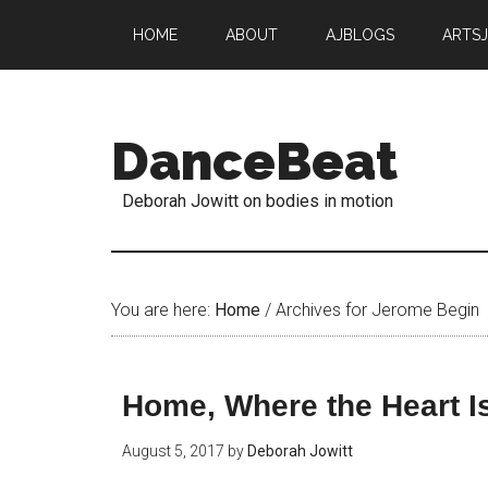
HOME
ABOUT
AJBLOGS
ARTS
DanceBeat
Deborah Jowitt on bodies in motion
You are here:
Home
/
Archives for Jerome Begin
Home, Where the Heart I
August 5, 2017
by
Deborah Jowitt