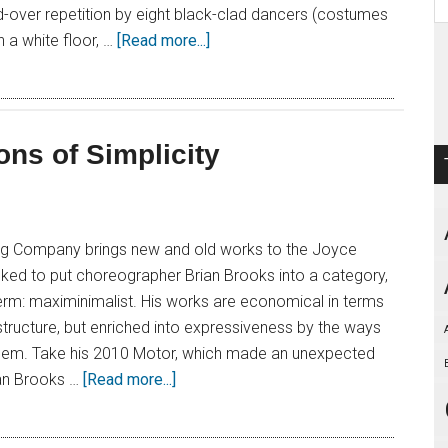
-over repetition by eight black-clad dancers (costumes
 a white floor, …
[Read more...]
ons of Simplicity
ng Company brings new and old works to the Joyce
sked to put choreographer Brian Brooks into a category,
term: maximinimalist. His works are economical in terms
structure, but enriched into expressiveness by the ways
 them. Take his 2010 Motor, which made an unexpected
an Brooks …
[Read more...]