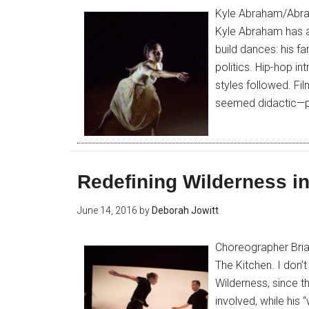
Kyle Abraham/Abrah
Kyle Abraham has al
build dances: his fa
politics. Hip-hop i
styles followed. Fil
seemed didactic—p
Redefining Wilderness i
June 14, 2016
by
Deborah Jowitt
Choreographer Bri
The Kitchen. I don’
Wilderness, since 
involved, while his 