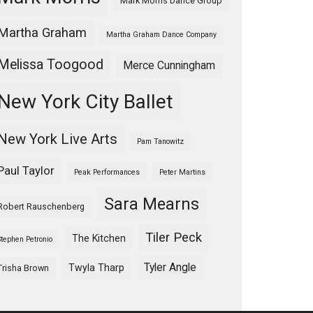
Mark Morris Dance Group
Martha Graham
Martha Graham Dance Company
Melissa Toogood
Merce Cunningham
New York City Ballet
New York Live Arts
Pam Tanowitz
Paul Taylor
Peak Performances
Peter Martins
Sara Mearns
Robert Rauschenberg
Tiler Peck
The Kitchen
Stephen Petronio
Tyler Angle
Twyla Tharp
Trisha Brown