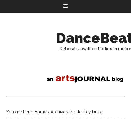
DanceBea
Deborah Jowitt on bodies in motio
You are here:
Home
/
Archives for Jeffrey Duval