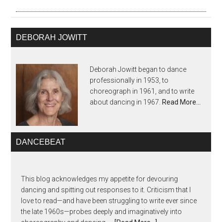
DEBORAH JOWITT
Deborah Jowitt began to dance
professionally in 1953, to
choreograph in 1961, and to write
about dancing in 1967.
Read More…
DANCEBEAT
This blog acknowledges my appetite for devouring
dancing and spitting out responses to it. Criticism that I
love to read—and have been struggling to write ever since
the late 1960s—probes deeply and imaginatively into