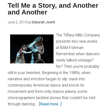
Tell Me a Story, and Another
and Another
June 2, 2013
by
Deborah Jowitt
The Tiffany Mills Company
presents two new works
at BAM Fishman.
Remember when dancers
rarely talked onstage?
No? Then you’re probably
still in your twenties. Beginning in the 1980s, when
narrative and emotion began to slip back into
contemporary American dance and knock its
movement-and-form-only stance askew, some
choreographers tackled stories that couldn’t be told
through dancing …
[Read more...]