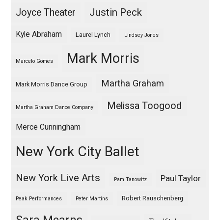
Justin Peck
Joyce Theater
Kyle Abraham
Laurel Lynch
Lindsey Jones
Mark Morris
Marcelo Gomes
Martha Graham
Mark Morris Dance Group
Melissa Toogood
Martha Graham Dance Company
Merce Cunningham
New York City Ballet
New York Live Arts
Paul Taylor
Pam Tanowitz
Robert Rauschenberg
Peak Performances
Peter Martins