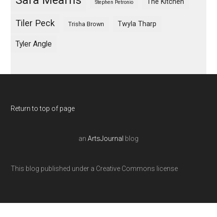
Sara Mearns
The Kitchen
Stephen Petronio
Tiler Peck
Twyla Tharp
Trisha Brown
Tyler Angle
Return to top of page
an
ArtsJournal
blog
This blog published under a Creative Commons license