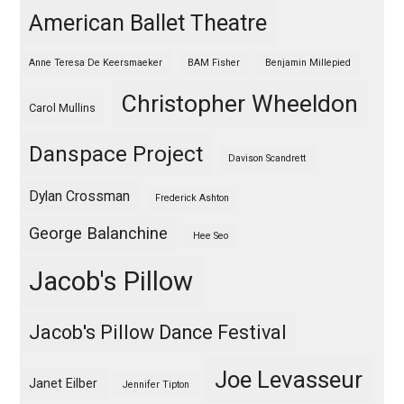
American Ballet Theatre
Anne Teresa De Keersmaeker
BAM Fisher
Benjamin Millepied
Christopher Wheeldon
Carol Mullins
Danspace Project
Davison Scandrett
Dylan Crossman
Frederick Ashton
George Balanchine
Hee Seo
Jacob's Pillow
Jacob's Pillow Dance Festival
Joe Levasseur
Janet Eilber
Jennifer Tipton