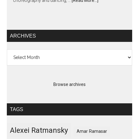
choreography and dancing, …
[Read More...]
ARCHIVES
Archives
Browse archives
TAGS
Alexei Ratmansky
Amar Ramasar