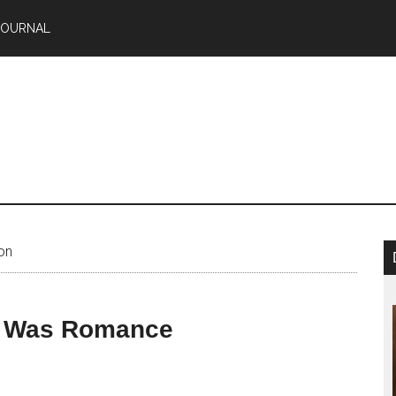
JOURNAL
on
e Was Romance