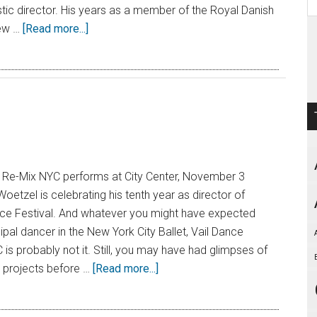
istic director. His years as a member of the Royal Danish
Few …
[Read more...]
l: Re-Mix NYC performs at City Center, November 3
oetzel is celebrating his tenth year as director of
nce Festival. And whatever you might have expected
ipal dancer in the New York City Ballet, Vail Dance
 is probably not it. Still, you may have had glimpses of
s projects before …
[Read more...]