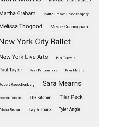
Mark Morris Dance Group
Martha Graham
Martha Graham Dance Company
Melissa Toogood
Merce Cunningham
New York City Ballet
New York Live Arts
Pam Tanowitz
Paul Taylor
Peak Performances
Peter Martins
Sara Mearns
Robert Rauschenberg
Tiler Peck
The Kitchen
Stephen Petronio
Tyler Angle
Twyla Tharp
Trisha Brown