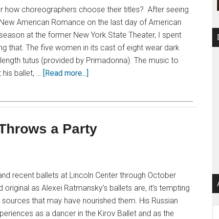
 how choreographers choose their titles? After seeing
 New American Romance on the last day of American
ll season at the former New York State Theater, I spent
 that. The five women in its cast of eight wear dark
le-length tutus (provided by Primadonna). The music to
his ballet, …
[Read more...]
 Throws a Party
nd recent ballets at Lincoln Center through October
 original as Alexei Ratmansky’s ballets are, it’s tempting
ic sources that may have nourished them. His Russian
Ar
xperiences as a dancer in the Kirov Ballet and as the