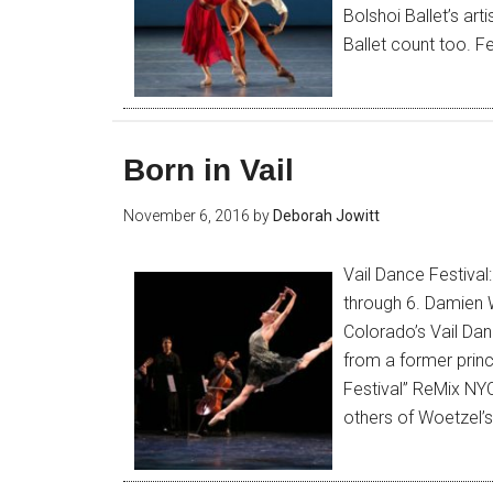
Bolshoi Ballet’s art
Ballet count too. 
Born in Vail
November 6, 2016
by
Deborah Jowitt
Vail Dance Festiva
through 6. Damien W
Colorado’s Vail Da
from a former princ
Festival” ReMix NYC
others of Woetzel’