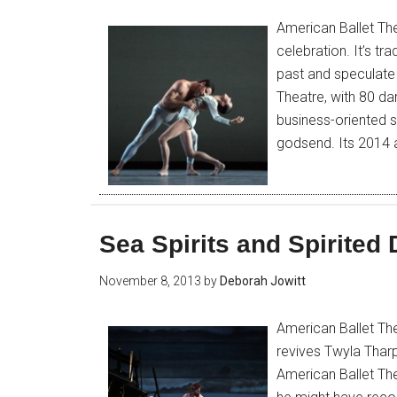
American Ballet The
celebration. It’s tr
past and speculate 
Theatre, with 80 da
business-oriented s
godsend. Its 2014
Sea Spirits and Spirited
November 8, 2013
by
Deborah Jowitt
American Ballet Th
revives Twyla Thar
American Ballet Th