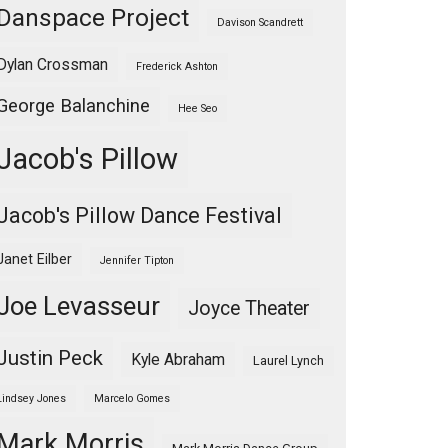
Danspace Project
Davison Scandrett
Dylan Crossman
Frederick Ashton
George Balanchine
Hee Seo
Jacob's Pillow
Jacob's Pillow Dance Festival
Janet Eilber
Jennifer Tipton
Joe Levasseur
Joyce Theater
Justin Peck
Kyle Abraham
Laurel Lynch
Lindsey Jones
Marcelo Gomes
Mark Morris