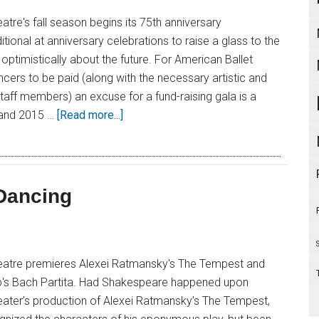
atre's fall season begins its 75th anniversary
aditional at anniversary celebrations to raise a glass to the
optimistically about the future. For American Ballet
ncers to be paid (along with the necessary artistic and
taff members) an excuse for a fund-raising gala is a
 and 2015 …
[Read more...]
 Dancing
eatre premieres Alexei Ratmansky's The Tempest and
p's Bach Partita. Had Shakespeare happened upon
eater’s production of Alexei Ratmansky’s The Tempest,