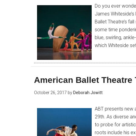
Do you ever wonder
James Whiteside’s
Ballet Theatre’s fa
some time pondering
blue, swirling, ank
which Whiteside set 
American Ballet Theatre
October 26, 2017
by
Deborah Jowitt
ABT presents new a
29th. As diverse and
to probe for artist
roots include his e