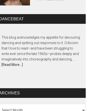
DANCEBEAT
This blog acknowledges my appetite for devouring
dancing and spitting out responses to it. Criticism
that I love to read—and have been struggling to
write ever since the late 1960s—probes deeply and
imaginatively into choreography and dancing, …
[Read More...]
ARCHIVES
chives