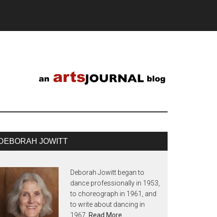
DEBORAH JOWITT
Deborah Jowitt began to
dance professionally in 1953,
to choreograph in 1961, and
to write about dancing in
1967.
Read More…