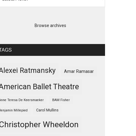
Browse archives
TAGS
Alexei Ratmansky
Amar Ramasar
American Ballet Theatre
Anne Teresa De Keersmaeker
BAM Fisher
Carol Mullins
Benjamin Millepied
Christopher Wheeldon