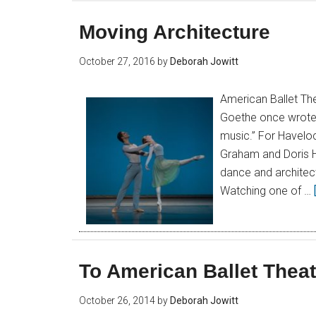
Moving Architecture
October 27, 2016
by
Deborah Jowitt
American Ballet The
Goethe once wrote th
music.” For Haveloc
Graham and Doris Hu
dance and architect
Watching one of …
To American Ballet Theat
October 26, 2014
by
Deborah Jowitt