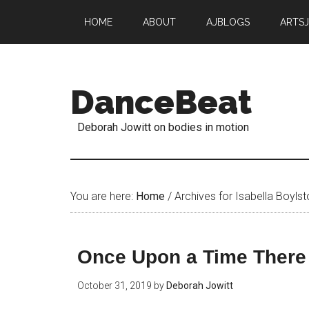
HOME
ABOUT
AJBLOGS
ARTS
DanceBeat
Deborah Jowitt on bodies in motion
You are here:
Home
/
Archives for Isabella Boylst
Once Upon a Time Ther
October 31, 2019
by
Deborah Jowitt