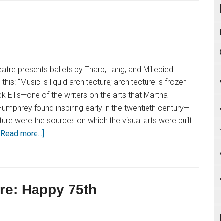
atre presents ballets by Tharp, Lang, and Millepied.
is: “Music is liquid architecture; architecture is frozen
k Ellis—one of the writers on the arts that Martha
mphrey found inspiring early in the twentieth century—
ure were the sources on which the visual arts were built.
[Read more...]
re: Happy 75th