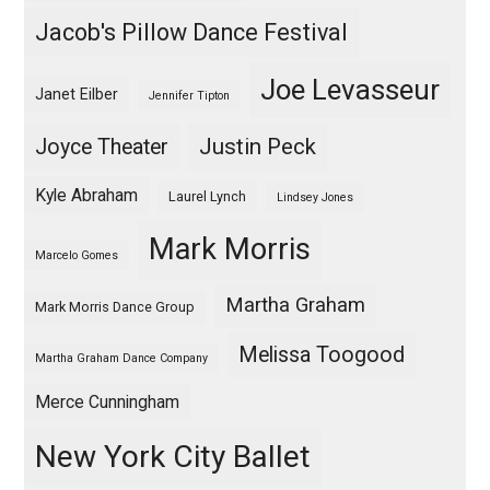
Jacob's Pillow Dance Festival
Joe Levasseur
Janet Eilber
Jennifer Tipton
Justin Peck
Joyce Theater
Kyle Abraham
Laurel Lynch
Lindsey Jones
Mark Morris
Marcelo Gomes
Martha Graham
Mark Morris Dance Group
Melissa Toogood
Martha Graham Dance Company
Merce Cunningham
New York City Ballet