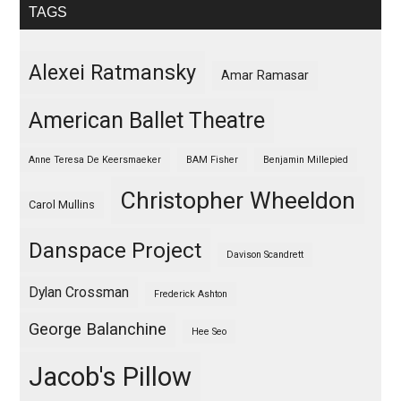
TAGS
Alexei Ratmansky
Amar Ramasar
American Ballet Theatre
Anne Teresa De Keersmaeker
BAM Fisher
Benjamin Millepied
Christopher Wheeldon
Carol Mullins
Danspace Project
Davison Scandrett
Dylan Crossman
Frederick Ashton
George Balanchine
Hee Seo
Jacob's Pillow