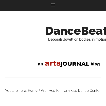
DanceBea
Deborah Jowitt on bodies in motio
You are here:
Home
/
Archives for Harkness Dance Center