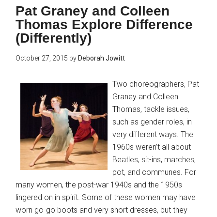
Pat Graney and Colleen
Thomas Explore Difference
(Differently)
October 27, 2015
by
Deborah Jowitt
Two choreographers, Pat
Graney and Colleen
Thomas, tackle issues,
such as gender roles, in
very different ways. The
1960s weren’t all about
Beatles, sit-ins, marches,
pot, and communes. For
many women, the post-war 1940s and the 1950s
lingered on in spirit. Some of these women may have
worn go-go boots and very short dresses, but they