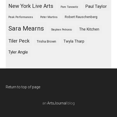
New York Live Arts
Paul Taylor
Pam Tanowitz
Robert Rauschenberg
Peak Performances
Peter Martins
Sara Mearns
The Kitchen
Stephen Petronio
Tiler Peck
Twyla Tharp
Trisha Brown
Tyler Angle
Return to top of page
an
ArtsJournal
blog