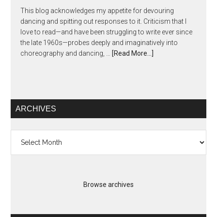
This blog acknowledges my appetite for devouring
dancing and spitting out responses to it. Criticism that I
love to read—and have been struggling to write ever since
the late 1960s—probes deeply and imaginatively into
choreography and dancing, …
[Read More...]
ARCHIVES
Archives
Browse archives