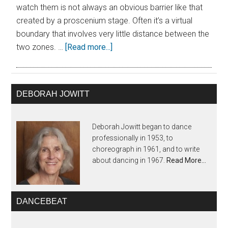
watch them is not always an obvious barrier like that
created by a proscenium stage. Often it’s a virtual
boundary that involves very little distance between the
two zones. …
[Read more...]
DEBORAH JOWITT
Deborah Jowitt began to dance
professionally in 1953, to
choreograph in 1961, and to write
about dancing in 1967.
Read More…
DANCEBEAT