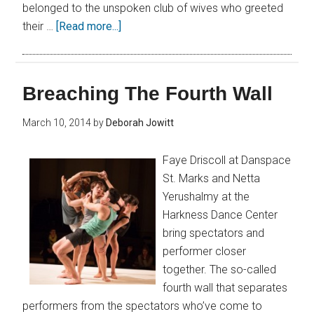
belonged to the unspoken club of wives who greeted
their …
[Read more...]
Breaching The Fourth Wall
March 10, 2014
by
Deborah Jowitt
Faye Driscoll at Danspace
St. Marks and Netta
Yerushalmy at the
Harkness Dance Center
bring spectators and
performer closer
together. The so-called
fourth wall that separates
performers from the spectators who’ve come to