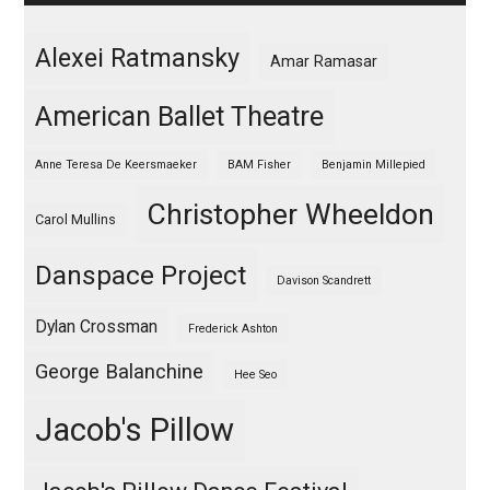
Alexei Ratmansky
Amar Ramasar
American Ballet Theatre
Anne Teresa De Keersmaeker
BAM Fisher
Benjamin Millepied
Christopher Wheeldon
Carol Mullins
Danspace Project
Davison Scandrett
Dylan Crossman
Frederick Ashton
George Balanchine
Hee Seo
Jacob's Pillow