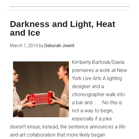
Darkness and Light, Heat
and Ice
March 1, 2014
by
Deborah Jowitt
Kimberly Bartosik/Daela
premieres a work at New
York Live Arts A lighting
designer and a
choreographer walk into
a bar and. . . . No this is
not a way to begin,
especially if a joke
doesn’t ensue; instead, the sentence announces a life-
and-art collaboration that more likely began