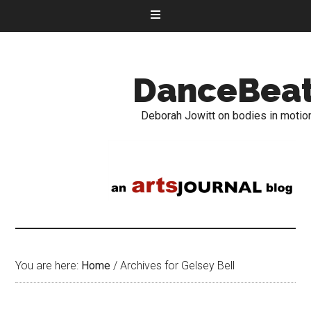
DanceBea
Deborah Jowitt on bodies in motio
You are here:
Home
/
Archives for Gelsey Bell