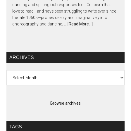
dancing and spitting out responses to it. Criticism that I
love to read—and have been struggling to write ever since
the late 1960s—probes deeply and imaginatively into
choreography and dancing, …
[Read More...]
ARCHIVES
Archives
Browse archives
TAGS