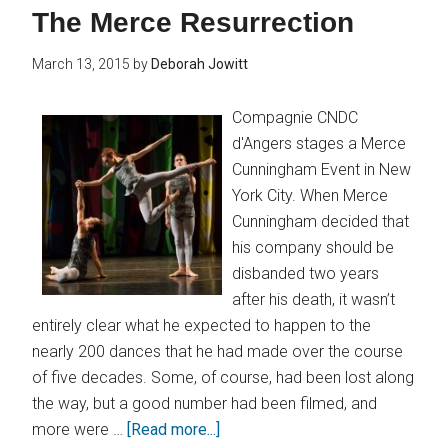
The Merce Resurrection
March 13, 2015
by
Deborah Jowitt
Compagnie CNDC
d'Angers stages a Merce
Cunningham Event in New
York City. When Merce
Cunningham decided that
his company should be
disbanded two years
after his death, it wasn’t
entirely clear what he expected to happen to the
nearly 200 dances that he had made over the course
of five decades. Some, of course, had been lost along
the way, but a good number had been filmed, and
more were …
[Read more...]