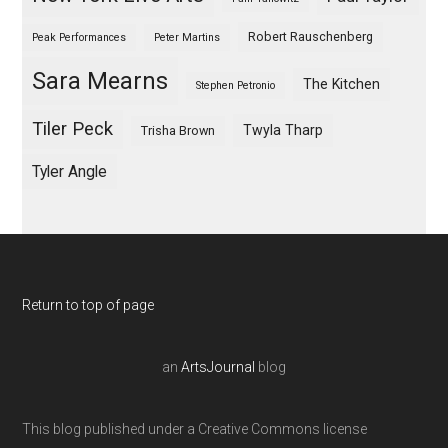
Robert Rauschenberg
Peak Performances
Peter Martins
Sara Mearns
The Kitchen
Stephen Petronio
Tiler Peck
Twyla Tharp
Trisha Brown
Tyler Angle
Return to top of page
an
ArtsJournal
blog
This blog published under a Creative Commons license