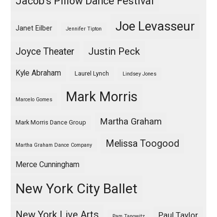
Jacob's Pillow Dance Festival
Joe Levasseur
Janet Eilber
Jennifer Tipton
Justin Peck
Joyce Theater
Kyle Abraham
Laurel Lynch
Lindsey Jones
Mark Morris
Marcelo Gomes
Martha Graham
Mark Morris Dance Group
Melissa Toogood
Martha Graham Dance Company
Merce Cunningham
New York City Ballet
New York Live Arts
Paul Taylor
Pam Tanowitz