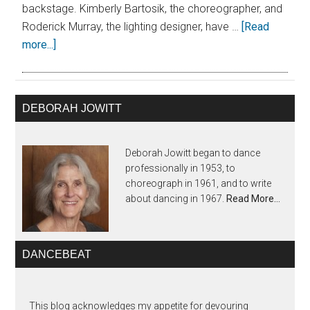
backstage. Kimberly Bartosik, the choreographer, and
Roderick Murray, the lighting designer, have …
[Read
more...]
DEBORAH JOWITT
Deborah Jowitt began to dance
professionally in 1953, to
choreograph in 1961, and to write
about dancing in 1967.
Read More…
DANCEBEAT
This blog acknowledges my appetite for devouring