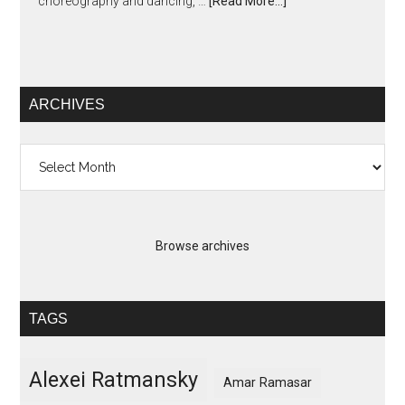
choreography and dancing, …
[Read More...]
ARCHIVES
Archives
Browse archives
TAGS
Alexei Ratmansky
Amar Ramasar