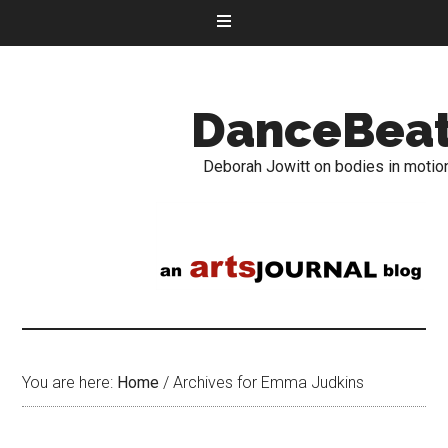
DanceBea
Deborah Jowitt on bodies in motio
You are here:
Home
/
Archives for Emma Judkins