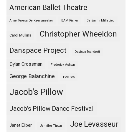
American Ballet Theatre
Anne Teresa De Keersmaeker
BAM Fisher
Benjamin Millepied
Christopher Wheeldon
Carol Mullins
Danspace Project
Davison Scandrett
Dylan Crossman
Frederick Ashton
George Balanchine
Hee Seo
Jacob's Pillow
Jacob's Pillow Dance Festival
Joe Levasseur
Janet Eilber
Jennifer Tipton