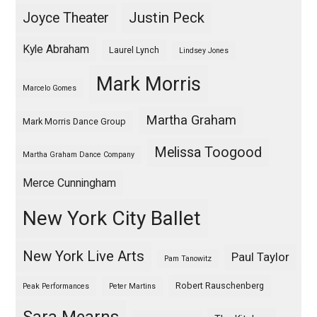
Justin Peck
Joyce Theater
Kyle Abraham
Laurel Lynch
Lindsey Jones
Mark Morris
Marcelo Gomes
Martha Graham
Mark Morris Dance Group
Melissa Toogood
Martha Graham Dance Company
Merce Cunningham
New York City Ballet
New York Live Arts
Paul Taylor
Pam Tanowitz
Robert Rauschenberg
Peak Performances
Peter Martins