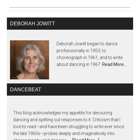
DEBORAH JOWITT
Deborah Jowitt began to dance
professionally in 1953, to
choreograph in 1961, and to write
about dancing in 1967.
Read More…
DANCEBEAT
This blog acknowledges my appetite for devouring
dancing and spitting out responses to it. Criticism that I
love to read—and have been struggling to write ever since
the late 1960s—probes deeply and imaginatively into