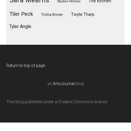
Sara Mearns
The Kitchen
Stephen Petronio
Tiler Peck
Twyla Tharp
Trisha Brown
Tyler Angle
Return to top of page
an
ArtsJournal
blog
This blog published under a Creative Commons license