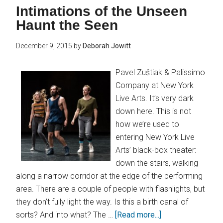
Intimations of the Unseen
Haunt the Seen
December 9, 2015
by
Deborah Jowitt
Pavel Zuštiak & Palissimo
Company at New York
Live Arts. It’s very dark
down here. This is not
how we’re used to
entering New York Live
Arts’ black-box theater:
down the stairs, walking
along a narrow corridor at the edge of the performing
area. There are a couple of people with flashlights, but
they don’t fully light the way. Is this a birth canal of
sorts? And into what? The …
[Read more...]