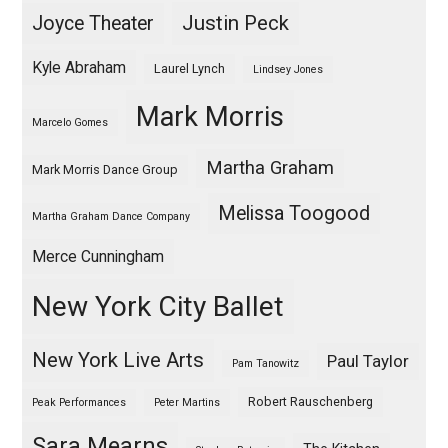
Justin Peck
Joyce Theater
Kyle Abraham
Laurel Lynch
Lindsey Jones
Mark Morris
Marcelo Gomes
Martha Graham
Mark Morris Dance Group
Melissa Toogood
Martha Graham Dance Company
Merce Cunningham
New York City Ballet
New York Live Arts
Paul Taylor
Pam Tanowitz
Robert Rauschenberg
Peak Performances
Peter Martins
Sara Mearns