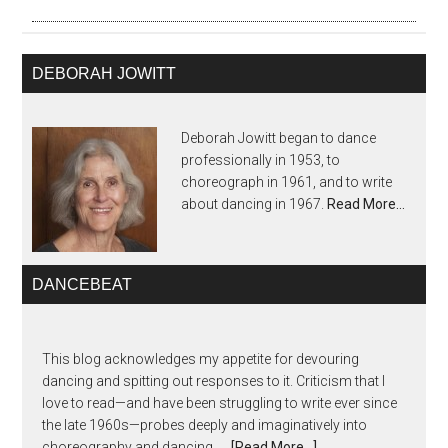
DEBORAH JOWITT
Deborah Jowitt began to dance
professionally in 1953, to
choreograph in 1961, and to write
about dancing in 1967.
Read More…
DANCEBEAT
This blog acknowledges my appetite for devouring
dancing and spitting out responses to it. Criticism that I
love to read—and have been struggling to write ever since
the late 1960s—probes deeply and imaginatively into
choreography and dancing, …
[Read More...]