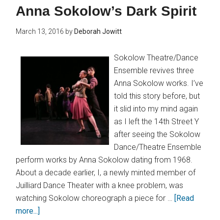
Anna Sokolow’s Dark Spirit
March 13, 2016
by
Deborah Jowitt
Sokolow Theatre/Dance
Ensemble revives three
Anna Sokolow works. I’ve
told this story before, but
it slid into my mind again
as I left the 14th Street Y
after seeing the Sokolow
Dance/Theatre Ensemble
perform works by Anna Sokolow dating from 1968.
About a decade earlier, I, a newly minted member of
Juilliard Dance Theater with a knee problem, was
watching Sokolow choreograph a piece for …
[Read
more...]