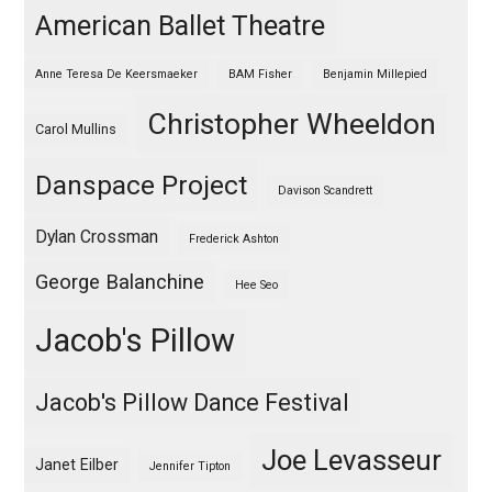
American Ballet Theatre
Anne Teresa De Keersmaeker
BAM Fisher
Benjamin Millepied
Christopher Wheeldon
Carol Mullins
Danspace Project
Davison Scandrett
Dylan Crossman
Frederick Ashton
George Balanchine
Hee Seo
Jacob's Pillow
Jacob's Pillow Dance Festival
Joe Levasseur
Janet Eilber
Jennifer Tipton