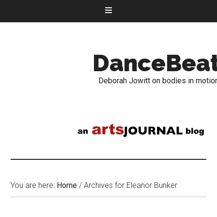
DanceBea
Deborah Jowitt on bodies in motio
You are here:
Home
/
Archives for Eleanor Bunker