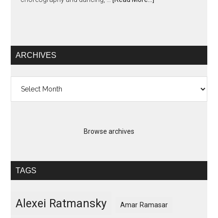
ARCHIVES
Archives
Browse archives
TAGS
Alexei Ratmansky
Amar Ramasar