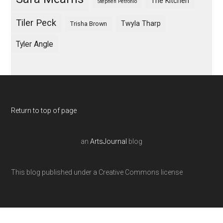
The Kitchen
Stephen Petronio
Tiler Peck
Twyla Tharp
Trisha Brown
Tyler Angle
Return to top of page
an
ArtsJournal
blog
This blog published under a Creative Commons license