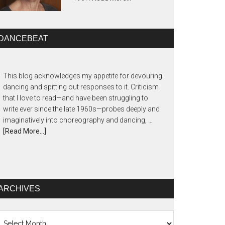
DANCEBEAT
This blog acknowledges my appetite for devouring
dancing and spitting out responses to it. Criticism
that I love to read—and have been struggling to
write ever since the late 1960s—probes deeply and
imaginatively into choreography and dancing, …
[Read More...]
ARCHIVES
chives