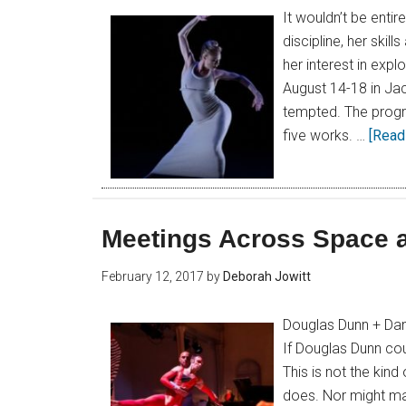
It wouldn’t be entir
discipline, her skil
her interest in exp
August 14-18 in Jac
tempted. The progra
five works. …
[Read 
Meetings Across Space 
February 12, 2017
by
Deborah Jowitt
Douglas Dunn + Dan
If Douglas Dunn cou
This is not the ki
does. Nor might ma