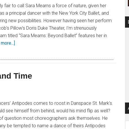
ely fair to call Sara Mearns a force of nature, given her
ls as a principal dancer with the New York City Ballet, and
loring new possibilities. However having seen her perform
ob’s Pillow’s Doris Duke Theater, I’m strenuously
m titled “Sara Mearns: Beyond Ballet” features her in
more...]
and Time
cers' Antipodes comes to roost in Danspace St. Mark's.
ld see himself from behind, would his mind flip as well?
nd of question most choreographers ask themselves. He
Ar
ny be tempted to name a dance of theirs Antipodes