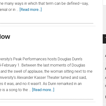
the many ways in which that term can be defined—say,
nial or in …
[Read more...]
Now
iversity’s Peak Performances hosts Douglas Dunn’s
-February 1. Between the last moments of Douglas
and the swell of applause, the woman sitting next to me
University’s Alexander Kasser Theater turned and said,
es it was, and no it wasn’t. As Dunn remarked in an
e is a song to the …
[Read more...]