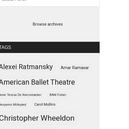
Browse archives
TAGS
Alexei Ratmansky
Amar Ramasar
American Ballet Theatre
Anne Teresa De Keersmaeker
BAM Fisher
Carol Mullins
Benjamin Millepied
Christopher Wheeldon