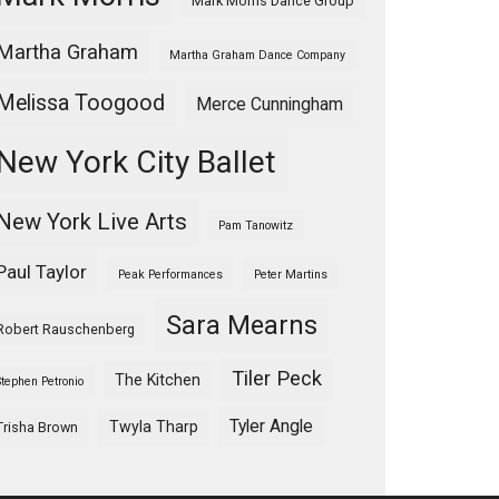
Mark Morris Dance Group
Martha Graham
Martha Graham Dance Company
Melissa Toogood
Merce Cunningham
New York City Ballet
New York Live Arts
Pam Tanowitz
Paul Taylor
Peak Performances
Peter Martins
Sara Mearns
Robert Rauschenberg
Tiler Peck
The Kitchen
Stephen Petronio
Tyler Angle
Twyla Tharp
Trisha Brown