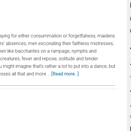
aying for either consummation or forgetfulness, maidens
ers’ absences, men excoriating their faithless mistresses,
en like bacchantes on a rampage, nymphs and
creatures, fever and repose, solitude and tender
might imagine that’s rather a lot to put into a dance, but
sses all that and more …
[Read more...]