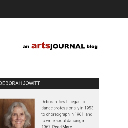
DEBORAH JOWITT
Deborah Jowitt began to
dance professionally in 1953,
to choreograph in 1961, and
to write about dancing in
1967.
Read More…