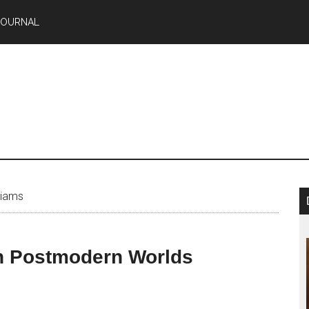
JOURNAL
liams
in Postmodern Worlds