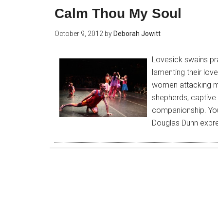
Calm Thou My Soul
October 9, 2012
by
Deborah Jowitt
Lovesick swains pr
lamenting their lov
women attacking m
shepherds, captive 
companionship. You 
Douglas Dunn expre