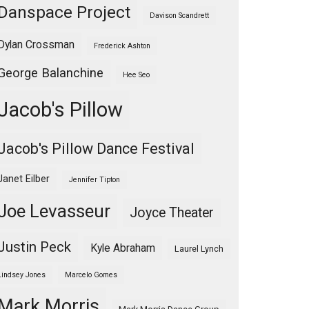
Danspace Project
Davison Scandrett
Dylan Crossman
Frederick Ashton
George Balanchine
Hee Seo
Jacob's Pillow
Jacob's Pillow Dance Festival
Janet Eilber
Jennifer Tipton
Joe Levasseur
Joyce Theater
Justin Peck
Kyle Abraham
Laurel Lynch
Lindsey Jones
Marcelo Gomes
Mark Morris