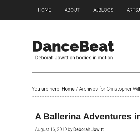
HOME
ABOUT
AJBLOGS
ARTS
DanceBeat
Deborah Jowitt on bodies in motion
You are here:
Home
/
Archives for Christopher Wil
A Ballerina Adventures 
August 16, 2019
by
Deborah Jowitt