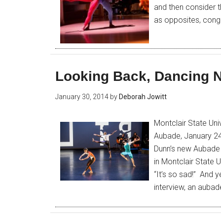
and then consider 
as opposites, conge
Looking Back, Dancing 
January 30, 2014
by
Deborah Jowitt
Montclair State Un
Aubade, January 24
Dunn’s new Aubade 
in Montclair State 
“It’s so sad!” And y
interview, an aubad