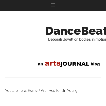
DanceBea
Deborah Jowitt on bodies in motio
You are here:
Home
/
Archives for Bill Young