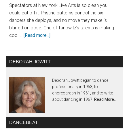
Spectators at New York Live Arts is so clean you
could eat off it. Pristine patterns control the six
dancers she deploys, and no move they make is
blurred or loose. One of Tanowitz’s talents is making
cool …
[Read more...]
DEBORAH JOWITT
Deborah Jowitt began to dance
professionally in 1953, to
choreograph in 1961, and to write
about dancing in 1967.
Read More…
DANCEBEAT