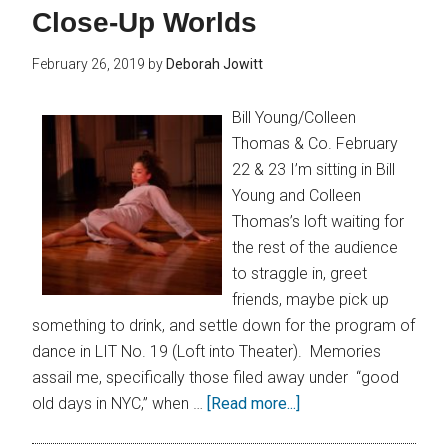
Close-Up Worlds
February 26, 2019
by
Deborah Jowitt
Bill Young/Colleen
Thomas & Co. February
22 & 23 I’m sitting in Bill
Young and Colleen
Thomas’s loft waiting for
the rest of the audience
to straggle in, greet
friends, maybe pick up
something to drink, and settle down for the program of
dance in LIT No. 19 (Loft into Theater). Memories
assail me, specifically those filed away under “good
old days in NYC,” when …
[Read more...]