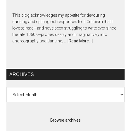
This blog acknowledges my appetite for devouring
dancing and spitting out responses to it. Criticism that I
love to read—and have been struggling to write ever since
the late 1960s—probes deeply and imaginatively into
choreography and dancing, …
[Read More...]
ARCHIVES
Archives
Browse archives