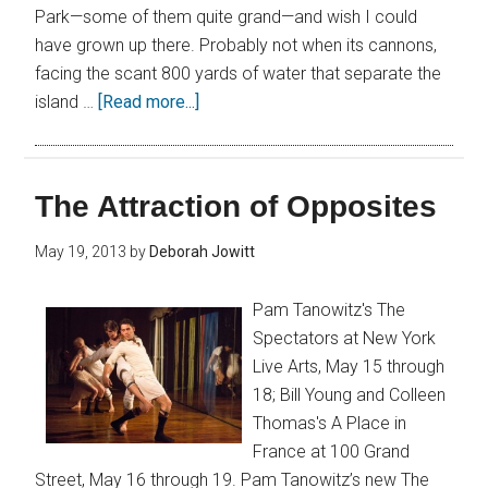
Park—some of them quite grand—and wish I could
have grown up there. Probably not when its cannons,
facing the scant 800 yards of water that separate the
island …
[Read more...]
The Attraction of Opposites
May 19, 2013
by
Deborah Jowitt
Pam Tanowitz's The
Spectators at New York
Live Arts, May 15 through
18; Bill Young and Colleen
Thomas's A Place in
France at 100 Grand
Street, May 16 through 19. Pam Tanowitz’s new The