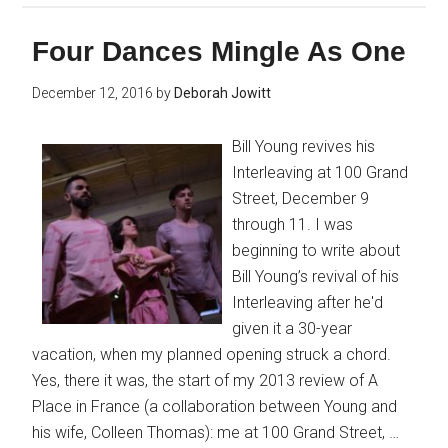
Four Dances Mingle As One
December 12, 2016
by
Deborah Jowitt
Bill Young revives his
Interleaving at 100 Grand
Street, December 9
through 11. I was
beginning to write about
Bill Young’s revival of his
Interleaving after he'd
given it a 30-year
vacation, when my planned opening struck a chord.
Yes, there it was, the start of my 2013 review of A
Place in France (a collaboration between Young and
his wife, Colleen Thomas): me at 100 Grand Street, …