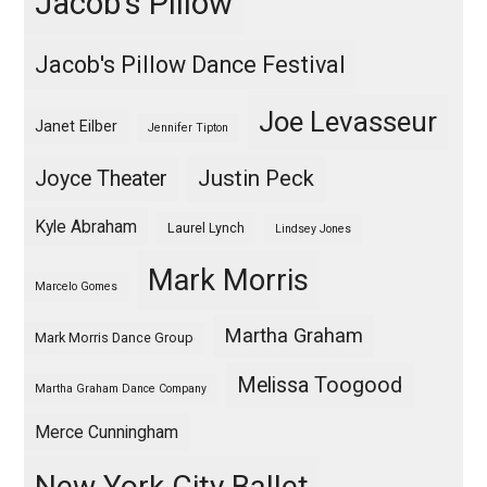
Jacob's Pillow
Jacob's Pillow Dance Festival
Joe Levasseur
Janet Eilber
Jennifer Tipton
Justin Peck
Joyce Theater
Kyle Abraham
Laurel Lynch
Lindsey Jones
Mark Morris
Marcelo Gomes
Martha Graham
Mark Morris Dance Group
Melissa Toogood
Martha Graham Dance Company
Merce Cunningham
New York City Ballet