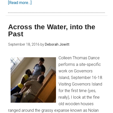
[Read more...]
Across the Water, into the
Past
September 18, 2016
by
Deborah Jowitt
Colleen Thomas Dance
performs a site-specific
work on Governors
Island, September 16-18.
Visiting Governors Island
for the first time (yes,
really), I look at the fine
old wooden houses
ranged around the grassy expanse known as Nolan