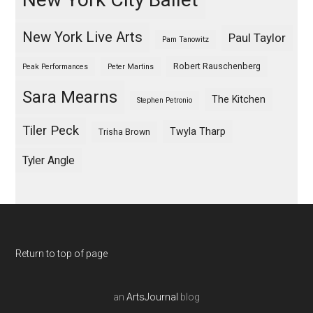
New York Live Arts
Paul Taylor
Pam Tanowitz
Robert Rauschenberg
Peak Performances
Peter Martins
Sara Mearns
The Kitchen
Stephen Petronio
Tiler Peck
Twyla Tharp
Trisha Brown
Tyler Angle
Return to top of page
an
ArtsJournal
blog