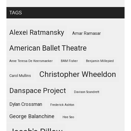
TAGS
Alexei Ratmansky
Amar Ramasar
American Ballet Theatre
Anne Teresa De Keersmaeker
BAM Fisher
Benjamin Millepied
Christopher Wheeldon
Carol Mullins
Danspace Project
Davison Scandrett
Dylan Crossman
Frederick Ashton
George Balanchine
Hee Seo