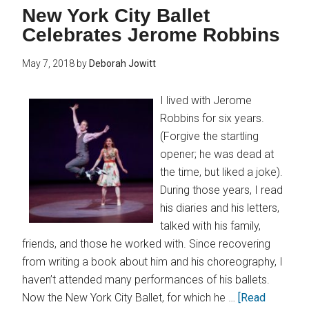
New York City Ballet
Celebrates Jerome Robbins
May 7, 2018
by
Deborah Jowitt
I lived with Jerome
Robbins for six years.
(Forgive the startling
opener; he was dead at
the time, but liked a joke).
During those years, I read
his diaries and his letters,
talked with his family,
friends, and those he worked with. Since recovering
from writing a book about him and his choreography, I
haven’t attended many performances of his ballets.
Now the New York City Ballet, for which he …
[Read