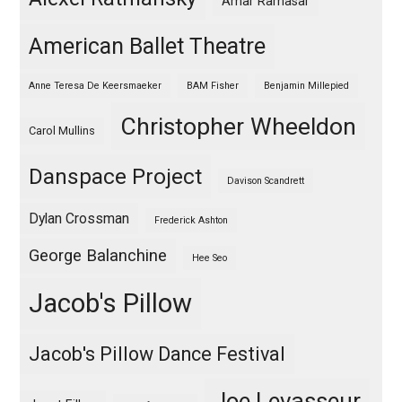
Amar Ramasar
American Ballet Theatre
Anne Teresa De Keersmaeker
BAM Fisher
Benjamin Millepied
Christopher Wheeldon
Carol Mullins
Danspace Project
Davison Scandrett
Dylan Crossman
Frederick Ashton
George Balanchine
Hee Seo
Jacob's Pillow
Jacob's Pillow Dance Festival
Joe Levasseur