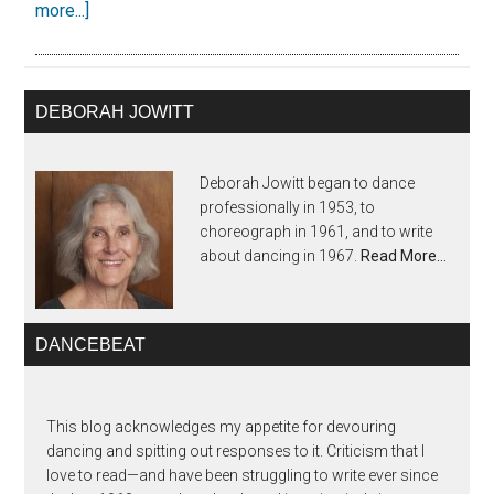
more...]
DEBORAH JOWITT
Deborah Jowitt began to dance
professionally in 1953, to
choreograph in 1961, and to write
about dancing in 1967.
Read More…
DANCEBEAT
This blog acknowledges my appetite for devouring
dancing and spitting out responses to it. Criticism that I
love to read—and have been struggling to write ever since