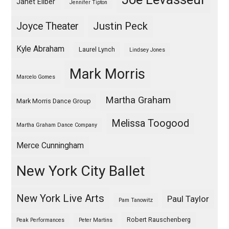
Janet Eilber
Jennifer Tipton
Justin Peck
Joyce Theater
Kyle Abraham
Laurel Lynch
Lindsey Jones
Mark Morris
Marcelo Gomes
Martha Graham
Mark Morris Dance Group
Melissa Toogood
Martha Graham Dance Company
Merce Cunningham
New York City Ballet
New York Live Arts
Paul Taylor
Pam Tanowitz
Robert Rauschenberg
Peak Performances
Peter Martins