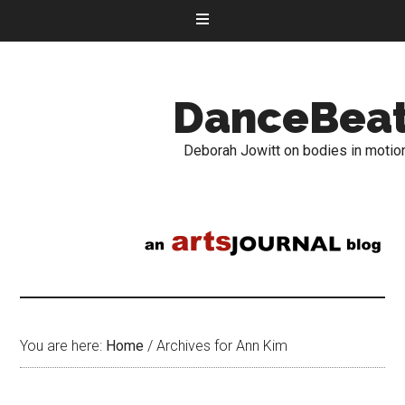
DanceBea
Deborah Jowitt on bodies in motio
You are here:
Home
/
Archives for Ann Kim