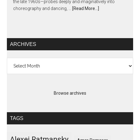
the late 1960s—probes deeply and imaginatively into
choreography and dancing, …
[Read More...]
ARCHIVES
Archives
Browse archives
TAGS
Alexei Ratmansky