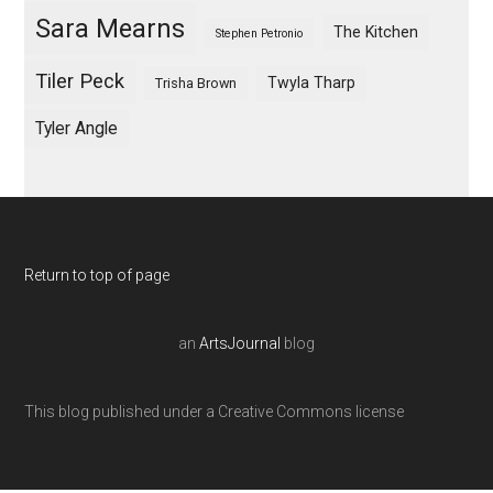
Sara Mearns
The Kitchen
Stephen Petronio
Tiler Peck
Twyla Tharp
Trisha Brown
Tyler Angle
Return to top of page
an
ArtsJournal
blog
This blog published under a Creative Commons license