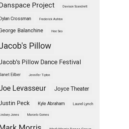
Danspace Project
Davison Scandrett
Dylan Crossman
Frederick Ashton
George Balanchine
Hee Seo
Jacob's Pillow
Jacob's Pillow Dance Festival
Janet Eilber
Jennifer Tipton
Joe Levasseur
Joyce Theater
Justin Peck
Kyle Abraham
Laurel Lynch
Lindsey Jones
Marcelo Gomes
Mark Morris