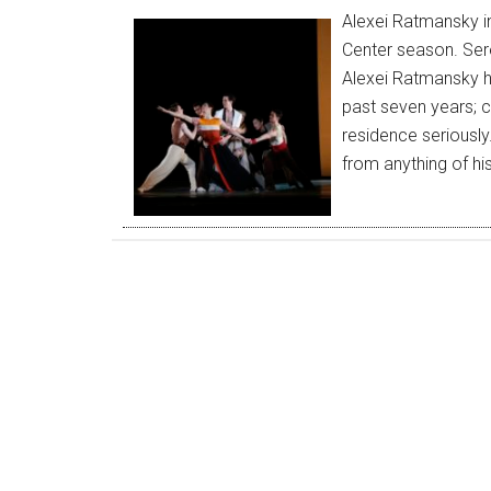
Alexei Ratmansky in
Center season. Sere
Alexei Ratmansky h
past seven years; cl
residence seriously.
from anything of hi