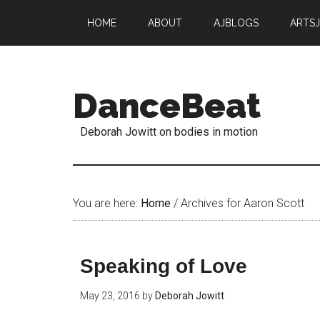
HOME
ABOUT
AJBLOGS
ARTS
DanceBeat
Deborah Jowitt on bodies in motion
You are here:
Home
/
Archives for Aaron Scott
Speaking of Love
May 23, 2016
by
Deborah Jowitt