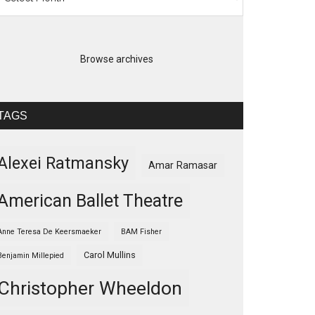
Browse archives
TAGS
Alexei Ratmansky
Amar Ramasar
American Ballet Theatre
Anne Teresa De Keersmaeker
BAM Fisher
Carol Mullins
Benjamin Millepied
Christopher Wheeldon