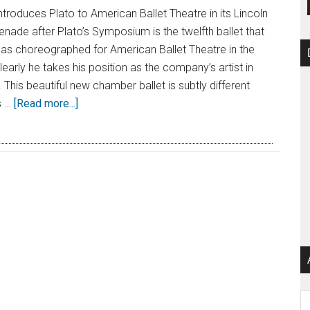
troduces Plato to American Ballet Theatre in its Lincoln
nade after Plato’s Symposium is the twelfth ballet that
as choreographed for American Ballet Theatre in the
early he takes his position as the company’s artist in
 This beautiful new chamber ballet is subtly different
s …
[Read more...]
Ar