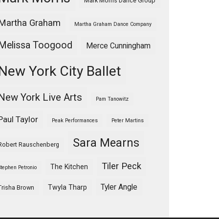
Mark Morris Dance Group
Martha Graham
Martha Graham Dance Company
Melissa Toogood
Merce Cunningham
New York City Ballet
New York Live Arts
Pam Tanowitz
Paul Taylor
Peak Performances
Peter Martins
Sara Mearns
Robert Rauschenberg
Tiler Peck
The Kitchen
Stephen Petronio
Tyler Angle
Twyla Tharp
Trisha Brown