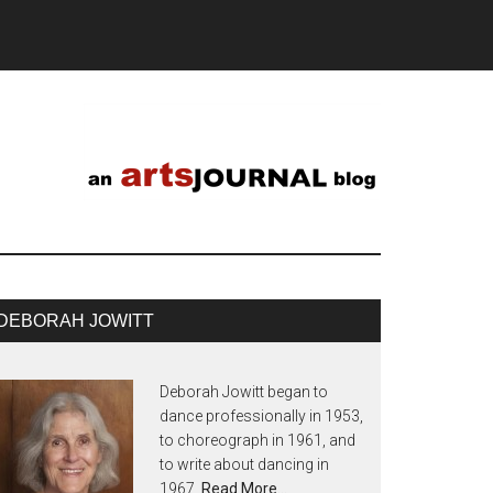
DEBORAH JOWITT
Deborah Jowitt began to
dance professionally in 1953,
to choreograph in 1961, and
to write about dancing in
1967.
Read More…