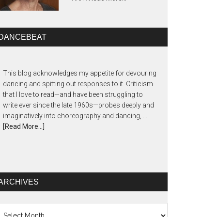
DANCEBEAT
This blog acknowledges my appetite for devouring
dancing and spitting out responses to it. Criticism
that I love to read—and have been struggling to
write ever since the late 1960s—probes deeply and
imaginatively into choreography and dancing, …
[Read More...]
ARCHIVES
chives