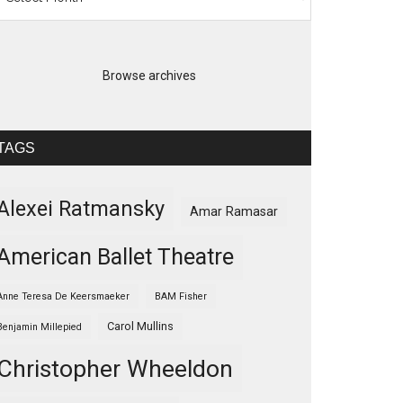
Browse archives
TAGS
Alexei Ratmansky
Amar Ramasar
American Ballet Theatre
Anne Teresa De Keersmaeker
BAM Fisher
Carol Mullins
Benjamin Millepied
Christopher Wheeldon