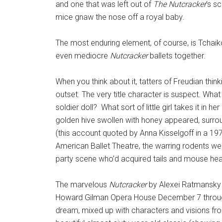
and one that was left out of
The
Nutcracker
’s s
mice gnaw the nose off a royal baby.
The most enduring element, of course, is Tchaik
even mediocre
Nutcracker
ballets together.
When you think about it, tatters of Freudian thin
outset. The very title character is suspect. What m
soldier doll? What sort of little girl takes it in he
golden hive swollen with honey appeared, surroun
(this account quoted by Anna Kisselgoff in a 197
American Ballet Theatre, the warring rodents w
party scene who’d acquired tails and mouse he
The marvelous
Nutcracker
by Alexei Ratmansky 
Howard Gilman Opera House December 7 through 16)
dream, mixed up with characters and visions from