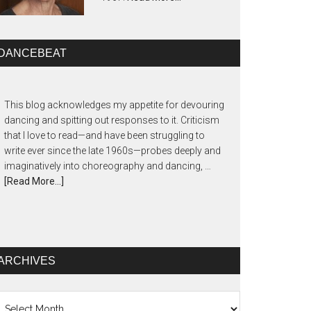
DANCEBEAT
This blog acknowledges my appetite for devouring
dancing and spitting out responses to it. Criticism
that I love to read—and have been struggling to
write ever since the late 1960s—probes deeply and
imaginatively into choreography and dancing, …
[Read More...]
ARCHIVES
chives