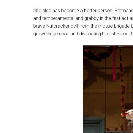
She also has become a better person. Ratmansky, 
and temperamental and grabby in the first act as
brave Nutcracker doll from the mouse brigade b
grown-huge chair and distracting him, she’s on t