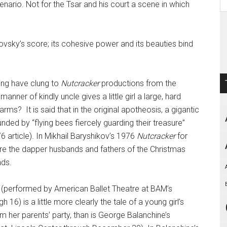
cenario. Not for the Tsar and his court a scene in which
ovsky’s score; its cohesive power and its beauties bind
king have clung to
Nutcracker
productions from the
anner of kindly uncle gives a little girl a large, hard
r arms? It is said that in the original apotheosis, a gigantic
ded by “flying bees fiercely guarding their treasure”
6 article). In Mikhail Baryshikov’s 1976
Nutcracker
for
ere the dapper husbands and fathers of the Christmas
ads.
(performed by American Ballet Theatre at BAM’s
 is a little more clearly the tale of a young girl’s
 her parents’ party, than is George Balanchine’s