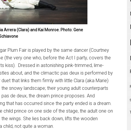
ria Arrera (Clara) and Kai Monroe. Photo: Gene
Schiavone
gar Plum Fair is played by the same dancer (Courtney
e (the very one who, before the Act I party, covers the
ts kiss). Dressed in astonishing pink-trimmed, lime-
bustles about, and the climactic pas deux is performed by
et that links them firmly with little Clara (aka Marie)
in the snowy landscape; their young adult counterparts
in pas de deux, the dream prince proposes. And
ng that has occurred since the party ended is a dream.
e child prince on one side of the stage, the adult one on
 the wings. She lies back down, lifts the wooden
a child, not quite a woman.