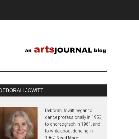
DEBORAH JOWITT
Deborah Jowitt began to
dance professionally in 1953,
to choreograph in 1961, and
to write about dancing in
1967.
Read More…