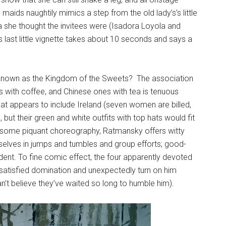
aids naughtily mimics a step from the old lady’s’s little
a she thought the invitees were (Isadora Loyola and
s last little vignette takes about 10 seconds and says a
 known as the Kingdom of the Sweets? The association
 with coffee, and Chinese ones with tea is tenuous
at appears to include Ireland (seven women are billed,
 but their green and white outfits with top hats would fit
 to some piquant choreography, Ratmansky offers witty
mselves in jumps and tumbles and group efforts; good-
ident. To fine comic effect, the four apparently devoted
-satisfied domination and unexpectedly turn on him
’t believe they’ve waited so long to humble him).