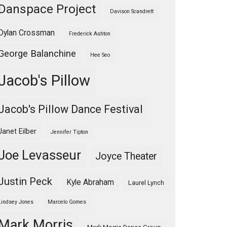
Danspace Project
Davison Scandrett
Dylan Crossman
Frederick Ashton
George Balanchine
Hee Seo
Jacob's Pillow
Jacob's Pillow Dance Festival
Janet Eilber
Jennifer Tipton
Joe Levasseur
Joyce Theater
Justin Peck
Kyle Abraham
Laurel Lynch
Lindsey Jones
Marcelo Gomes
Mark Morris