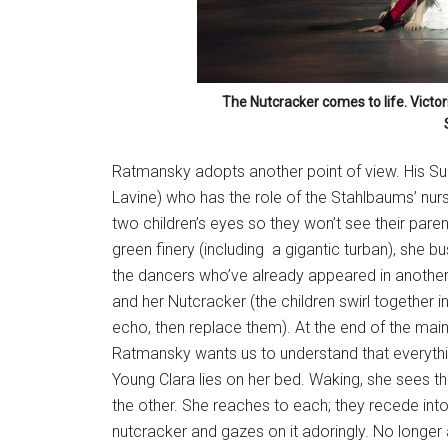
The Nutcracker comes to life. Victo
Ratmansky adopts another point of view. His Su
Lavine) who has the role of the Stahlbaums’ nurs
two children’s eyes so they won’t see their paren
green finery (including a gigantic turban), she 
the dancers who’ve already appeared in another du
and her Nutcracker (the children swirl together 
echo, then replace them). At the end of the ma
Ratmansky wants us to understand that everythi
Young Clara lies on her bed. Waking, she sees th
the other. She reaches to each; they recede into
nutcracker and gazes on it adoringly. No longer 