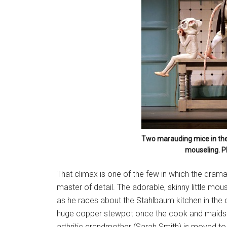
Two marauding mice in the 
mouseling. P
That climax is one of the few in which the dram
master of detail. The adorable, skinny little mou
as he races about the Stahlbaum kitchen in the o
huge copper stewpot once the cook and maids h
arthritic grandmother (Sarah Smith) is moved to 