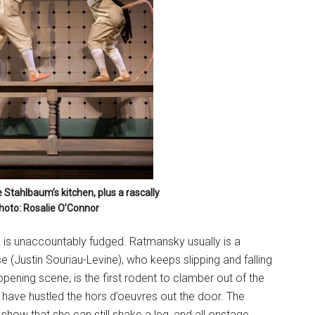
Stahlbaum’s kitchen, plus a rascally
hoto: Rosalie O’Connor
a is unaccountably fudged. Ratmansky usually is a
se (Justin Souriau-Levine), who keeps slipping and falling
pening scene, is the first rodent to clamber out of the
ave hustled the hors d’oeuvres out the door. The
show that she can still shake a leg, and all onstage