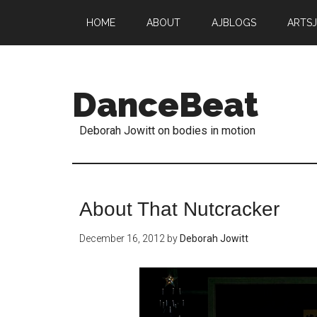
HOME
ABOUT
AJBLOGS
ARTS
DanceBeat
Deborah Jowitt on bodies in motion
About That Nutcracker
December 16, 2012
by
Deborah Jowitt