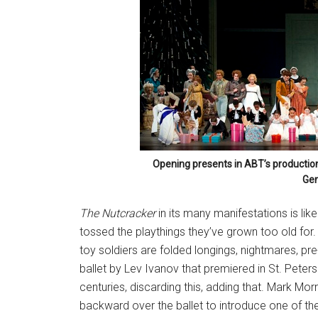
Opening presents in ABT’s productio
Gen
The Nutcracker
in its many manifestations is lik
tossed the playthings they’ve grown too old for.
toy soldiers are folded longings, nightmares, pr
ballet by Lev Ivanov that premiered in St. Pet
centuries, discarding this, adding that. Mark Morr
backward over the ballet to introduce one of th