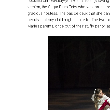
beautiful almost-sixty-year-old classic (showin
version, the Sugar Plum Fairy who welcomes the ch
gracious hostess. The pas de deux that she dan
beauty that any child might aspire to. The two a
Marie’s parents, once out of their stuffy parlor, a