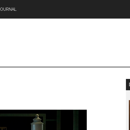
JOURNAL