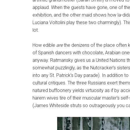
applaud. When the guests have gone, one of the m
exhibition, and the other maid shows how la-did
Luciana Voltolini play these two charmingly). Thi
lot.
How edible
are
the denizens of the place often
of Spanish dancers with chocolate, Arabian ones
anyway. Ratmansky gives us a United Nations th
somewhat puzzlingly, as the Nutcracker’s sisters,
into any St. Patrick’s Day parade). In addition
cultural critiques. The three Russians exert the
natured buffoonery yields virtuosity as if by acc
harem wives tire of their muscular master’s self
(James Whiteside struts so outrageously you can