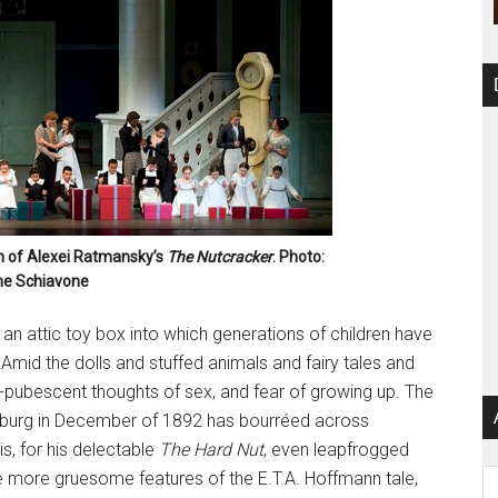
n of Alexei Ratmansky’s
The Nutcracker
. Photo:
e Schiavone
e an attic toy box into which generations of children have
 Amid the dolls and stuffed animals and fairy tales and
e-pubescent thoughts of sex, and fear of growing up. The
ersburg in December of 1892 has bourréed across
is, for his delectable
The Hard Nut
, even leapfrogged
e more gruesome features of the E.T.A. Hoffmann tale,
Ar