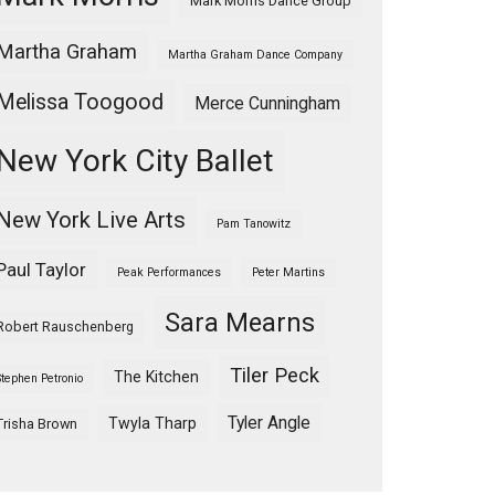
Mark Morris Dance Group
Martha Graham
Martha Graham Dance Company
Melissa Toogood
Merce Cunningham
New York City Ballet
New York Live Arts
Pam Tanowitz
Paul Taylor
Peak Performances
Peter Martins
Sara Mearns
Robert Rauschenberg
Tiler Peck
The Kitchen
Stephen Petronio
Tyler Angle
Twyla Tharp
Trisha Brown