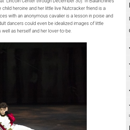
g at Lincoln Center through December 30). In Balanchine’s
ild heroine and her little live Nutcracker friend is a
ces with an anonymous cavalier is a lesson in poise and
dult dancers could even be idealized images of little
s well as herself and her lover-to-be.