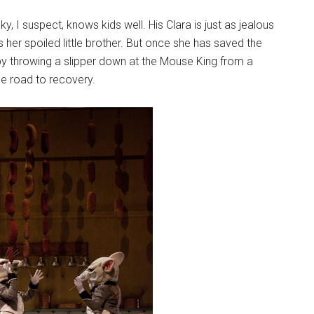
I suspect, knows kids well. His Clara is just as jealous
 her spoiled little brother. But once she has saved the
y throwing a slipper down at the Mouse King from a
he road to recovery.