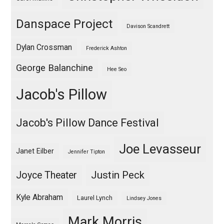
Danspace Project
Davison Scandrett
Dylan Crossman
Frederick Ashton
George Balanchine
Hee Seo
Jacob's Pillow
Jacob's Pillow Dance Festival
Joe Levasseur
Janet Eilber
Jennifer Tipton
Justin Peck
Joyce Theater
Kyle Abraham
Laurel Lynch
Lindsey Jones
Mark Morris