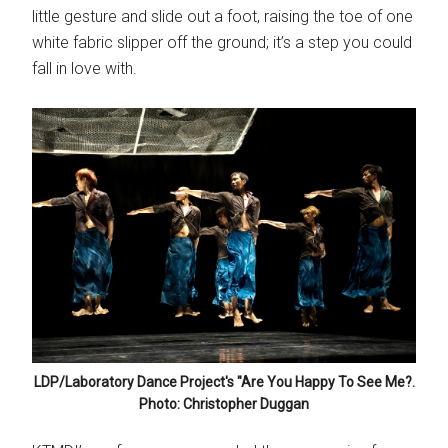
little gesture and slide out a foot, raising the toe of one
white fabric slipper off the ground; it’s a step you could
fall in love with.
LDP/Laboratory Dance Project's "Are You Happy To See Me?.
Photo: Christopher Duggan