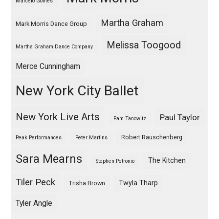
Marcelo Gomes
Martha Graham
Mark Morris Dance Group
Melissa Toogood
Martha Graham Dance Company
Merce Cunningham
New York City Ballet
New York Live Arts
Paul Taylor
Pam Tanowitz
Robert Rauschenberg
Peak Performances
Peter Martins
Sara Mearns
The Kitchen
Stephen Petronio
Tiler Peck
Twyla Tharp
Trisha Brown
Tyler Angle