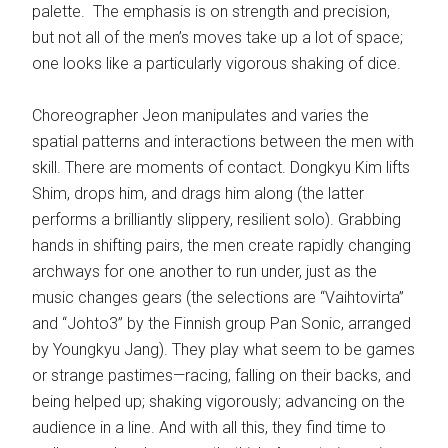
palette. The emphasis is on strength and precision,
but not all of the men’s moves take up a lot of space;
one looks like a particularly vigorous shaking of dice.
Choreographer Jeon manipulates and varies the
spatial patterns and interactions between the men with
skill. There are moments of contact. Dongkyu Kim lifts
Shim, drops him, and drags him along (the latter
performs a brilliantly slippery, resilient solo). Grabbing
hands in shifting pairs, the men create rapidly changing
archways for one another to run under, just as the
music changes gears (the selections are “Vaihtovirta”
and “Johto3” by the Finnish group Pan Sonic, arranged
by Youngkyu Jang). They play what seem to be games
or strange pastimes—racing, falling on their backs, and
being helped up; shaking vigorously; advancing on the
audience in a line. And with all this, they find time to