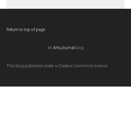
Return to top of page
an
ArtsJournal
blog
This blog published under a Creative Commons license