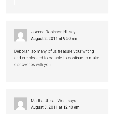
Joanne Robinson Hill
says
August 2, 2011 at 9:50 am
Deborah, so many of us treasure your writing
and are pleased to be able to continue to make
discoveries with you.
Martha Ullman West
says
August 3, 2011 at 12:40 am