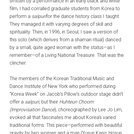
smitten by a performance in an early black and white
film, I had corralled graduate students from Korea to
perform a
salpuri
for the dance history class I taught.
They managed it with varying degrees of skill and
spirituality. Then, in 1996, in Seoul, I saw a version of
this solo (which derives from a shaman ritual) danced
by a small, quite aged woman with the status—as I
remember—of a Living National Treasure. That was the
clincher.
The members of the Korean Traditional Music and
Dance Institute of New York who performed during
“Korea Week” on Jacob’s Pillow’s outdoor stage didn’t
offer a
salpuri
, but their
Huhteun Choom
(Improvisation Dance
), choreographed by Lee Jo Lim,
evoked all that fascinates me about Korea’s varied
traditional forms. This piece—performed with beautiful
gravity by two women and a man (Yusun Kang, Hosun