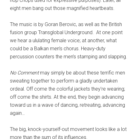
hop chops used for expressive purposes). Later, all
eight men bang out those magnified heartbeats.
The music is by Goran Berovic, as well as the British
fusion group Transglobal Underground. At one point
we hear a ululating female voice; at another, what
could be a Balkan men’s chorus. Heavy-duty
percussion counters the men’s stamping and slapping.
No Comment
may simply be about these terrific men
sweating together to perform a gladly undertaken
ordeal. Off come the colorful jackets they’re wearing;
off come the shirts. At the end, they begin advancing
toward us in a wave of dancing, retreating, advancing
again…
The big, knock-yourself-out movement looks like a lot
more than the sum of its influences.