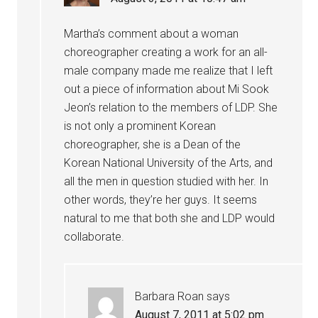
Martha’s comment about a woman
choreographer creating a work for an all-
male company made me realize that I left
out a piece of information about Mi Sook
Jeon’s relation to the members of LDP. She
is not only a prominent Korean
choreographer, she is a Dean of the
Korean National University of the Arts, and
all the men in question studied with her. In
other words, they’re her guys. It seems
natural to me that both she and LDP would
collaborate.
Barbara Roan
says
August 7, 2011 at 5:02 pm