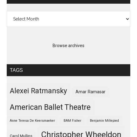
Archives
Browse archives
TAGS
Alexei Ratmansky
Amar Ramasar
American Ballet Theatre
Anne Teresa De Keersmaeker
BAM Fisher
Benjamin Millepied
Christopher Wheeldon
Carol Mullins