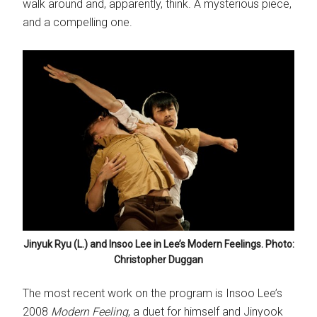
walk around and, apparently, think. A mysterious piece,
and a compelling one.
Jinyuk Ryu (L.) and Insoo Lee in Lee’s Modern Feelings. Photo:
Christopher Duggan
The most recent work on the program is Insoo Lee’s
2008
Modern Feeling
, a duet for himself and Jinyook