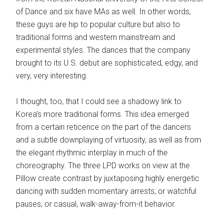
of Dance and six have MAs as well. In other words,
these guys are hip to popular culture but also to
traditional forms and western mainstream and
experimental styles. The dances that the company
brought to its U.S. debut are sophisticated, edgy, and
very, very interesting.
I thought, too, that I could see a shadowy link to
Korea’s more traditional forms. This idea emerged
from a certain reticence on the part of the dancers
and a subtle downplaying of virtuosity, as well as from
the elegant rhythmic interplay in much of the
choreography. The three LPD works on view at the
Pillow create contrast by juxtaposing highly energetic
dancing with sudden momentary arrests; or watchful
pauses; or casual, walk-away-from-it behavior.