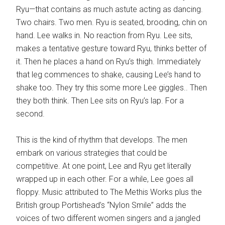
Ryu—that contains as much astute acting as dancing.
Two chairs. Two men. Ryu is seated, brooding, chin on
hand. Lee walks in. No reaction from Ryu. Lee sits,
makes a tentative gesture toward Ryu, thinks better of
it. Then he places a hand on Ryu’s thigh. Immediately
that leg commences to shake, causing Lee’s hand to
shake too. They try this some more Lee giggles.. Then
they both think. Then Lee sits on Ryu’s lap. For a
second.
This is the kind of rhythm that develops. The men
embark on various strategies that could be
competitive. At one point, Lee and Ryu get literally
wrapped up in each other. For a while, Lee goes all
floppy. Music attributed to The Methis Works plus the
British group Portishead’s “Nylon Smile” adds the
voices of two different women singers and a jangled