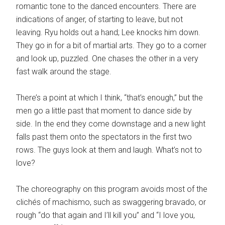
romantic tone to the danced encounters. There are
indications of anger, of starting to leave, but not
leaving. Ryu holds out a hand; Lee knocks him down.
They go in for a bit of martial arts. They go to a corner
and look up, puzzled. One chases the other in a very
fast walk around the stage.
There’s a point at which I think, “that’s enough,” but the
men go a little past that moment to dance side by
side. In the end they come downstage and a new light
falls past them onto the spectators in the first two
rows. The guys look at them and laugh. What’s not to
love?
The choreography on this program avoids most of the
clichés of machismo, such as swaggering bravado, or
rough “do that again and I’ll kill you” and “I love you,