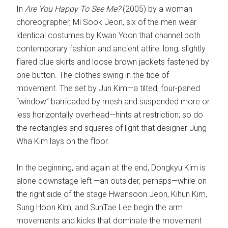
In
Are You Happy To See Me?
(2005) by a woman
choreographer, Mi Sook Jeon, six of the men wear
identical costumes by Kwan Yoon that channel both
contemporary fashion and ancient attire: long, slightly
flared blue skirts and loose brown jackets fastened by
one button. The clothes swing in the tide of
movement. The set by Jun Kim—a tilted, four-paned
“window” barricaded by mesh and suspended more or
less horizontally overhead—hints at restriction; so do
the rectangles and squares of light that designer Jung
Wha Kim lays on the floor.
In the beginning, and again at the end, Dongkyu Kim is
alone downstage left —an outsider, perhaps—while on
the right side of the stage Hwansoon Jeon, Kihun Kim,
Sung Hoon Kim, and SunTae Lee begin the arm
movements and kicks that dominate the movement