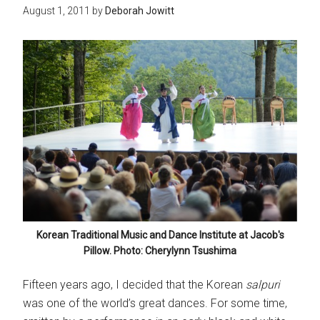
August 1, 2011
by
Deborah Jowitt
Korean Traditional Music and Dance Institute at Jacob's
Pillow. Photo: Cherylynn Tsushima
Fifteen years ago, I decided that the Korean
salpuri
was one of the world’s great dances. For some time,