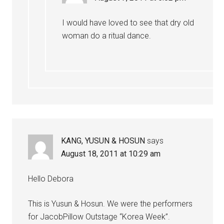
I would have loved to see that dry old
woman do a ritual dance.
KANG, YUSUN & HOSUN
says
August 18, 2011 at 10:29 am
Hello Debora
This is Yusun & Hosun. We were the performers
for JacobPillow Outstage “Korea Week”.