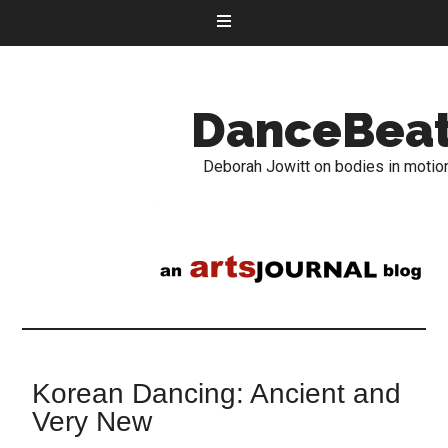
DanceBea
Deborah Jowitt on bodies in motio
Korean Dancing: Ancient and
Very New