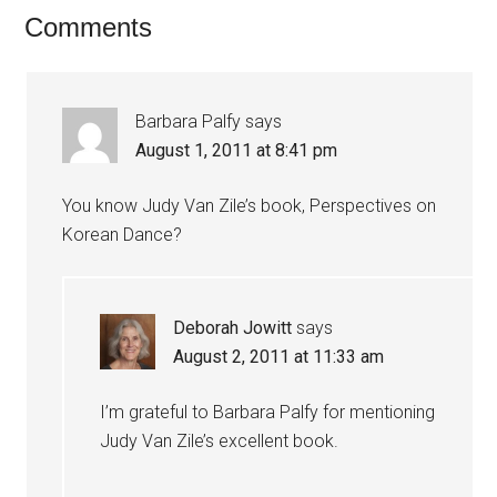
Comments
Barbara Palfy
says
August 1, 2011 at 8:41 pm
You know Judy Van Zile’s book, Perspectives on
Korean Dance?
Deborah Jowitt
says
August 2, 2011 at 11:33 am
I’m grateful to Barbara Palfy for mentioning
Judy Van Zile’s excellent book.