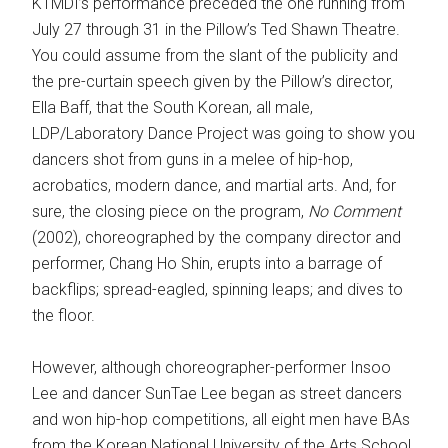
KTMDI’s performance preceded the one running from
July 27 through 31 in the Pillow’s Ted Shawn Theatre.
You could assume from the slant of the publicity and
the pre-curtain speech given by the Pillow’s director,
Ella Baff, that the South Korean, all male,
LDP/Laboratory Dance Project was going to show you
dancers shot from guns in a melee of hip-hop,
acrobatics, modern dance, and martial arts. And, for
sure, the closing piece on the program,
No Comment
(2002), choreographed by the company director and
performer, Chang Ho Shin, erupts into a barrage of
backflips; spread-eagled, spinning leaps; and dives to
the floor.
However, although choreographer-performer Insoo
Lee and dancer SunTae Lee began as street dancers
and won hip-hop competitions, all eight men have BAs
from the Korean National University of the Arts School