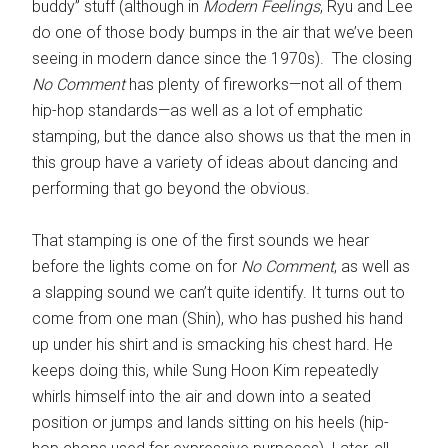
buddy” stuff (although in
Modern Feelings
, Ryu and Lee
do one of those body bumps in the air that we’ve been
seeing in modern dance since the 1970s). The closing
No Comment
has plenty of fireworks—not all of them
hip-hop standards—as well as a lot of emphatic
stamping, but the dance also shows us that the men in
this group have a variety of ideas about dancing and
performing that go beyond the obvious.
That stamping is one of the first sounds we hear
before the lights come on for
No Comment
, as well as
a slapping sound we can’t quite identify. It turns out to
come from one man (Shin), who has pushed his hand
up under his shirt and is smacking his chest hard. He
keeps doing this, while Sung Hoon Kim repeatedly
whirls himself into the air and down into a seated
position or jumps and lands sitting on his heels (hip-