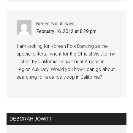
Renee Yaqub
says
February 16, 2012 at 8:29 pm
I am looking for Korean Folk Dancing as the
special entertainment for the Official Visit to my
District by California Department American
Legion Auxiliary. Would you how I can go about
searching for a dance troop in California?
DEBORAH JOWITT