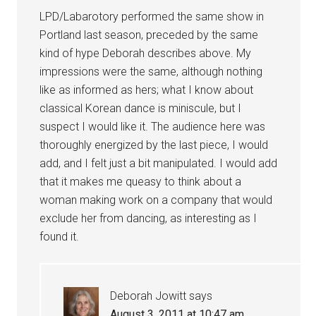
LPD/Labarotory performed the same show in
Portland last season, preceded by the same
kind of hype Deborah describes above. My
impressions were the same, although nothing
like as informed as hers; what I know about
classical Korean dance is miniscule, but I
suspect I would like it. The audience here was
thoroughly energized by the last piece, I would
add, and I felt just a bit manipulated. I would add
that it makes me queasy to think about a
woman making work on a company that would
exclude her from dancing, as interesting as I
found it.
Deborah Jowitt
says
August 3, 2011 at 10:47 am