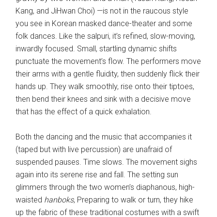
Kang, and JiHwan Choi) —is not in the raucous style
you see in Korean masked dance-theater and some
folk dances. Like the salpuri, it’s refined, slow-moving,
inwardly focused. Small, startling dynamic shifts
punctuate the movement’s flow. The performers move
their arms with a gentle fluidity, then suddenly flick their
hands up. They walk smoothly, rise onto their tiptoes,
then bend their knees and sink with a decisive move
that has the effect of a quick exhalation.
Both the dancing and the music that accompanies it
(taped but with live percussion) are unafraid of
suspended pauses. Time slows. The movement sighs
again into its serene rise and fall. The setting sun
glimmers through the two women’s diaphanous, high-
waisted
hanboks
, Preparing to walk or turn, they hike
up the fabric of these traditional costumes with a swift