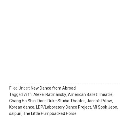
Filed Under:
New Dance from Abroad
Tagged With:
Alexei Ratmansky
,
American Ballet Theatre
,
Chang Ho Shin
,
Doris Duke Studio Theater
,
Jacob’s Pillow
,
Korean dance
,
LDP/Laboratory Dance Project
,
Mi Sook Jeon
,
salpuri
,
The Little Humpbacked Horse