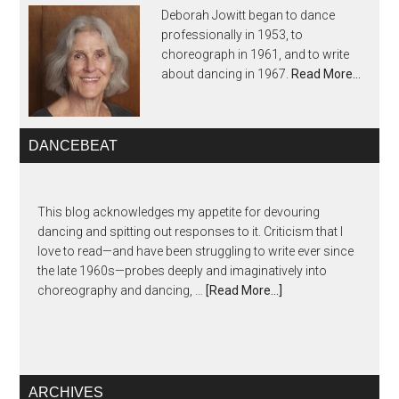
Deborah Jowitt began to dance
professionally in 1953, to
choreograph in 1961, and to write
about dancing in 1967.
Read More…
DANCEBEAT
This blog acknowledges my appetite for devouring
dancing and spitting out responses to it. Criticism that I
love to read—and have been struggling to write ever since
the late 1960s—probes deeply and imaginatively into
choreography and dancing, …
[Read More...]
ARCHIVES