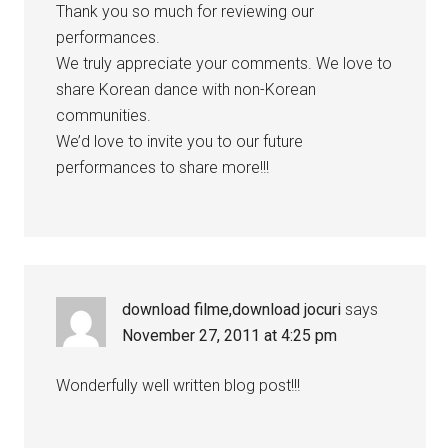
Thank you so much for reviewing our
performances.
We truly appreciate your comments. We love to
share Korean dance with non-Korean
communities.
We’d love to invite you to our future
performances to share more!!!
download filme,download jocuri
says
November 27, 2011 at 4:25 pm
Wonderfully well written blog post!!!