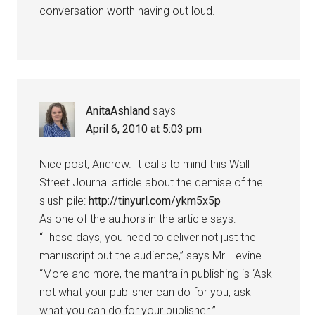
conversation worth having out loud.
AnitaAshland
says
April 6, 2010 at 5:03 pm
Nice post, Andrew. It calls to mind this Wall
Street Journal article about the demise of the
slush pile:
http://tinyurl.com/ykm5x5p
As one of the authors in the article says:
“These days, you need to deliver not just the
manuscript but the audience,” says Mr. Levine.
“More and more, the mantra in publishing is ‘Ask
not what your publisher can do for you, ask
what you can do for your publisher.'”