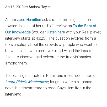
April 6, 2010
by
Andrew Taylor
Author
Jane Hamilton
ask a rather probing question
toward the end of her radio interview on
To the Best of
Our Knowledge
(you can
listen here
with your Real player,
interview starts at 43:25). The question evolves from a
conversation about the crowds of people who want to
be writers, but who aren’t well read — and the loss of
filters to discover and celebrate the true visionaries
among them.
The leading character in Hamilton’s most recent book,
Laura Rider’s Masterpiece
, longs to write a romance
novel but doesn’t care to read. Says Hamilton in the
interview: