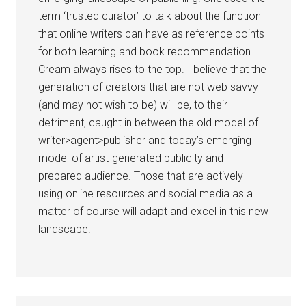
term ‘trusted curator’ to talk about the function
that online writers can have as reference points
for both learning and book recommendation.
Cream always rises to the top. I believe that the
generation of creators that are not web savvy
(and may not wish to be) will be, to their
detriment, caught in between the old model of
writer>agent>publisher and today’s emerging
model of artist-generated publicity and
prepared audience. Those that are actively
using online resources and social media as a
matter of course will adapt and excel in this new
landscape.