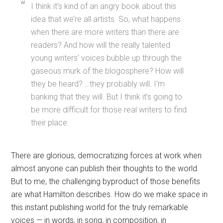
I think it’s kind of an angry book about this
idea that we’re all artists. So, what happens
when there are more writers than there are
readers? And how will the really talented
young writers’ voices bubble up through the
gaseous murk of the blogosphere? How will
they be heard? …they probably will. I’m
banking that they will. But I think it’s going to
be more difficult for those real writers to find
their place.
There are glorious, democratizing forces at work when
almost anyone can publish their thoughts to the world.
But to me, the challenging byproduct of those benefits
are what Hamilton describes. How do we make space in
this instant publishing world for the truly remarkable
voices — in words, in song, in composition, in