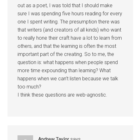
out as a poet, I was told that I should make
sure I was spending five hours reading for every
one I spent writing. The presumption there was
that writers (and creators of all kinds) who want
to really hone their craft have a lot to learn from
others, and that the learning is often the most
important part of the creating. So to me, the
question is: what happens when people spend
more time expounding than learning? What
happens when we can’t listen because we talk
too much?
I think these questions are web-agnostic.
Andrew Taylor
says