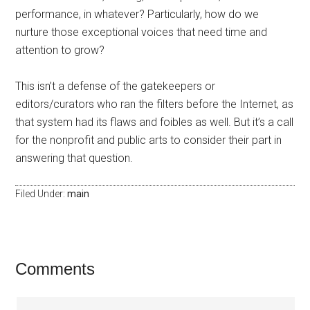
performance, in whatever? Particularly, how do we
nurture those exceptional voices that need time and
attention to grow?
This isn’t a defense of the gatekeepers or
editors/curators who ran the filters before the Internet, as
that system had its flaws and foibles as well. But it’s a call
for the nonprofit and public arts to consider their part in
answering that question.
Filed Under:
main
Comments