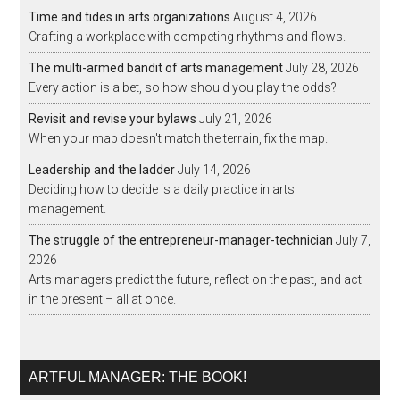
Time and tides in arts organizations
August 4, 2026
Crafting a workplace with competing rhythms and flows.
The multi-armed bandit of arts management
July 28, 2026
Every action is a bet, so how should you play the odds?
Revisit and revise your bylaws
July 21, 2026
When your map doesn't match the terrain, fix the map.
Leadership and the ladder
July 14, 2026
Deciding how to decide is a daily practice in arts
management.
The struggle of the entrepreneur-manager-technician
July 7,
2026
Arts managers predict the future, reflect on the past, and act
in the present – all at once.
ARTFUL MANAGER: THE BOOK!