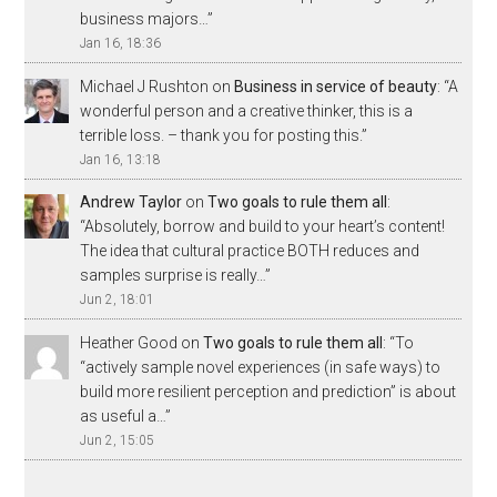
business majors…
”
Jan 16, 18:36
Michael J Rushton
on
Business in service of beauty
: “
A
wonderful person and a creative thinker, this is a
terrible loss. – thank you for posting this.
”
Jan 16, 13:18
Andrew Taylor
on
Two goals to rule them all
:
“
Absolutely, borrow and build to your heart’s content!
The idea that cultural practice BOTH reduces and
samples surprise is really…
”
Jun 2, 18:01
Heather Good
on
Two goals to rule them all
: “
To
“actively sample novel experiences (in safe ways) to
build more resilient perception and prediction” is about
as useful a…
”
Jun 2, 15:05