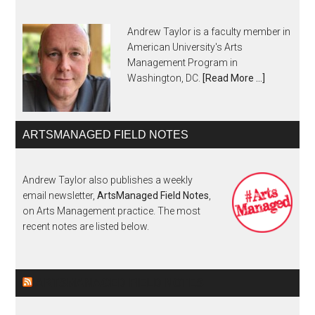
Andrew Taylor is a faculty member in
American University's Arts
Management Program in
Washington, DC.
[Read More …]
ARTSMANAGED FIELD NOTES
Andrew Taylor also publishes a weekly
email newsletter,
ArtsManaged Field Notes
,
on Arts Management practice. The most
recent notes are listed below.
ARTSMANAGED FIELD NOTES