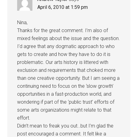
April 6, 2010 at 1:59 pm
Nina,
Thanks for the great comment. I’m also of
mixed feelings about the issue and the question.
I’d agree that any dogmatic approach to who
gets to create and how they have to do it is
problematic. Our arts history is littered with
exclusion and requirements that choked more
than one creative opportunity. But I am seeing a
continuing need to focus on the ‘slow growth’
opportunities in a fast-production world, and
wondering if part of the ‘public trust’ efforts of
some arts organizations might relate to that
effort.
Didn’t mean to freak you out…but I’m glad the
post encouraged a comment. It felt like a