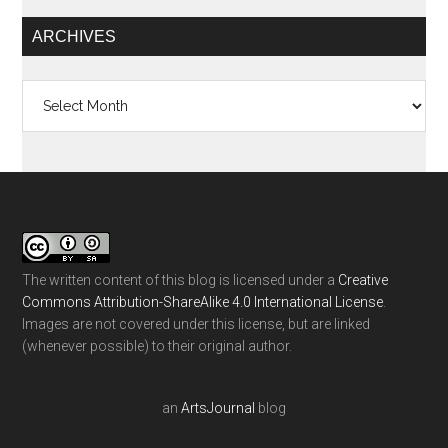
ARCHIVES
Archives
The written content of this blog is licensed under a
Creative
Commons Attribution-ShareAlike 4.0 International License
.
Images are not covered under this license, but are linked
(whenever possible) to their original author.
an
ArtsJournal
blog