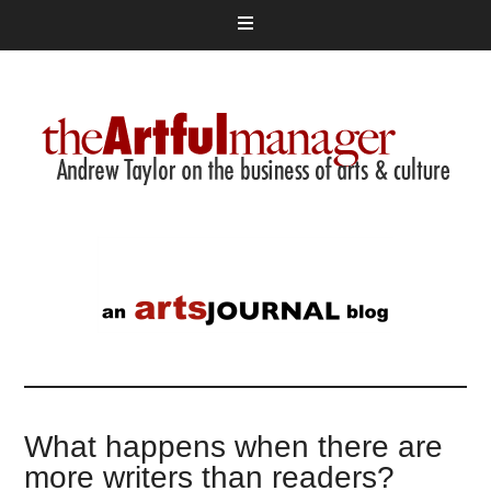
What happens when there are
more writers than readers?