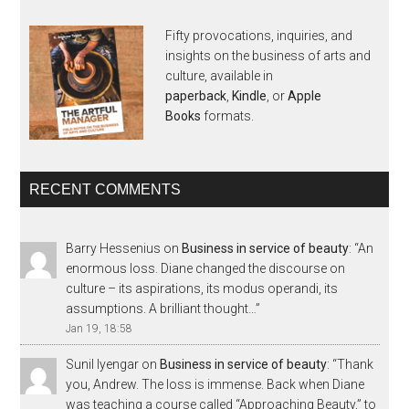
Fifty provocations, inquiries, and
insights on the business of arts and
culture, available in
paperback
,
Kindle
, or
Apple
Books
formats.
RECENT COMMENTS
Barry Hessenius
on
Business in service of beauty
: “
An
enormous loss. Diane changed the discourse on
culture – its aspirations, its modus operandi, its
assumptions. A brilliant thought…
”
Jan 19, 18:58
Sunil Iyengar
on
Business in service of beauty
: “
Thank
you, Andrew. The loss is immense. Back when Diane
was teaching a course called “Approaching Beauty,” to