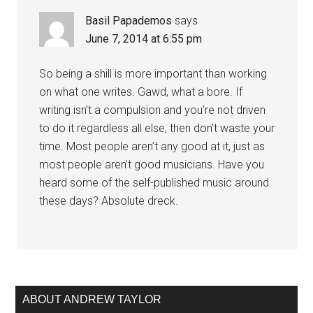
Basil Papademos
says
June 7, 2014 at 6:55 pm
So being a shill is more important than working
on what one writes. Gawd, what a bore. If
writing isn’t a compulsion and you’re not driven
to do it regardless all else, then don’t waste your
time. Most people aren’t any good at it, just as
most people aren’t good musicians. Have you
heard some of the self-published music around
these days? Absolute dreck.
ABOUT ANDREW TAYLOR