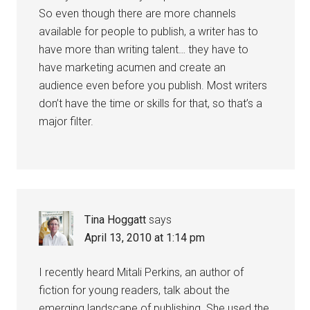
So even though there are more channels
available for people to publish, a writer has to
have more than writing talent… they have to
have marketing acumen and create an
audience even before you publish. Most writers
don’t have the time or skills for that, so that’s a
major filter.
Tina Hoggatt
says
April 13, 2010 at 1:14 pm
I recently heard Mitali Perkins, an author of
fiction for young readers, talk about the
emerging landscape of publishing. She used the