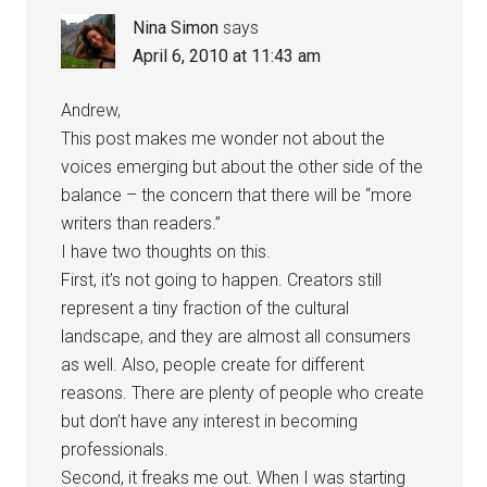
Nina Simon
says
April 6, 2010 at 11:43 am
Andrew,
This post makes me wonder not about the
voices emerging but about the other side of the
balance – the concern that there will be “more
writers than readers.”
I have two thoughts on this.
First, it’s not going to happen. Creators still
represent a tiny fraction of the cultural
landscape, and they are almost all consumers
as well. Also, people create for different
reasons. There are plenty of people who create
but don’t have any interest in becoming
professionals.
Second, it freaks me out. When I was starting