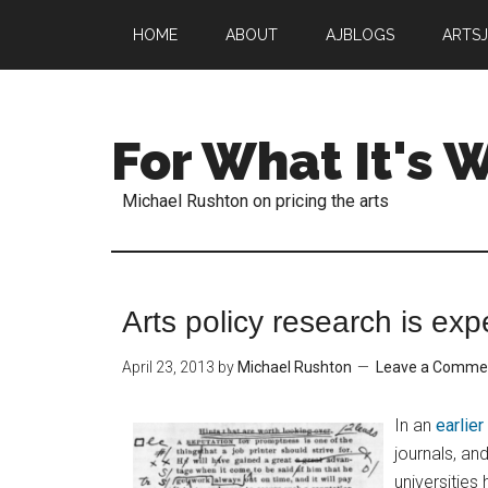
HOME
ABOUT
AJBLOGS
ARTS
For What It's 
Michael Rushton on pricing the arts
Arts policy research is exp
April 23, 2013
by
Michael Rushton
Leave a Comme
In an
earlie
journals, an
universitie