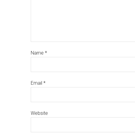
Name
*
Email
*
Website