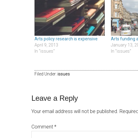
Arts policy research is expensive
Arts funding 
April 9, 2013
January 13, 2
In "issues"
In "issues"
Filed Under:
issues
Leave a Reply
Your email address will not be published.
Required
Comment
*