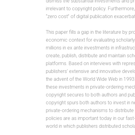
dismiss the substantial investments and pr
irrelevant to copyright policy. Furthermor
“zero cost” of digital publication exacerbat
This paper fills a gap in the literature by 
economic context for evaluating scholarly pu
millions in ex ante investments in infrastru
create, publish, distribute and maintain scho
platforms. Based on interviews with represe
publishers’ extensive and innovative devel
the advent of the World Wide Web in 1993
these investments in private-ordering mec
copyright secures to both authors and publi
copyright spurs both authors to invest in n
private-ordering mechanisms to distribute
policies are as important today in our fast
world in which publishers distributed schola