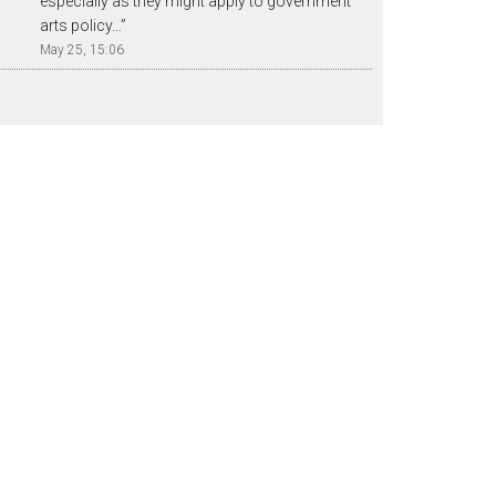
especially as they might apply to government
arts policy…
”
May 25, 15:06