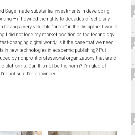
 and Sage made substantial investments in developing
rprising – if I owned the rights to decades of scholarly
h having a very valuable “brand” in the discipline, I would
ng I did not lose my market position as the technology
ast-changing digital world,” is it the case that we need
ts in new technologies in academic publishing? Put
uced by nonprofit professional organizations that are of
ine platforms. Can this not be the norm? I’m glad of
t I’m not sure I’m convinced …