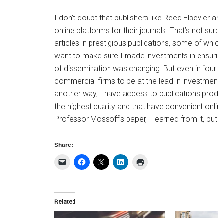
I don’t doubt that publishers like Reed Elsevier
online platforms for their journals. That’s not su
articles in prestigious publications, some of whic
want to make sure I made investments in ensuri
of dissemination was changing. But even in “our f
commercial firms to be at the lead in investmen
another way, I have access to publications prod
the highest quality and that have convenient onl
Professor Mossoff’s paper, I learned from it, bu
Share:
Related