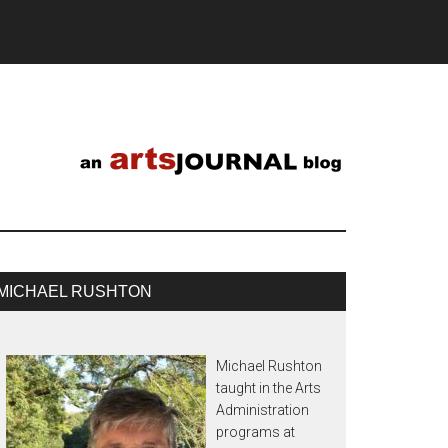
MICHAEL RUSHTON
Michael Rushton
taught in the Arts
Administration
programs at