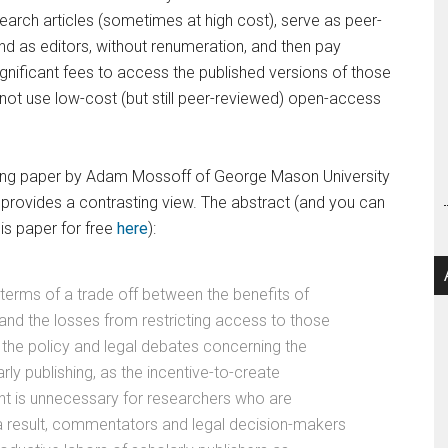
arch articles (sometimes at high cost), serve as peer-
nd as editors, without renumeration, and then pay
ignificant fees to access the published versions of those
not use low-cost (but still peer-reviewed) open-access
ng paper by Adam Mossoff of George Mason University
provides a contrasting view. The abstract (and you can
is paper for free
here
):
 terms of a trade off between the benefits of
and the losses from restricting access to those
d the policy and legal debates concerning the
rly publishing, as the incentive-to-create
ht is unnecessary for researchers who are
a result, commentators and legal decision-makers