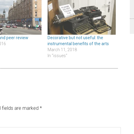
and peer review
Decorative but not useful: the
016
instrumental benefits of the arts
March 11, 2018
In "issues"
 fields are marked
*