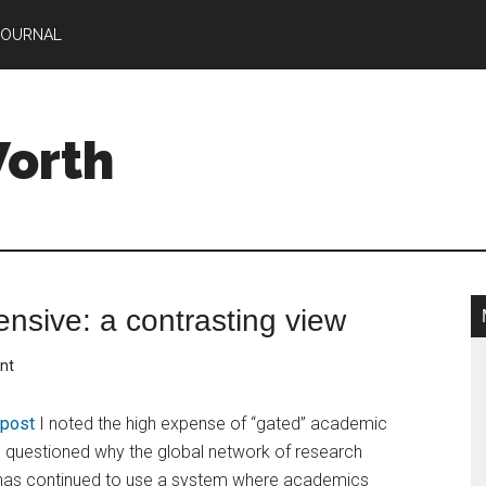
JOURNAL
Worth
ensive: a contrasting view
nt
r post
I noted the high expense of “gated” academic
d questioned why the global network of research
s has continued to use a system where academics