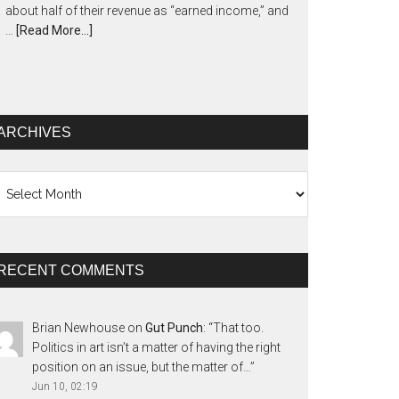
about half of their revenue as “earned income,” and
…
[Read More...]
ARCHIVES
chives
RECENT COMMENTS
Brian Newhouse
on
Gut Punch
: “
That too.
Politics in art isn’t a matter of having the right
position on an issue, but the matter of…
”
Jun 10, 02:19