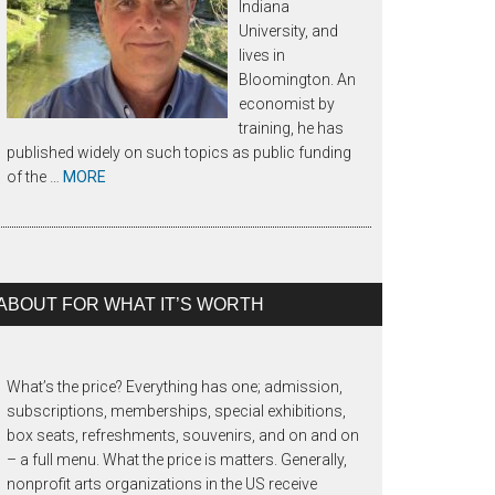
Indiana
University, and
lives in
Bloomington. An
economist by
training, he has
published widely on such topics as public funding
of the …
MORE
ABOUT FOR WHAT IT’S WORTH
What’s the price? Everything has one; admission,
subscriptions, memberships, special exhibitions,
box seats, refreshments, souvenirs, and on and on
– a full menu. What the price is matters. Generally,
nonprofit arts organizations in the US receive