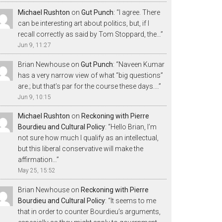
Michael Rushton
on
Gut Punch
: “
I agree. There
can be interesting art about politics, but, if I
recall correctly as said by Tom Stoppard, the…
”
Jun 9, 11:27
Brian Newhouse
on
Gut Punch
: “
Naveen Kumar
has a very narrow view of what “big questions”
are.; but that’s par for the course these days.…
”
Jun 9, 10:15
Michael Rushton
on
Reckoning with Pierre
Bourdieu and Cultural Policy
: “
Hello Brian, I’m
not sure how much I qualify as an intellectual,
but this liberal conservative will make the
affirmation…
”
May 25, 15:52
Brian Newhouse
on
Reckoning with Pierre
Bourdieu and Cultural Policy
: “
It seems to me
that in order to counter Bourdieu’s arguments,