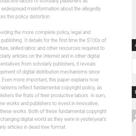
oductive labors of scholarly publishers as
e, widespread misinformation about the allegedly
es this policy distortion.
providing the more complete policy, legal and
blishing. It details for the first time the $100s of
cture, skilled labor, and other resources required to
larly articles on the Internet and in other digital
Ar
ntatives from scholarly publishers, it reveals
opment of digital distribution mechanisms since
. Even more important, this paper explains how
hanisms reflect fundamental copyright policy, as
shers the fruits of their productive labors. In sum,
ew works and publishers to invest in innovative,
 these works. Both of these fundamental copyright
-changing digital world as they were in yesteryear’s
rly articles in dead-tree format.