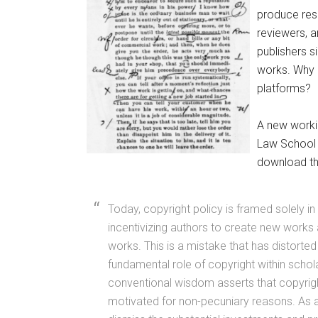
produce rese
reviewers, a
publishers s
works. Why 
platforms?
A new worki
Law School 
download th
Today, copyright policy is framed solely in
incentivizing authors to create new works 
works. This is a mistake that has distorte
fundamental role of copyright within schola
conventional wisdom asserts that copyrig
motivated for non-pecuniary reasons. As 