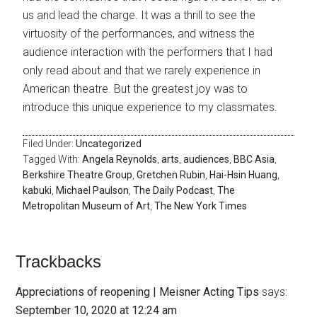
us and lead the charge. It was a thrill to see the
virtuosity of the performances, and witness the
audience interaction with the performers that I had
only read about and that we rarely experience in
American theatre. But the greatest joy was to
introduce this unique experience to my classmates.
Filed Under:
Uncategorized
Tagged With:
Angela Reynolds
,
arts
,
audiences
,
BBC Asia
,
Berkshire Theatre Group
,
Gretchen Rubin
,
Hai-Hsin Huang
,
kabuki
,
Michael Paulson
,
The Daily Podcast
,
The
Metropolitan Museum of Art
,
The New York Times
Trackbacks
Appreciations of reopening | Meisner Acting Tips
says:
September 10, 2020 at 12:24 am