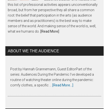
this list of professional activities appears unconventionally
broad, but from her perspective they all share a common
root: the belief that participation in the arts (as audience
members and as practitioners) is the best way to make
sense of the world. And making sense of the world is, well,
what we humans do.
[Read More]
ABOUT WE THE AUDIENCE
Post by Hannah Grannemann, Guest EditorPart of the
series: Audiences During the Pandemic I’ve developed a
routine of watching theater online during the pandemic:
comfy clothes, a specific …
[Read More...]