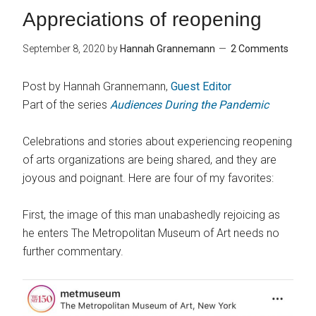
Appreciations of reopening
September 8, 2020
by
Hannah Grannemann
2 Comments
Post by Hannah Grannemann,
Guest Editor
Part of the series
Audiences During the Pandemic
Celebrations and stories about experiencing reopening
of arts organizations are being shared, and they are
joyous and poignant. Here are four of my favorites:
First, the image of this man unabashedly rejoicing as
he enters The Metropolitan Museum of Art needs no
further commentary.