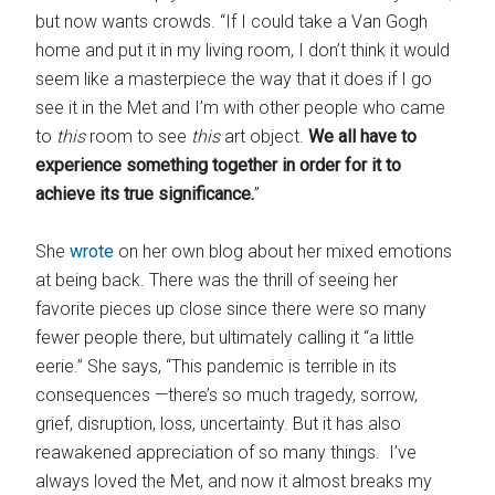
but now wants crowds. “If I could take a Van Gogh
home and put it in my living room, I don’t think it would
seem like a masterpiece the way that it does if I go
see it in the Met and I’m with other people who came
to
this
room to see
this
art object.
We all have to
experience something together in order for it to
achieve its true significance.
”
She
wrote
on her own blog about her mixed emotions
at being back. There was the thrill of seeing her
favorite pieces up close since there were so many
fewer people there, but ultimately calling it “a little
eerie.” She says, “This pandemic is terrible in its
consequences —there’s so much tragedy, sorrow,
grief, disruption, loss, uncertainty. But it has also
reawakened appreciation of so many things. I’ve
always loved the Met, and now it almost breaks my