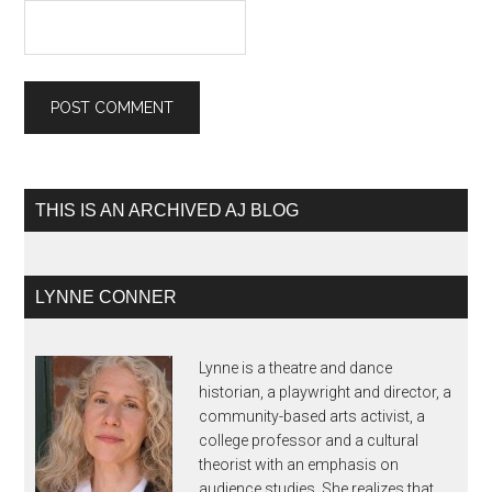
THIS IS AN ARCHIVED AJ BLOG
LYNNE CONNER
Lynne is a theatre and dance
historian, a playwright and director, a
community-based arts activist, a
college professor and a cultural
theorist with an emphasis on
audience studies. She realizes that