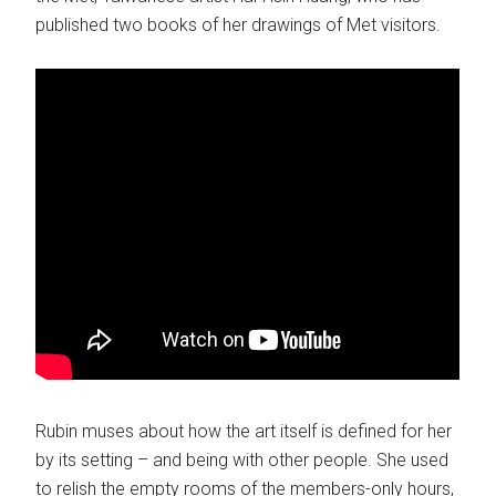
published two books of her drawings of Met visitors.
Rubin muses about how the art itself is defined for her
by its setting – and being with other people. She used
to relish the empty rooms of the members-only hours,