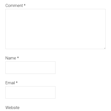
Comment
*
Name
*
Email
*
Website