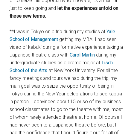
or to seize this opportunity to innovate, it’s a triumph
just to keep going and
let the experiences unfold on
these new terms.
**I was in Tokyo on a trip during my studies at
Yale
School of Management
getting my MBA. I had seen
video of kabuki during a formative experience taking a
Japanese theatre class with
Carol Martin
during my
undergraduate studies as a drama major at
Tisch
School of the Arts
at New York University. For all the
fancy meetings and tours we had during the trip, my
main goal was to seize the opportunity of being in
Tokyo during the New Year celebrations to see kabuki
in person. I convinced about 15 or so of my business
school classmates to go to the theatre with me, most
of whom rarely attended theatre at home. Of course I
had never been to a Japanese theatre before, but I
had the confidence that I could figure it out for all of