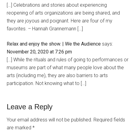
[…] Celebrations and stories about experiencing
reopening of arts organizations are being shared, and
they are joyous and poignant. Here are four of my
favorites. – Hannah Grannemann […]
Relax and enjoy the show. | We the Audience
says:
November 20, 2020 at 7:26 pm
[…] While the rituals and rules of going to performances or
museums are part of what many people love about the
arts (including me), they are also barriers to arts
participation. Not knowing what to […]
Leave a Reply
Your email address will not be published.
Required fields
are marked
*