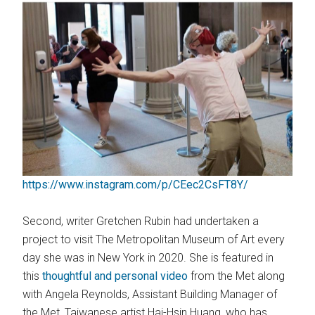
https://www.instagram.com/p/CEec2CsFT8Y/
Second, writer Gretchen Rubin had undertaken a
project to visit The Metropolitan Museum of Art every
day she was in New York in 2020. She is featured in
this
thoughtful and personal video
from the Met along
with Angela Reynolds, Assistant Building Manager of
the Met, Taiwanese artist Hai-Hsin Huang, who has