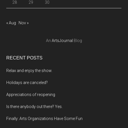
28
29
30
« Aug
Nov »
An
ArtsJournal
Blog
RECENT POSTS
Relax and enjoy the show.
Holidays are canceled?
Appreciations of reopening
Is there anybody out there? Yes.
Finally: Arts Organizations Have Some Fun