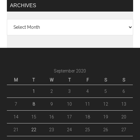
ARCHIVES
Archives
September 2020
M
T
W
T
F
S
S
1
2
3
4
5
6
7
8
9
10
11
12
13
14
15
16
17
18
19
20
21
22
23
24
25
26
27