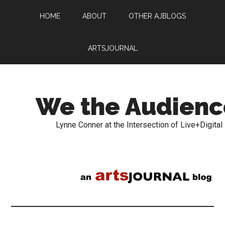
HOME
ABOUT
OTHER AJBLOGS
ARTSJOURNAL
We the Audienc
Lynne Conner at the Intersection of Live+Digital