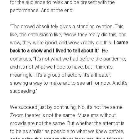
for the audience to relax and be present with the
performance. And at the end:
“The crowd absolutely gives a standing ovation. This,
like, this enthusiasm like, “Wow, they really did this, and
wow, they were good, and wow,
I
really did this.
I came
back to a show and I lived to tell about it.
” He
continues, “It’s not what we had before the pandemic,
and it’s not what we hope to have, but I think it’s
meaningful. It’s a group of actors, it’s a theater,
showing a way to make art, to see art for now. And it’s
succeeding.”
We succeed just by continuing. No, it’s not the same.
Zoom theater is not the same. Museums without
crowds are not the same. But whether the attempt is
to be as similar as possible to what we knew before,