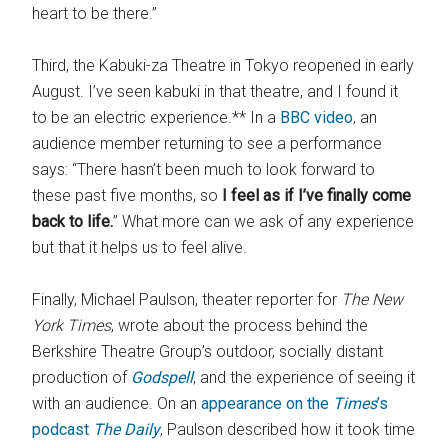
heart to be there.”
Third, the Kabuki-za Theatre in Tokyo reopened in early
August. I’ve seen kabuki in that theatre, and I found it
to be an electric experience.** In a
BBC video
, an
audience member returning to see a performance
says: “There hasn’t been much to look forward to
these past five months, so
I feel as if I’ve finally come
back to life.
” What more can we ask of any experience
but that it helps us to feel alive.
Finally, Michael Paulson, theater reporter for
The New
York Times
, wrote about the process behind the
Berkshire Theatre Group’s outdoor, socially distant
production of
Godspell
, and the experience of seeing it
with an audience. On an
appearance on the
Times
’s
podcast
The Daily
, Paulson described how it took time