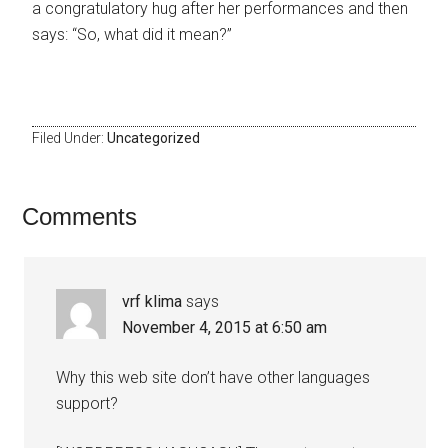
a congratulatory hug after her performances and then
says: “So, what did it mean?”
Filed Under:
Uncategorized
Comments
vrf klima
says
November 4, 2015 at 6:50 am
Why this web site don’t have other languages
support?