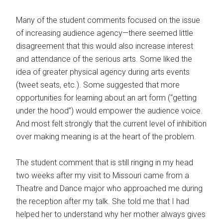
Many of the student comments focused on the issue
of increasing audience agency—there seemed little
disagreement that this would also increase interest
and attendance of the serious arts. Some liked the
idea of greater physical agency during arts events
(tweet seats, etc.). Some suggested that more
opportunities for learning about an art form (“getting
under the hood”) would empower the audience voice.
And most felt strongly that the current level of inhibition
over making meaning is at the heart of the problem.
The student comment that is still ringing in my head
two weeks after my visit to Missouri came from a
Theatre and Dance major who approached me during
the reception after my talk. She told me that I had
helped her to understand why her mother always gives