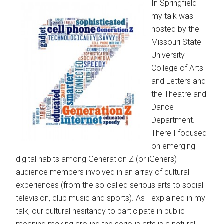
In Springfield
my talk was
hosted by the
Missouri State
University
College of Arts
and Letters and
the Theatre and
Dance
Department.
There I focused
on emerging
digital habits among Generation Z (or iGeners)
audience members involved in an array of cultural
experiences (from the so-called serious arts to social
television, club music and sports). As I explained in my
talk, our cultural hesitancy to participate in public