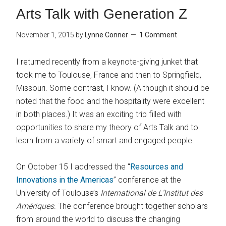
Arts Talk with Generation Z
November 1, 2015
by
Lynne Conner
1 Comment
I returned recently from a keynote-giving junket that
took me to Toulouse, France and then to Springfield,
Missouri. Some contrast, I know. (Although it should be
noted that the food and the hospitality were excellent
in both places.) It was an exciting trip filled with
opportunities to share my theory of Arts Talk and to
learn from a variety of smart and engaged people.
On October 15 I addressed the “
Resources and
Innovations in the Americas
” conference at the
University of Toulouse’s
International de L’Institut des
Amériques
. The conference brought together scholars
from around the world to discuss the changing