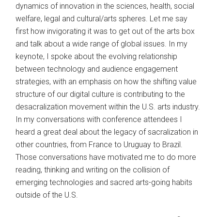
dynamics of innovation in the sciences, health, social
welfare, legal and cultural/arts spheres. Let me say
first how invigorating it was to get out of the arts box
and talk about a wide range of global issues. In my
keynote, I spoke about the evolving relationship
between technology and audience engagement
strategies, with an emphasis on how the shifting value
structure of our digital culture is contributing to the
desacralization movement within the U.S. arts industry.
In my conversations with conference attendees I
heard a great deal about the legacy of sacralization in
other countries, from France to Uruguay to Brazil.
Those conversations have motivated me to do more
reading, thinking and writing on the collision of
emerging technologies and sacred arts-going habits
outside of the U.S.