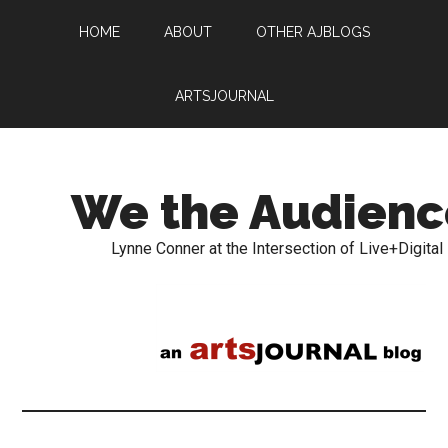
HOME
ABOUT
OTHER AJBLOGS
ARTSJOURNAL
We the Audienc
Lynne Conner at the Intersection of Live+Digital