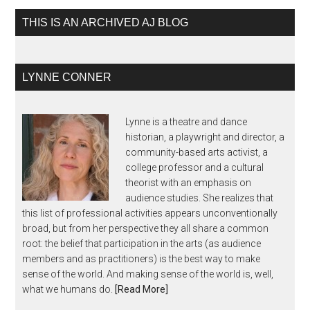
THIS IS AN ARCHIVED AJ BLOG
LYNNE CONNER
Lynne is a theatre and dance
historian, a playwright and director, a
community-based arts activist, a
college professor and a cultural
theorist with an emphasis on
audience studies. She realizes that
this list of professional activities appears unconventionally
broad, but from her perspective they all share a common
root: the belief that participation in the arts (as audience
members and as practitioners) is the best way to make
sense of the world. And making sense of the world is, well,
what we humans do.
[Read More]