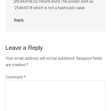
[WORDPRESS HASHCASH] The poster sent us
‘25464518 which is not a hashcash value.
Reply
Leave a Reply
Your email address will not be published.
Required fields
are marked
*
Comment
*