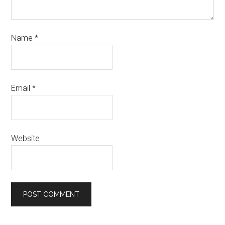
Name
*
Email
*
Website