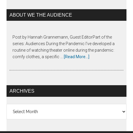
ABOUT WE THE AUDIENCE
Post by Hannah Grannemann, Guest EditorPart of the
series: Audiences During the Pandemic I’ve developed a
routine of watching theater online during the pandemic:
comfy clothes, a specific …
[Read More...]
ARCHIVES
Archives