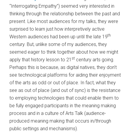
“Interrogating Empathy”) seemed very interested in
thinking through the relationship between the past and
present. Like most audiences for my talks, they were
surprised to learn just how interpretively active
th
Western audiences had been up until the late 19
century. But, unlike some of my audiences, they
seemed eager to think together about how we might
st
apply that history lesson to 21
century arts going.
Perhaps this is because, as digital natives, they don’t
see technological platforms for aiding their enjoyment
of the arts as odd or out of place. In fact, what they
see as out of place (and out of sync) is the resistance
to employing technologies that could enable them to
be fully engaged participants in the meaning making
process and in a culture of Arts Talk (audience-
produced meaning making that occurs in/through
public settings and mechanisms).