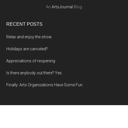
An
ArtsJournal
Blog
RECENT POSTS
Relax and enjoy the show.
Holidays are canceled?
Appreciations of reopening
Is there anybody out there? Yes.
Finally: Arts Organizations Have Some Fun