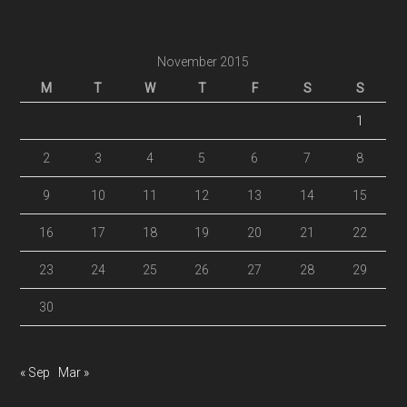
November 2015
M
T
W
T
F
S
S
1
2
3
4
5
6
7
8
9
10
11
12
13
14
15
16
17
18
19
20
21
22
23
24
25
26
27
28
29
30
« Sep
Mar »