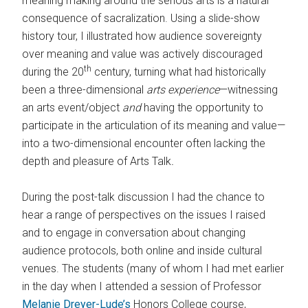
meaning making around the serious arts is a natural
consequence of sacralization. Using a slide-show
history tour, I illustrated how audience sovereignty
over meaning and value was actively discouraged
th
during the 20
century, turning what had historically
been a three-dimensional
arts experience
—witnessing
an arts event/object
and
having the opportunity to
participate in the articulation of its meaning and value—
into a two-dimensional encounter often lacking the
depth and pleasure of Arts Talk
.
During the post-talk discussion I had the chance to
hear a range of perspectives on the issues I raised
and to engage in conversation about changing
audience protocols, both online and inside cultural
venues. The students (many of whom I had met earlier
in the day when I attended a session of Professor
Melanie Dreyer-Lude’s
Honors College course,