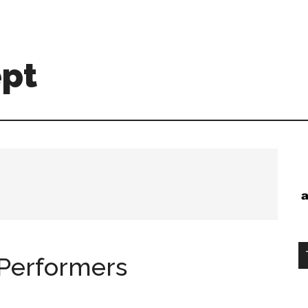
ept
 Performers