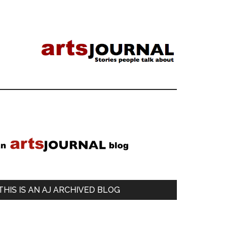
Primary
Sidebar
THIS IS AN AJ ARCHIVED BLOG