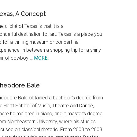
exas, A Concept
e cliché of Texas is that it is a
nderful destination for art. Texas is a place you
 for a thrilling museum or concert hall
perience, in between a shopping trip for a shiny
about
air of cowboy …
MORE
Texas,
A
Concept
heodore Bale
heodore Bale obtained a bachelor's degree from
he Hartt School of Music, Theatre and Dance,
here he majored in piano, and a master's degree
om Northeastern University, where his studies
ocused on classical rhetoric. From 2000 to 2008