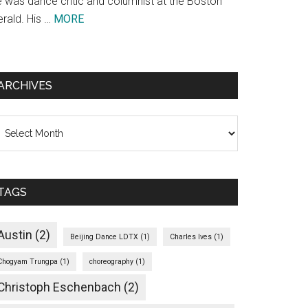
e was dance critic and columnist at the Boston
about
erald. His …
MORE
Theodore
Bale
ARCHIVES
chives
TAGS
Austin
(2)
Beijing Dance LDTX
(1)
Charles Ives
(1)
Chogyam Trungpa
(1)
choreography
(1)
Christoph Eschenbach
(2)