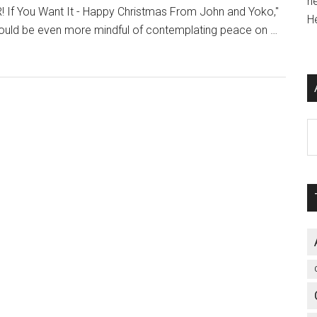
h
If You Want It - Happy Christmas From John and Yoko,"
H
ould be even more mindful of contemplating peace on …
Ar