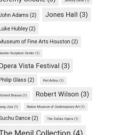
Jeremy Denk
(1)
Jones Hall
(3)
John Adams
(2)
Luke Hubley
(2)
Museum of Fine Arts Houston
(2)
Nasher Sculpture Center
(1)
Opera Vista Festival
(3)
Philip Glass
(2)
Port Arthur
(1)
Robert Wilson
(3)
Richard Strauss
(1)
Sang Jijia
(1)
Station Museum of Contemporary Art
(1)
Suchu Dance
(2)
The Dallas Opera
(1)
The Menil Collection
(4)