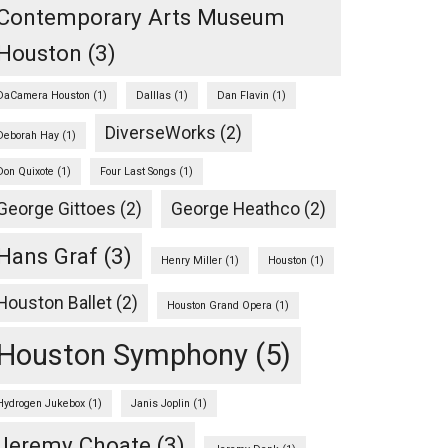
Contemporary Arts Museum
Houston
(3)
DaCamera Houston
(1)
Dalllas
(1)
Dan Flavin
(1)
DiverseWorks
(2)
Deborah Hay
(1)
Don Quixote
(1)
Four Last Songs
(1)
George Gittoes
(2)
George Heathco
(2)
Hans Graf
(3)
Henry Miller
(1)
Houston
(1)
Houston Ballet
(2)
Houston Grand Opera
(1)
Houston Symphony
(5)
Hydrogen Jukebox
(1)
Janis Joplin
(1)
Jeremy Choate
(3)