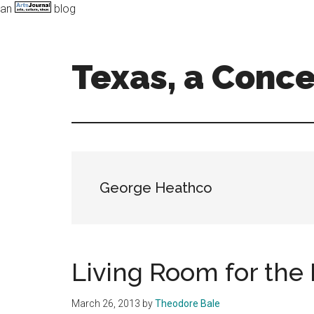
an
blog
Skip
Skip
to
to
main
primary
Texas, a Conc
content
sidebar
Art,
Music,
and
Dance
in
George Heathco
the
Lone
Star
state
Living Room for the
March 26, 2013
by
Theodore Bale