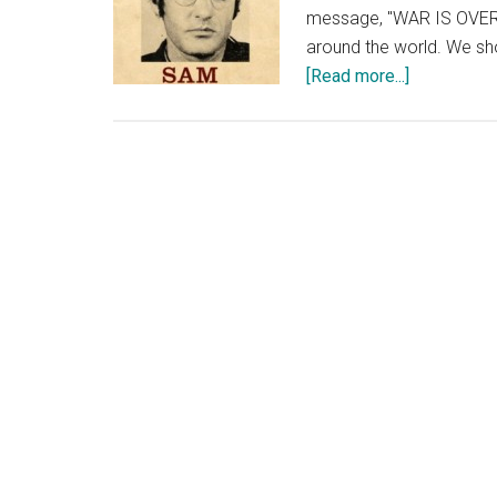
message, "WAR IS OVER! 
around the world. We sh
about
[Read more...]
Coming
Together,
in
December