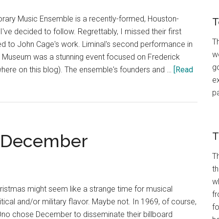
ary Music Ensemble is a recently-formed, Houston-
T
e decided to follow. Regrettably, I missed their first
Th
ed to John Cage's work. Liminal's second performance in
wo
n Museum was a stunning event focused on Frederick
go
ere on this blog). The ensemble's founders and …
[Read
ex
p
n December
T
T
t
w
istmas might seem like a strange time for musical
fr
ical and/or military flavor. Maybe not. In 1969, of course,
f
no chose December to disseminate their billboard