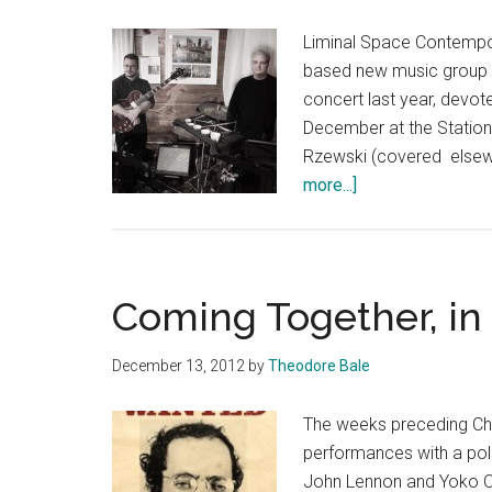
Liminal Space Contempor
based new music group I'v
concert last year, devot
December at the Statio
Rzewski (covered elsewh
about
more...]
Living
Room
for
the
Coming Together, i
Performers
December 13, 2012
by
Theodore Bale
The weeks preceding Chr
performances with a polit
John Lennon and Yoko O