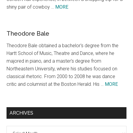
about
shiny pair of cowboy …
MORE
Texas,
A
Concept
Theodore Bale
Theodore Bale obtained a bachelor's degree from the
Hartt School of Music, Theatre and Dance, where he
majored in piano, and a master's degree from
Northeastern University, where his studies focused on
classical rhetoric. From 2000 to 2008 he was dance
about
critic and columnist at the Boston Herald. His …
MORE
Theodo
Bale
ARCHIVES
Archives