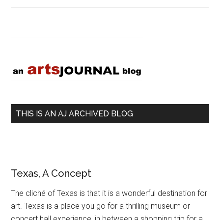
la
recherche
d’une
Primary
musique
Sidebar
perdue
THIS IS AN AJ ARCHIVED BLOG
Texas, A Concept
The cliché of Texas is that it is a wonderful destination for
art. Texas is a place you go for a thrilling museum or
concert hall experience, in between a shopping trip for a