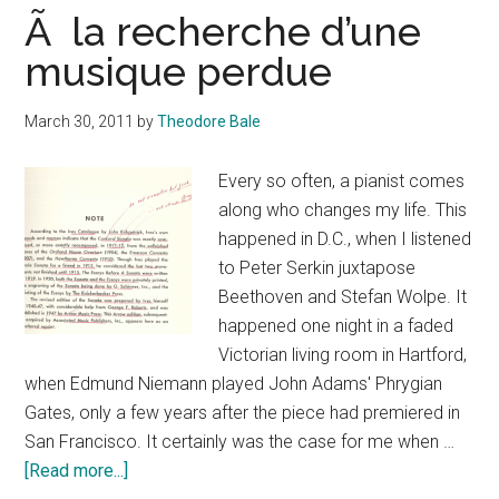
Ã la recherche d’une
musique perdue
March 30, 2011
by
Theodore Bale
Every so often, a pianist comes
along who changes my life. This
happened in D.C., when I listened
to Peter Serkin juxtapose
Beethoven and Stefan Wolpe. It
happened one night in a faded
Victorian living room in Hartford,
when Edmund Niemann played John Adams' Phrygian
Gates, only a few years after the piece had premiered in
San Francisco. It certainly was the case for me when …
about
[Read more...]
Ã