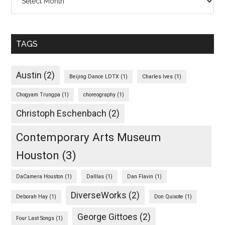
TAGS
Austin
(2)
Beijing Dance LDTX
(1)
Charles Ives
(1)
Chogyam Trungpa
(1)
choreography
(1)
Christoph Eschenbach
(2)
Contemporary Arts Museum
Houston
(3)
DaCamera Houston
(1)
Dalllas
(1)
Dan Flavin
(1)
DiverseWorks
(2)
Deborah Hay
(1)
Don Quixote
(1)
George Gittoes
(2)
Four Last Songs
(1)