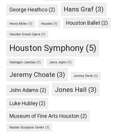
Hans Graf
(3)
George Heathco
(2)
Houston Ballet
(2)
Henry Miller
(1)
Houston
(1)
Houston Grand Opera
(1)
Houston Symphony
(5)
Hydrogen Jukebox
(1)
Janis Joplin
(1)
Jeremy Choate
(3)
Jeremy Denk
(1)
Jones Hall
(3)
John Adams
(2)
Luke Hubley
(2)
Museum of Fine Arts Houston
(2)
Nasher Sculpture Center
(1)