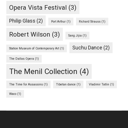
Opera Vista Festival
(3)
Philip Glass
(2)
Port Arthur
(1)
Richard Strauss
(1)
Robert Wilson
(3)
Sang Jijia
(1)
Suchu Dance
(2)
Station Museum of Contemporary Art
(1)
The Dallas Opera
(1)
The Menil Collection
(4)
The Time for Assassins
(1)
Tibetan dance
(1)
Vladimir Tatlin
(1)
Waco
(1)