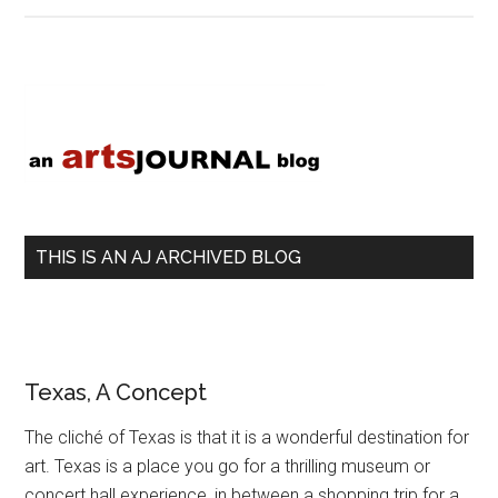
My
World
With
Primary
Hopes
Sidebar
THIS IS AN AJ ARCHIVED BLOG
Texas, A Concept
The cliché of Texas is that it is a wonderful destination for
art. Texas is a place you go for a thrilling museum or
concert hall experience, in between a shopping trip for a