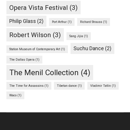
Opera Vista Festival
(3)
Philip Glass
(2)
Port Arthur
(1)
Richard Strauss
(1)
Robert Wilson
(3)
Sang Jijia
(1)
Suchu Dance
(2)
Station Museum of Contemporary Art
(1)
The Dallas Opera
(1)
The Menil Collection
(4)
The Time for Assassins
(1)
Tibetan dance
(1)
Vladimir Tatlin
(1)
Waco
(1)