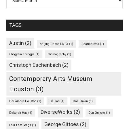
TAGS
Austin
(2)
Beijing Dance LDTX
(1)
Charles Ives
(1)
Chogyam Trungpa
(1)
choreography
(1)
Christoph Eschenbach
(2)
Contemporary Arts Museum
Houston
(3)
DaCamera Houston
(1)
Dalllas
(1)
Dan Flavin
(1)
DiverseWorks
(2)
Deborah Hay
(1)
Don Quixote
(1)
George Gittoes
(2)
Four Last Songs
(1)