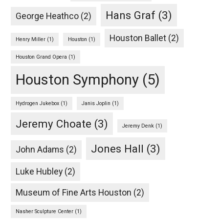
Hans Graf
(3)
George Heathco
(2)
Houston Ballet
(2)
Henry Miller
(1)
Houston
(1)
Houston Grand Opera
(1)
Houston Symphony
(5)
Hydrogen Jukebox
(1)
Janis Joplin
(1)
Jeremy Choate
(3)
Jeremy Denk
(1)
Jones Hall
(3)
John Adams
(2)
Luke Hubley
(2)
Museum of Fine Arts Houston
(2)
Nasher Sculpture Center
(1)