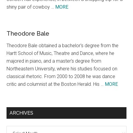
about
shiny pair of cowboy …
MORE
Texas,
A
Concept
Theodore Bale
Theodore Bale obtained a bachelor's degree from the
Hartt School of Music, Theatre and Dance, where he
majored in piano, and a master's degree from
Northeastern University, where his studies focused on
classical rhetoric. From 2000 to 2008 he was dance
about
critic and columnist at the Boston Herald. His …
MORE
Theodo
Bale
ARCHIVES
Archives