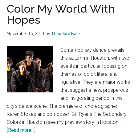
Color My World With
Hopes
November 16, 2011
by
Theodore Bale
Contemporary dance prevails
this autumn in Houston, with two
events in particular focusing on
themes of color, literal and
figurative. They are major works
that suggest a new, prosperous
and invigorating period in this
city's dance scene. The premiere of choreographer
Karen Stokes and composer Bill Ryan's The Secondary
Colors in Houston (see my preview story in Houston …
about
[Read more...]
Color