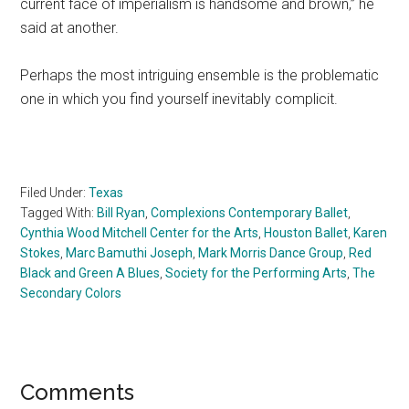
current face of imperialism is handsome and brown,” he
said at another.
Perhaps the most intriguing ensemble is the problematic
one in which you find yourself inevitably complicit.
Filed Under:
Texas
Tagged With:
Bill Ryan
,
Complexions Contemporary Ballet
,
Cynthia Wood Mitchell Center for the Arts
,
Houston Ballet
,
Karen
Stokes
,
Marc Bamuthi Joseph
,
Mark Morris Dance Group
,
Red
Black and Green A Blues
,
Society for the Performing Arts
,
The
Secondary Colors
Reader
Comments