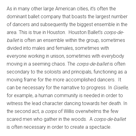
As in many other large American cities, it’s often the
dominant ballet company that boasts the largest number
of dancers and subsequently the biggest ensemble in the
area. This is true in Houston. Houston Ballet’s
corps-de-
ballet
is often an ensemble within the group, sometimes
divided into males and females, sometimes with
everyone working in unison, sometimes with everybody
moving in a seeming chaos. The
corps-de-ballet
is often
secondary to the soloists and principals, functioning as a
moving frame for the more accomplished dancers. It
can be necessary for the narrative to progress. In
Giselle
,
for example, a human community is needed in order to
witness the lead character dancing towards her death. In
the second act, a
corps
of Willis overwhelms the few
scared men who gather in the woods. A
corps-de-ballet
is often necessary in order to create a spectacle.