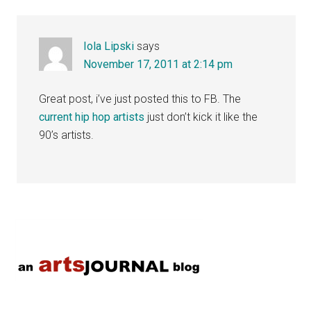
Interactions
Iola Lipski
says
November 17, 2011 at 2:14 pm
Great post, i’ve just posted this to FB. The
current hip hop artists
just don’t kick it like the
90’s artists.
Primary
Sidebar