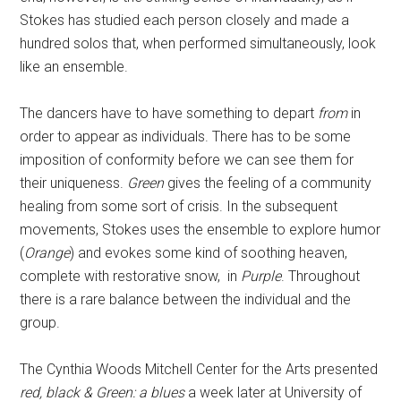
Stokes has studied each person closely and made a
hundred solos that, when performed simultaneously, look
like an ensemble.
The dancers have to have something to depart
from
in
order to appear as individuals. There has to be some
imposition of conformity before we can see them for
their uniqueness.
Green
gives the feeling of a community
healing from some sort of crisis. In the subsequent
movements, Stokes uses the ensemble to explore humor
(
Orange
) and evokes some kind of soothing heaven,
complete with restorative snow, in
Purple
. Throughout
there is a rare balance between the individual and the
group.
The Cynthia Woods Mitchell Center for the Arts presented
red, black & Green: a blues
a week later at University of