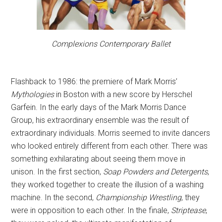
Complexions Contemporary Ballet
Flashback to 1986: the premiere of Mark Morris’
Mythologies
in Boston with a new score by Herschel
Garfein. In the early days of the Mark Morris Dance
Group, his extraordinary ensemble was the result of
extraordinary individuals. Morris seemed to invite dancers
who looked entirely different from each other. There was
something exhilarating about seeing them move in
unison. In the first section,
Soap Powders and Detergents
,
they worked together to create the illusion of a washing
machine. In the second,
Championship Wrestling
, they
were in opposition to each other. In the finale,
Striptease
,