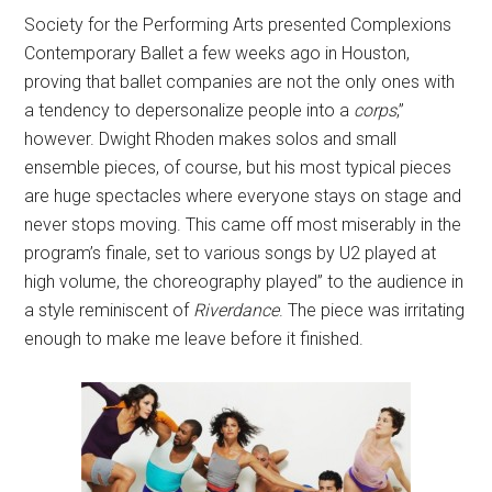
Society for the Performing Arts presented Complexions
Contemporary Ballet a few weeks ago in Houston,
proving that ballet companies are not the only ones with
a tendency to depersonalize people into a
corps
,”
however. Dwight Rhoden makes solos and small
ensemble pieces, of course, but his most typical pieces
are huge spectacles where everyone stays on stage and
never stops moving. This came off most miserably in the
program’s finale, set to various songs by U2 played at
high volume, the choreography played” to the audience in
a style reminiscent of
Riverdance
. The piece was irritating
enough to make me leave before it finished.