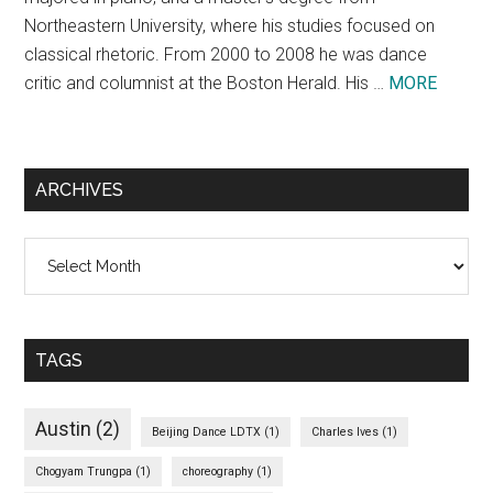
Northeastern University, where his studies focused on
classical rhetoric. From 2000 to 2008 he was dance
about
critic and columnist at the Boston Herald. His …
MORE
Theodo
Bale
ARCHIVES
Archives
TAGS
Austin
(2)
Beijing Dance LDTX
(1)
Charles Ives
(1)
Chogyam Trungpa
(1)
choreography
(1)