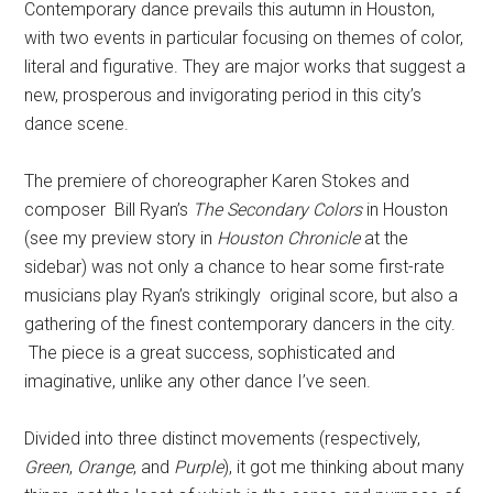
Contemporary dance prevails this autumn in Houston,
with two events in particular focusing on themes of color,
literal and figurative. They are major works that suggest a
new, prosperous and invigorating period in this city’s
dance scene.
The premiere of choreographer Karen Stokes and
composer Bill Ryan’s
The Secondary Colors
in Houston
(see my preview story in
Houston Chronicle
at the
sidebar) was not only a chance to hear some first-rate
musicians play Ryan’s strikingly original score, but also a
gathering of the finest contemporary dancers in the city.
The piece is a great success, sophisticated and
imaginative, unlike any other dance I’ve seen.
Divided into three distinct movements (respectively,
Green
,
Orange
, and
Purple
), it got me thinking about many