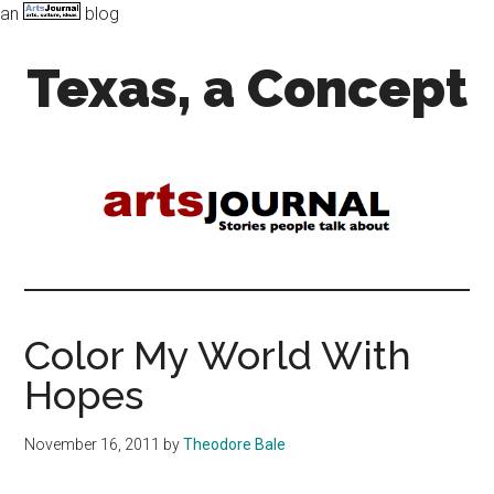
an
blog
Skip
Skip
Texas, a Concept
to
to
main
primary
content
sidebar
Art,
Music,
and
Dance
in
the
Lone
Star
Color My World With
state
Hopes
November 16, 2011
by
Theodore Bale