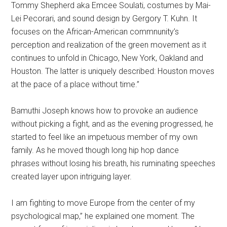
Tommy Shepherd aka Emcee Soulati, costumes by Mai-
Lei Pecorari, and sound design by Gergory T. Kuhn. It
focuses on the African-American commnunity’s
perception and realization of the green movement as it
continues to unfold in Chicago, New York, Oakland and
Houston. The latter is uniquely described: Houston moves
at the pace of a place without time.”
Bamuthi Joseph knows how to provoke an audience
without picking a fight, and as the evening progressed, he
started to feel like an impetuous member of my own
family. As he moved though long hip hop dance
phrases without losing his breath, his ruminating speeches
created layer upon intriguing layer.
I am fighting to move Europe from the center of my
psychological map,” he explained one moment. The