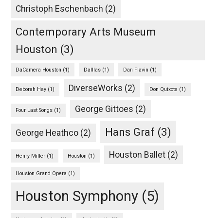
Christoph Eschenbach
(2)
Contemporary Arts Museum
Houston
(3)
DaCamera Houston
(1)
Dalllas
(1)
Dan Flavin
(1)
DiverseWorks
(2)
Deborah Hay
(1)
Don Quixote
(1)
George Gittoes
(2)
Four Last Songs
(1)
Hans Graf
(3)
George Heathco
(2)
Houston Ballet
(2)
Henry Miller
(1)
Houston
(1)
Houston Grand Opera
(1)
Houston Symphony
(5)