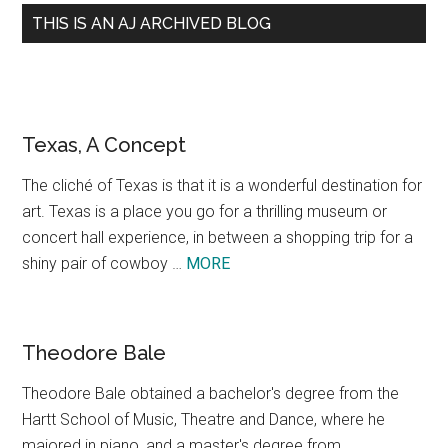
THIS IS AN AJ ARCHIVED BLOG
Texas, A Concept
The cliché of Texas is that it is a wonderful destination for
art. Texas is a place you go for a thrilling museum or
concert hall experience, in between a shopping trip for a
about
shiny pair of cowboy …
MORE
Texas,
A
Concept
Theodore Bale
Theodore Bale obtained a bachelor's degree from the
Hartt School of Music, Theatre and Dance, where he
majored in piano, and a master's degree from