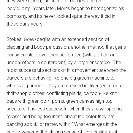
they were naked, the ultimate manifestation of
individuality. Years later, Morris began to homogenize his
company, and it’s never looked quite the way it did in
those early years.
Stokes’
Green
begins with an extended section of
clapping and body percussion, another method that gains
considerable power then performed (with portions in
unison, others in couterpoint) by a large ensemble. The
most successful sections of this movement are when the
dancers are behaving like one big green machine, to
whatever purpose. They are dressed in divergent green
thrift-shop clothes: conflicting plaids, cartoon-like knit
caps with green pom-poms, green canvas high-top
sneakers. It is less successful when they are whispering
“grass” and being too literal about the color they are
dancing about,” or rather, within.” What emerges in the
end, however, is the striking sense of individuality, as if