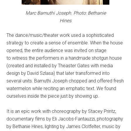
Marc Bamuthi Joseph. Photo: Bethanie
Hines
The dance/music/theater work used a sophisticated
strategy to create a sense of ensemble. When the house
opened, the entire audience was invited on stage
to witness the performers in a handmade shotgun house
(created and installed by Theaster Gates with media
design by David Szlasa) that later transformed into
several units. Bamuthi Joseph chopped and offered fresh
watermelon while reciting an emphatic text. We found
ourselves inside the piece just by showing up.
It is an epic work with choreography by Stacey Printz,
documentary films by Eli Jacobs-Fantauzzi, photography
by Bethanie Hines, lighting by James Clotfelter, music by