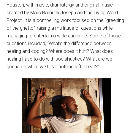
Houston, with music, dramaturgy and original music
created by Marc Bamuthi Joseph and the Living Word
Project. It is a compelling work focused on the “greening
of the ghetto,” raising a multitude of questions while
managing to entertain a wide audience. Some of those
questions included, “What’s the difference between
healing and coping? Where does it hurt? What does
healing have to do with social justice? What are we
gonna do when we have nothing left ot eat?”