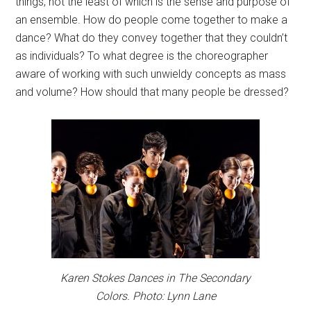
things, not the least of which is the sense and purpose of
an ensemble. How do people come together to make a
dance? What do they convey together that they couldn’t
as individuals? To what degree is the choreographer
aware of working with such unwieldy concepts as mass
and volume? How should that many people be dressed?
Karen Stokes Dances in The Secondary
Colors. Photo: Lynn Lane