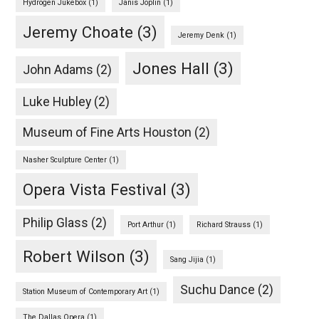
Hydrogen Jukebox
(1)
Janis Joplin
(1)
Jeremy Choate
(3)
Jeremy Denk
(1)
Jones Hall
(3)
John Adams
(2)
Luke Hubley
(2)
Museum of Fine Arts Houston
(2)
Nasher Sculpture Center
(1)
Opera Vista Festival
(3)
Philip Glass
(2)
Port Arthur
(1)
Richard Strauss
(1)
Robert Wilson
(3)
Sang Jijia
(1)
Suchu Dance
(2)
Station Museum of Contemporary Art
(1)
The Dallas Opera
(1)