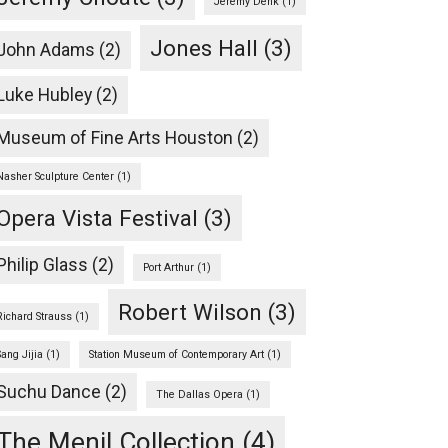
Jeremy Denk
(1)
Jones Hall
(3)
John Adams
(2)
Luke Hubley
(2)
Museum of Fine Arts Houston
(2)
Nasher Sculpture Center
(1)
Opera Vista Festival
(3)
Philip Glass
(2)
Port Arthur
(1)
Robert Wilson
(3)
Richard Strauss
(1)
Sang Jijia
(1)
Station Museum of Contemporary Art
(1)
Suchu Dance
(2)
The Dallas Opera
(1)
The Menil Collection
(4)