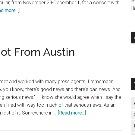
h
ticular, from November 29-December 1, for a concert with
H
about
d more...]
The
Sound
of
the
 Not From Austin
Wild,
Ar
Wild
West
 I met and worked with many press agents. I remember
, you know, there's good news and there's bad news. And
king serious news." I know she would agree when I say the
n filled with way too much of that serious news. As an
about
he midst of it. Somewhere in …
[Read more...]
That’s
Right,