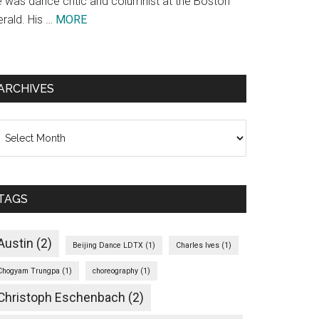
e was dance critic and columnist at the Boston
about
erald. His …
MORE
Theodore
Bale
ARCHIVES
chives
TAGS
Austin
(2)
Beijing Dance LDTX
(1)
Charles Ives
(1)
Chogyam Trungpa
(1)
choreography
(1)
Christoph Eschenbach
(2)