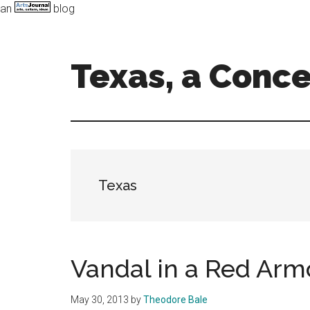
an
blog
Skip
Skip
to
to
main
primary
Texas, a Conc
content
sidebar
Art,
Music,
and
Dance
in
Texas
the
Lone
Star
state
Vandal in a Red Arm
May 30, 2013
by
Theodore Bale