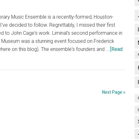
ary Music Ensemble is a recently-formed, Houston-
e decided to follow. Regrettably, I missed their first
ed to John Cage's work. Liminal's second performance in
n Museum was a stunning event focused on Frederick
ere on this blog). The ensemble's founders and …
[Read
Next Page »