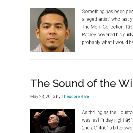
Something has been pest
alleged artist" who las
The Menil Collection. Iâ
Radley covered his guilty
probably what I would ha
The Sound of the Wi
May 23, 2013
by
Theodore Bale
As thrilling as the Hous
was last Friday night â€
2nd â€“ itâ€™s bittersw