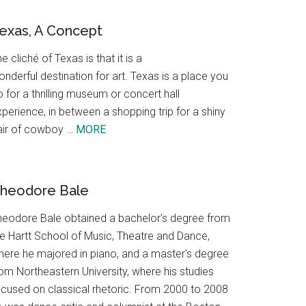
exas, A Concept
e cliché of Texas is that it is a
nderful destination for art. Texas is a place you
 for a thrilling museum or concert hall
perience, in between a shopping trip for a shiny
about
air of cowboy …
MORE
Texas,
A
Concept
heodore Bale
heodore Bale obtained a bachelor's degree from
he Hartt School of Music, Theatre and Dance,
here he majored in piano, and a master's degree
om Northeastern University, where his studies
ocused on classical rhetoric. From 2000 to 2008