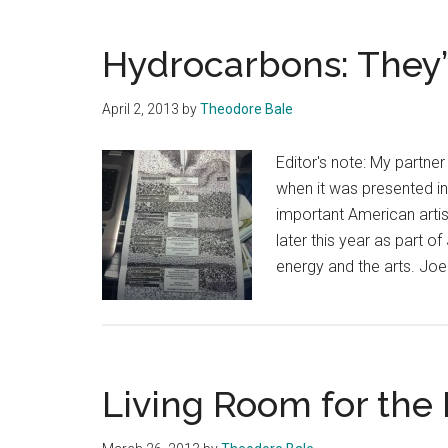
Hydrocarbons: They’
April 2, 2013
by
Theodore Bale
Editor's note: My partn
when it was presented i
important American artis
later this year as part 
energy and the arts. Jo
Living Room for the