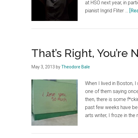
at HSO next year, in par
pianist Ingrid Fliter …
[Rea
That’s Right, You’re
May 3, 2013
by
Theodore Bale
When I lived in Boston,
one of them saying once
then, there is some f*c
past few weeks have bee
arts writer, I froze in t