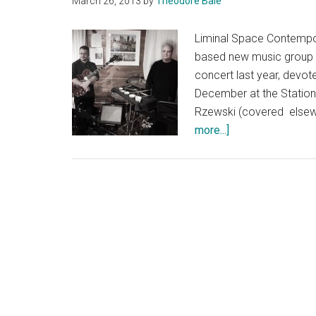
March 26, 2013
by
Theodore Bale
Liminal Space Contempor
based new music group I'v
concert last year, devot
December at the Statio
Rzewski (covered elsewh
about
more...]
Living
Room
for
the
Performers