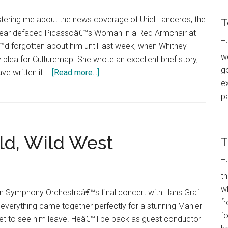
ering me about the news coverage of Uriel Landeros, the
T
t year defaced Picassoâ€™s Woman in a Red Armchair at
Th
€™d forgotten about him until last week, when Whitney
wo
 plea for Culturemap. She wrote an excellent brief story,
go
about
ve written if …
[Read more...]
ex
Vandal
p
in
a
Red
ld, Wild West
Armchair
T
T
t
w
ton Symphony Orchestraâ€™s final concert with Hans Graf
fr
“ everything came together perfectly for a stunning Mahler
f
eet to see him leave. Heâ€™ll be back as guest conductor