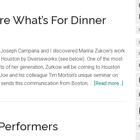
You’re
Not
re What’s For Dinner
From
Austin
er Joseph Campana and I discovered Marina Zukow's work
n Houston by Diverseworks (see below). One of the most
ts of her generation, Zurkow will be coming to Houston
of Joe and his colleague Tim Morton's unique seminar on
about
e sends this communication from Boston, …
[Read more...]
Hydroca
They’re
What’s
For
 Performers
Dinner