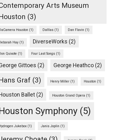
Contemporary Arts Museum
Houston
(3)
DaCamera Houston
(1)
Dalllas
(1)
Dan Flavin
(1)
DiverseWorks
(2)
Deborah Hay
(1)
Don Quixote
(1)
Four Last Songs
(1)
George Gittoes
(2)
George Heathco
(2)
Hans Graf
(3)
Henry Miller
(1)
Houston
(1)
rbons:
Houston Ballet
(2)
Houston Grand Opera
(1)
Houston Symphony
(5)
Hydrogen Jukebox
(1)
Janis Joplin
(1)
Jeremy Choate
(3)