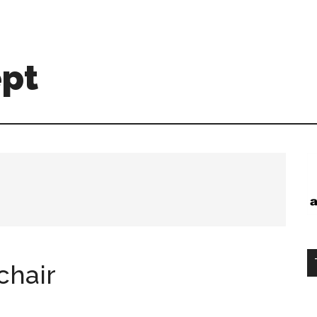
ept
chair