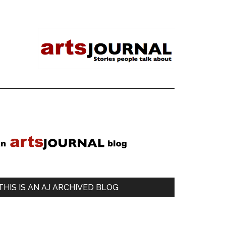
Primary
Sidebar
THIS IS AN AJ ARCHIVED BLOG