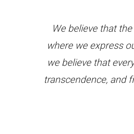
We believe that the
where we express ou
we believe that ever
transcendence, and f