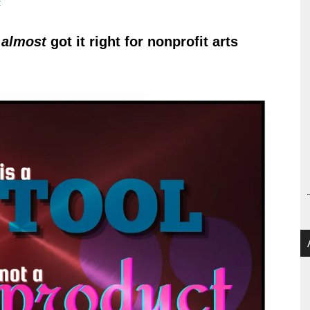
t
n
almost
got it right for nonprofit arts