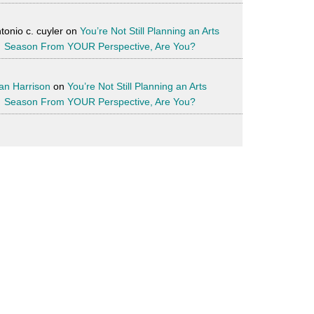
tonio c. cuyler
on
You’re Not Still Planning an Arts
Season From YOUR Perspective, Are You?
an Harrison
on
You’re Not Still Planning an Arts
Season From YOUR Perspective, Are You?