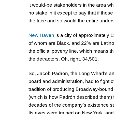
it would-be stakeholders in the area wh
no stake in it except to say that if those
the face and so would the entire unde
New Haven
is a city of approximately
of whom are Black, and 22% are Latino/
the official poverty line, which means t
the detractors. Oh, right, 34,501.
So, Jacob Padrón, the Long Wharf’s arti
board and administration, had to fight of
tradition of producing Broadway-bound pl
(which is how Padrón described them) f
decades of the company’s existence set
Its eyes were trained on New York, and