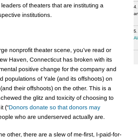
 leaders of theaters that are instituting a
an
spective institutions.
Al
large nonprofit theater scene, you’ve read or
New Haven, Connecticut has broken with its
numental positive change for the company and
d populations of Yale (and its offshoots) on
and their offshoots) on the other. This is a
hewed the glitz and toxicity of choosing to
t (“
Donors donate so that donors may
 people who are underserved actually are.
e other, there are a slew of me-first, I-paid-for-