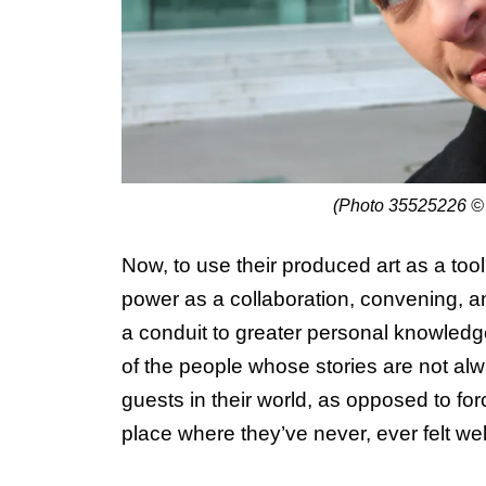
(Photo 35525226 ©
Now, to use their produced art as a too
power as a collaboration, convening, an
a conduit to greater personal knowledge
of the people whose stories are not alwa
guests in their world, as opposed to for
place where they’ve never, ever felt w