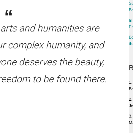
St
Bo
In
 arts and humanities are
Fi
Bo
r complex humanity, and
th
yone deserves the beauty,
R
reedom to be found there.
B
Je
M