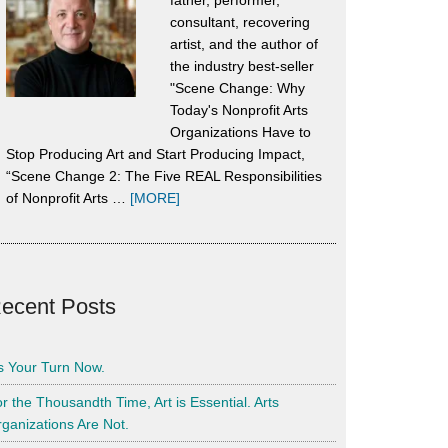
father, performer,
consultant, recovering
artist, and the author of
the industry best-seller
"Scene Change: Why
Today's Nonprofit Arts
Organizations Have to
Stop Producing Art and Start Producing Impact,
“Scene Change 2: The Five REAL Responsibilities
about
of Nonprofit Arts …
[MORE]
About
Alan
Harrison
ecent Posts
’s Your Turn Now.
r the Thousandth Time, Art is Essential. Arts
ganizations Are Not.