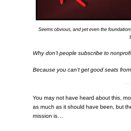
Seems obvious, and yet even the foundations d
Why don’t people subscribe to nonprofi
Because you can’t get good seats from i
You may not have heard about this, mo
as much as it should have been, but t
mission is…