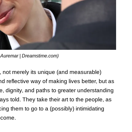
 Auremar | Dreamstime.com)
l, not merely its unique (and measurable)
d reflective way of making lives better, but as
, dignity, and paths to greater understanding
ys told. They take their art to the people, as
cing them to go to a (possibly) intimidating
elcome.