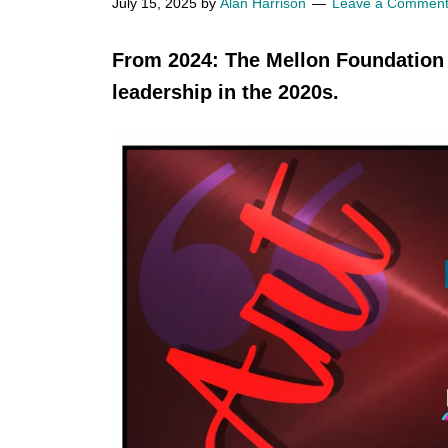
July 15, 2025
by
Alan Harrison
Leave a Commen
From 2024: The Mellon Foundatio
leadership in the 2020s.