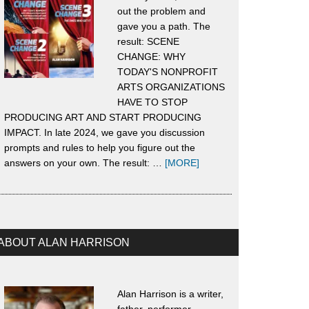
out the problem and
gave you a path. The
result: SCENE
CHANGE: WHY
TODAY'S NONPROFIT
ARTS ORGANIZATIONS
HAVE TO STOP
PRODUCING ART AND START PRODUCING
IMPACT. In late 2024, we gave you discussion
prompts and rules to help you figure out the
about
answers on your own. The result: …
[MORE]
About
Scene
Change
ABOUT ALAN HARRISON
Alan Harrison is a writer,