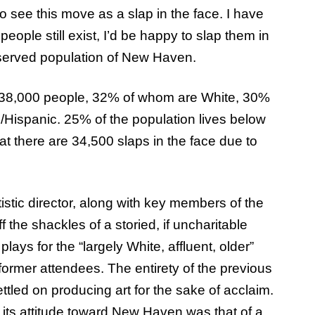
o see this move as a slap in the face. I have
 people still exist, I’d be happy to slap them in
rserved population of New Haven.
 138,000 people, 32% of whom are White, 30%
Hispanic. 25% of the population lives below
hat there are 34,500 slaps in the face due to
stic director, along with key members of the
f the shackles of a storied, if uncharitable
ays for the “largely White, affluent, older”
ormer attendees. The entirety of the previous
tled on producing art for the sake of acclaim.
 its attitude toward New Haven was that of a