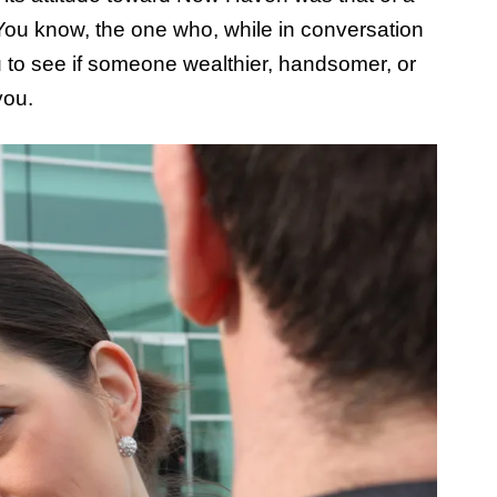
 You know, the one who, while in conversation
ou to see if someone wealthier, handsomer, or
you.