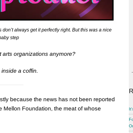
on’t always get it perfectly right. But this was a nice
baby step
t arts organizations anymore?
nside a coffin.
R
stly because the news has not been reported
he Mellon Foundation, the meat of whose
It
Fo
Or