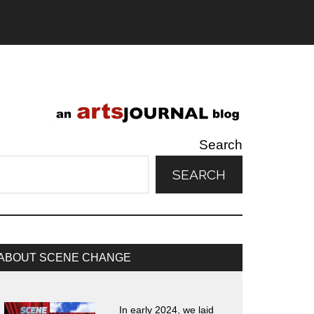
Search
SEARCH
rimary
ABOUT SCENE CHANGE
idebar
In early 2024, we laid