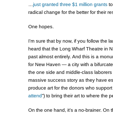
…
just granted three $1 million grants
to
radical change for the better for their re
One hopes.
I’m sure that by now, if you follow the 
heard that the Long Wharf Theatre in 
past almost entirely. And this is a mo
for New Haven — a city with a bifurcate
the one side and middle-class laborers (
massive success story as they have esc
produce art for the donors who support i
attend
”) to bring their art to where the
On the one hand, it’s a no-brainer. On th