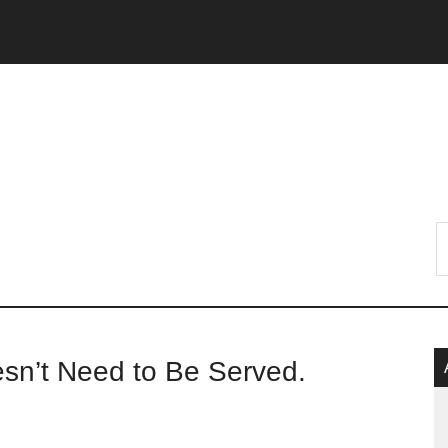
P
’t Need to Be Served.
S