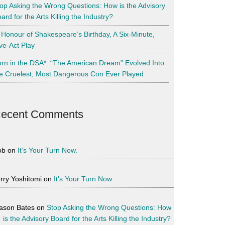
op Asking the Wrong Questions: How is the Advisory
ard for the Arts Killing the Industry?
 Honour of Shakespeare’s Birthday, A Six-Minute,
ve-Act Play
rn in the DSA*: “The American Dream” Evolved Into
e Cruelest, Most Dangerous Con Ever Played
ecent Comments
ob
on
It’s Your Turn Now.
rry Yoshitomi
on
It’s Your Turn Now.
ason Bates
on
Stop Asking the Wrong Questions: How
is the Advisory Board for the Arts Killing the Industry?