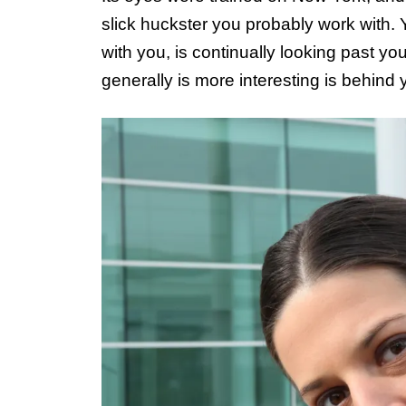
slick huckster you probably work with.
with you, is continually looking past y
generally is more interesting is behind 