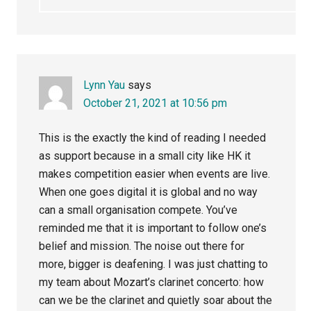
Lynn Yau
says
October 21, 2021 at 10:56 pm
This is the exactly the kind of reading I needed
as support because in a small city like HK it
makes competition easier when events are live.
When one goes digital it is global and no way
can a small organisation compete. You’ve
reminded me that it is important to follow one’s
belief and mission. The noise out there for
more, bigger is deafening. I was just chatting to
my team about Mozart’s clarinet concerto: how
can we be the clarinet and quietly soar about the