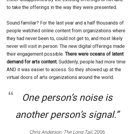
to take the offerings in the way they were presented.
Sound familiar? For the last year and a half thousands of
people watched online content from organizations where
they had never been to, could not get to, and most likely
never will visit in person. The new digital offerings made
their engagement possible.
There were oceans of latent
demand for arts content.
Suddenly, people had more time
AND it was easier to access. So they showed up at the
virtual doors of arts organizations around the world.
One person’s noise is
another person’s signal.”
Chris Anderson, The Long Tail
, 2006