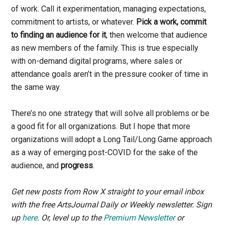
of work. Call it experimentation, managing expectations,
commitment to artists, or whatever.
Pick a work, commit
to finding an audience for it
, then welcome that audience
as new members of the family. This is true especially
with on-demand digital programs, where sales or
attendance goals aren’t in the pressure cooker of time in
the same way.
There’s no one strategy that will solve all problems or be
a good fit for all organizations. But I hope that more
organizations will adopt a Long Tail/Long Game approach
as a way of emerging post-COVID for the sake of the
audience, and
progress
.
Get new posts from Row X straight to your email inbox
with the free ArtsJournal Daily or Weekly newsletter. Sign
up
here
.
Or, level up to the
Premium Newsletter
or