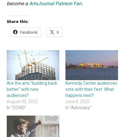
become a
ArtsJournal Patreon Fan
.
Share this:
Facebook
X
Are the arts “building back
Kennedy Center audiences
better” with new
vote with their feet. What
audiences?
happens next?
August 30, 2022
June 4, 2025
In "COVID"
In "Advocacy"