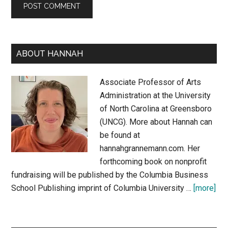
Primary
ABOUT HANNAH
Sidebar
Associate Professor of Arts
Administration at the University
of North Carolina at Greensboro
(UNCG). More about Hannah can
be found at
hannahgrannemann.com. Her
forthcoming book on nonprofit
fundraising will be published by the Columbia Business
abo
School Publishing imprint of Columbia University …
[more]
Abo
Ha
Gr