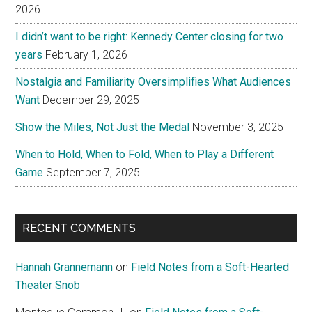
2026
I didn’t want to be right: Kennedy Center closing for two
years
February 1, 2026
Nostalgia and Familiarity Oversimplifies What Audiences
Want
December 29, 2025
Show the Miles, Not Just the Medal
November 3, 2025
When to Hold, When to Fold, When to Play a Different
Game
September 7, 2025
RECENT COMMENTS
Hannah Grannemann
on
Field Notes from a Soft-Hearted
Theater Snob