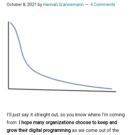
October 8, 2021
by
Hannah Grannemann
4 Comments
Row X Blog by Hannah Grannemann
I’ll just say it straight out, so you know where I’m coming
from:
I hope many organizations choose to keep and
grow their digital programming
as we come out of the