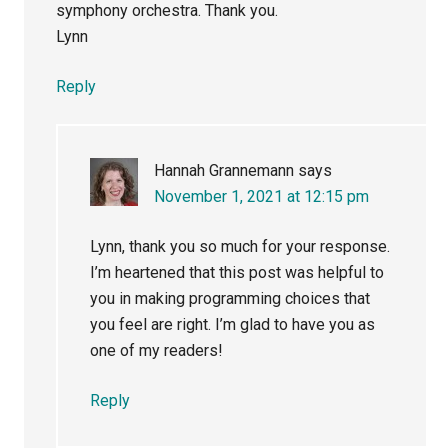
symphony orchestra. Thank you.
Lynn
Reply
Hannah Grannemann
says
November 1, 2021 at 12:15 pm
Lynn, thank you so much for your response.
I’m heartened that this post was helpful to
you in making programming choices that
you feel are right. I’m glad to have you as
one of my readers!
Reply