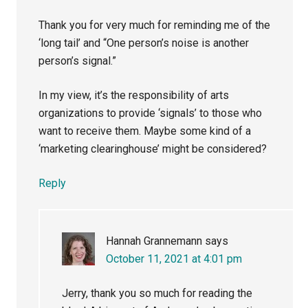
Thank you for very much for reminding me of the
‘long tail’ and “One person’s noise is another
person’s signal.”
In my view, it’s the responsibility of arts
organizations to provide ‘signals’ to those who
want to receive them. Maybe some kind of a
‘marketing clearinghouse’ might be considered?
Reply
Hannah Grannemann
says
October 11, 2021 at 4:01 pm
Jerry, thank you so much for reading the