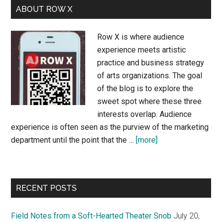
ABOUT ROW X
Row X is where audience
experience meets artistic
practice and business strategy
of arts organizations. The goal
of the blog is to explore the
sweet spot where these three
interests overlap. Audience
experience is often seen as the purview of the marketing
about
department until the point that the …
[more]
About
Row
X
RECENT POSTS
Field Notes from a Soft-Hearted Theater Snob
July 20,