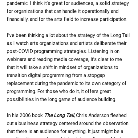
pandemic. I think it’s great for audiences, a solid strategy
for organizations that can handle it operationally and
financially, and for the arts field to increase participation.
I’ve been thinking a lot about the strategy of the Long Tail
as I watch arts organizations and artists deliberate their
post-COVID programming strategies. Listening in on
webinars and reading media coverage, it’s clear to me
that it will take a shift in mindset of organizations to
transition digital programming from a stopgap
replacement during the pandemic to its own category of
programming. For those who do it, it offers great
possibilities in the long game of audience building.
In his 2006 book
The Long Tail
, Chris Anderson fleshed
out a business strategy centered around the observation
that there is an audience for anything, it just might be a