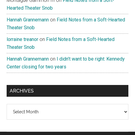
Montague Gammon III
on
Field Notes from a Soft-
Hearted Theater Snob
Hannah Grannemann
on
Field Notes from a Soft-Hearted
Theater Snob
lorraine treanor
on
Field Notes from a Soft-Hearted
Theater Snob
Hannah Grannemann
on
I didn’t want to be right: Kennedy
Center closing for two years
ARCHIVES
Archives