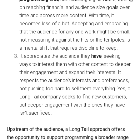
on reaching financial and audience size goals over
time and across more content. With time, it
becomes less of a bet. Accepting and embracing
that the audience for any one work might be small,
not measuring it against the hits or the tentpoles, is
a mental shift that requires discipline to keep.
It appreciates the audience they
have
, seeking
ways to interest them with other content to deepen
their engagement and expand their interests. It
respects the audience’s interests and preferences,
not pushing too hard to sell them everything. Yes, a
Long Tail company seeks to find new customers,
but deeper engagement with the ones they have
isn’t sacrificed.
Upstream of the audience, a Long Tail approach offers
the opportunity to support programming a broader range