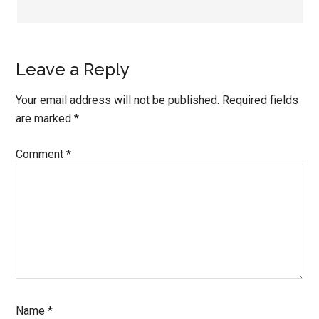
Leave a Reply
Your email address will not be published.
Required fields
are marked
*
Comment
*
Name
*