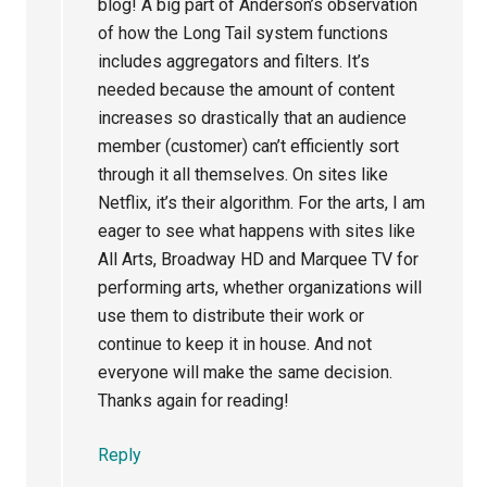
blog! A big part of Anderson’s observation
of how the Long Tail system functions
includes aggregators and filters. It’s
needed because the amount of content
increases so drastically that an audience
member (customer) can’t efficiently sort
through it all themselves. On sites like
Netflix, it’s their algorithm. For the arts, I am
eager to see what happens with sites like
All Arts, Broadway HD and Marquee TV for
performing arts, whether organizations will
use them to distribute their work or
continue to keep it in house. And not
everyone will make the same decision.
Thanks again for reading!
Reply