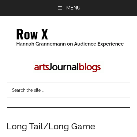
Skip
Skip
MENU
to
to
main
primary
content
sidebar
Row
Hannah
Grannemann
X
on
Audience
Search
Experience
the
site
...
Long Tail/Long Game