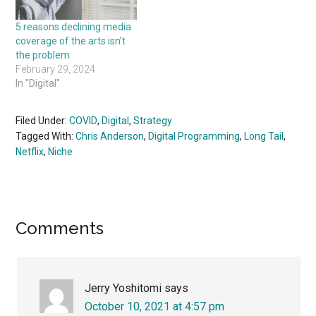
5 reasons declining media
coverage of the arts isn’t
the problem
February 29, 2024
In "Digital"
Filed Under:
COVID
,
Digital
,
Strategy
Tagged With:
Chris Anderson
,
Digital Programming
,
Long Tail
,
Netflix
,
Niche
Reader
Comments
Interactions
Jerry Yoshitomi
says
October 10, 2021 at 4:57 pm