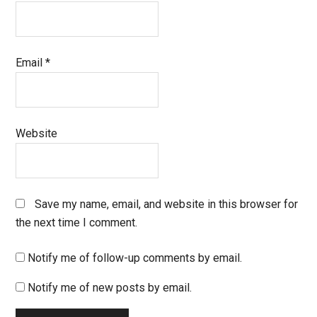
Email
*
Website
Save my name, email, and website in this browser for
the next time I comment.
Notify me of follow-up comments by email.
Notify me of new posts by email.