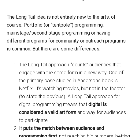
The Long Tail idea is not entirely new to the arts, of
course. Portfolio (or “tentpole”) programming,
mainstage/second stage programming or having
different programs for community or outreach programs
is common. But there are some differences.
The Long Tail approach “counts” audiences that
engage with the same form in a new way. One of
the primary case studies in Anderson’s book is
Netflix. It’s watching movies, but not in the theater
(to state the obvious). A Long Tail approach for
digital programming means that
digital is
considered a valid art form
and way for audiences
to participate.
It
puts the match between audience and
programming first
, not reaching big numbers, betting