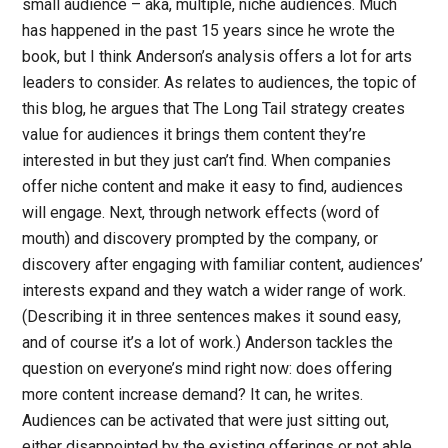
small audience – aka, multiple, niche audiences. Much
has happened in the past 15 years since he wrote the
book, but I think Anderson’s analysis offers a lot for arts
leaders to consider. As relates to audiences, the topic of
this blog, he argues that The Long Tail strategy creates
value for audiences it brings them content they’re
interested in but they just can’t find. When companies
offer niche content and make it easy to find, audiences
will engage. Next, through network effects (word of
mouth) and discovery prompted by the company, or
discovery after engaging with familiar content, audiences’
interests expand and they watch a wider range of work.
(Describing it in three sentences makes it sound easy,
and of course it’s a lot of work.) Anderson tackles the
question on everyone’s mind right now: does offering
more content increase demand? It can, he writes.
Audiences can be activated that were just sitting out,
either disappointed by the existing offerings or not able