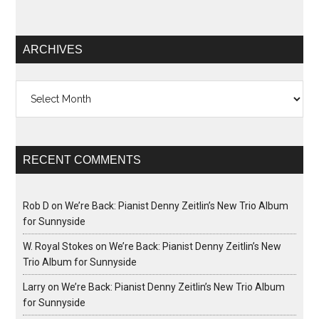
ARCHIVES
Archives
RECENT COMMENTS
Rob D
on
We’re Back: Pianist Denny Zeitlin’s New Trio Album
for Sunnyside
W. Royal Stokes
on
We’re Back: Pianist Denny Zeitlin’s New
Trio Album for Sunnyside
Larry
on
We’re Back: Pianist Denny Zeitlin’s New Trio Album
for Sunnyside