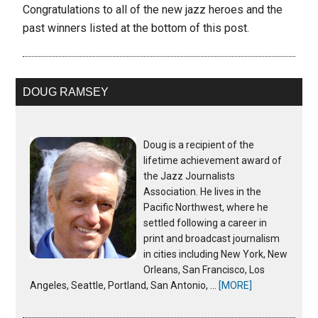
Congratulations to all of the new jazz heroes and the
past winners listed at the bottom of this post.
DOUG RAMSEY
Doug is a recipient of the
lifetime achievement award of
the Jazz Journalists
Association. He lives in the
Pacific Northwest, where he
settled following a career in
print and broadcast journalism
in cities including New York, New
Orleans, San Francisco, Los
Angeles, Seattle, Portland, San Antonio, …
[MORE]