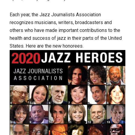
Each year, the Jazz Journalists Association
recognizes musicians, writers, broadcasters and
others who have made important contributions to the
health and success of jazz in their parts of the United
States. Here are the new honorees.