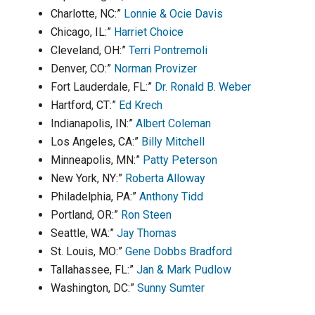
Charlotte, NC:”
Lonnie & Ocie Davis
Chicago, IL:”
Harriet Choice
Cleveland, OH:”
Terri Pontremoli
Denver, CO:”
Norman Provizer
Fort Lauderdale, FL:”
Dr. Ronald B. Weber
Hartford, CT:”
Ed Krech
Indianapolis, IN:”
Albert Coleman
Los Angeles, CA:”
Billy Mitchell
Minneapolis, MN:”
Patty Peterson
New York, NY:”
Roberta Alloway
Philadelphia, PA:”
Anthony Tidd
Portland, OR:”
Ron Steen
Seattle, WA:”
Jay Thomas
St. Louis, MO:”
Gene Dobbs Bradford
Tallahassee, FL:”
Jan & Mark Pudlow
Washington, DC:”
Sunny Sumter