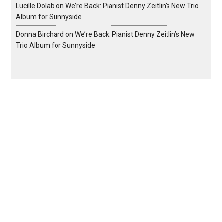
Lucille Dolab
on
We’re Back: Pianist Denny Zeitlin’s New Trio
Album for Sunnyside
Donna Birchard
on
We’re Back: Pianist Denny Zeitlin’s New
Trio Album for Sunnyside