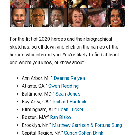
For the list of 2020 heroes and their biographical
sketches, scroll down and click on the names of the
heroes who interest you. You’re likely to find at least
one whom you know, or know about.
Ann Arbor, MI:”
Deanna Relyea
Atlanta, GA:”
Gwen Redding
Baltimore, MD:”
Sean Jones
Bay Area, CA:”
Richard Hadlock
Birmingham, AL:”
Leah Tucker
Boston, MA:”
Ran Blake
Brooklyn, NY:”
Matthew Garrison & Fortuna Sung
Capital Region, NY:”
Susan Cohen Brink