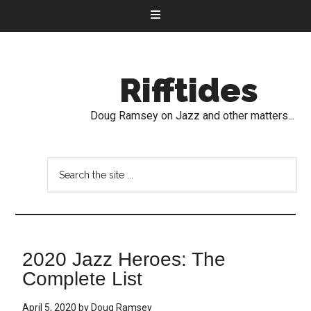
Rifftides
Doug Ramsey on Jazz and other matters...
2020 Jazz Heroes: The
Complete List
April 5, 2020
by
Doug Ramsey