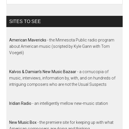
SITES TO SEE
American Mavericks
- the Minnesota Public radio program
about American music (scripted by Kyle Gann with Tom
Voegeli)
Kalvos & Damian's New Music Bazaar
- a cornucopia of
music, interviews, information by, with, and on hundreds of
intriguing composers who are not the Usual Suspects
Iridian Radio
- an intelligently mellow new-music station
New Music Box
- the premiere site for keeping up with what
American composers are doing and thinking