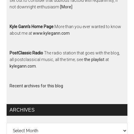
set out to consider that dubious factoid with equanimity, if
not downright enthusiasm
[More]
Kyle Gann's Home Page
More than you ever wanted to know
about me at
www.kylegann.com
PostClassic Radio
The radio station that goes with the blog,
all postclassical music, all the time; see
the playlist
at
kylegann.com
.
Recent archives for this blog
ARCHIVES
Archives