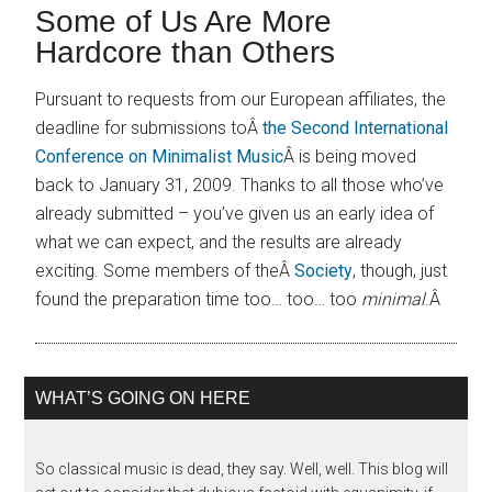
Some of Us Are More
Hardcore than Others
Pursuant to requests from our European affiliates, the
deadline for submissions toÂ
the Second International
Conference on Minimalist Music
Â is being moved
back to January 31, 2009. Thanks to all those who’ve
already submitted – you’ve given us an early idea of
what we can expect, and the results are already
exciting. Some members of theÂ
Society
, though, just
found the preparation time too… too… too
minimal
.Â
WHAT’S GOING ON HERE
So classical music is dead, they say. Well, well. This blog will