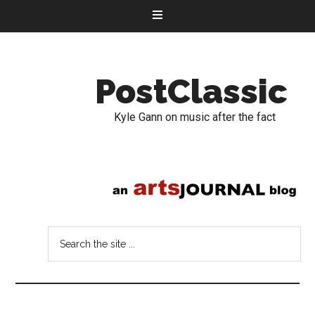
PostClassic
Kyle Gann on music after the fact