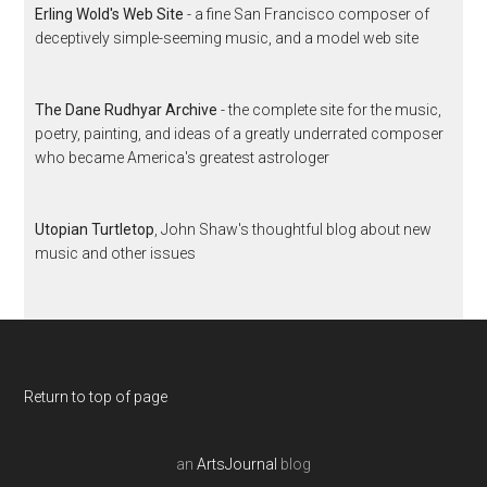
Erling Wold's Web Site
- a fine San Francisco composer of
deceptively simple-seeming music, and a model web site
The Dane Rudhyar Archive
- the complete site for the music,
poetry, painting, and ideas of a greatly underrated composer
who became America's greatest astrologer
Utopian Turtletop
, John Shaw's thoughtful blog about new
music and other issues
Return to top of page
an
ArtsJournal
blog