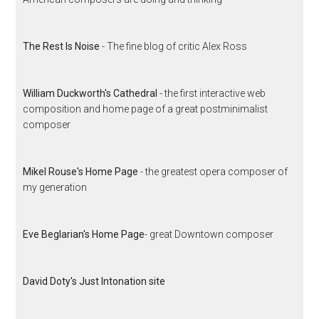
The Rest Is Noise
- The fine blog of critic Alex Ross
William Duckworth's Cathedral
- the first interactive web
composition and home page of a great postminimalist
composer
Mikel Rouse's Home Page
- the greatest opera composer of
my generation
Eve Beglarian's Home Page
- great Downtown composer
David Doty's Just Intonation site