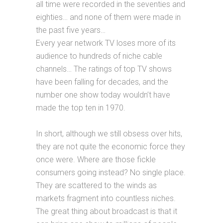
all time were recorded in the seventies and
eighties… and none of them were made in
the past five years…
Every year network TV loses more of its
audience to hundreds of niche cable
channels… The ratings of top TV shows
have been falling for decades, and the
number one show today wouldn’t have
made the top ten in 1970.
In short, although we still obsess over hits,
they are not quite the economic force they
once were. Where are those fickle
consumers going instead? No single place.
They are scattered to the winds as
markets fragment into countless niches.
The great thing about broadcast is that it