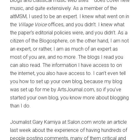
blogs and classical music web sites – does cover new
music, and quite extensively. As a member of the
altMSM, I used to be an expert. I knew what went on in
the
Village Voice
offices, and you didn’t. I knew what
the paper’s editorial policies were, and you didn’t. As a
citizen of the Blogosphere, on the other hand, I am not
an expert, or rather, I am as much of an expert as
most of you are, and no more. The blogs I read you
can also read. The information I have access to on
the internet, you also have access to. I can’t even tell
you how to set up your own blog, because my blog
was set up for me by ArtsJournal.com, so if you’ve
started your own blog, you know more about blogging
than I do.
Journalist Gary Kamiya at Salon.com wrote an article
last week about the experience of having hundreds of
people posting comments, many of them critical and