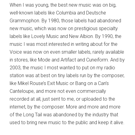
When I was young, the best new music was on big,
well-known labels like Columbia and Deutsche
Grammophon. By 1980, those labels had abandoned
new music, which was now on prestigious specialty
labels like Lovely Music and New Albion. By 1990, the
music I was most interested in writing about for the
Voice was now on even smaller labels, rarely available
in stores, like Mode and Artifact and Cuneiform. And by
2003, the music I most wanted to put on my radio
station was at best on tiny labels run by the composer,
like Mikel Rouse’s Exit Music or Bang on a Can’s
Canteloupe, and more not even commercially
recorded at all, just sent to me, or uploaded to the
internet, by the composer. More and more and more
of the Long Tail was abandoned by the industry that
used to bring new music to the public and keep it alive.