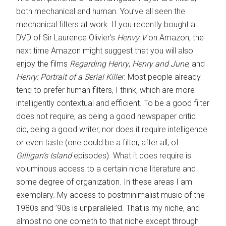
both mechanical and human. You’ve all seen the
mechanical filters at work. If you recently bought a
DVD of Sir Laurence Olivier’s
Henvy V
on Amazon, the
next time Amazon might suggest that you will also
enjoy the films
Regarding Henry
,
Henry and June
, and
Henry: Portrait of a Serial Killer
. Most people already
tend to prefer human filters, I think, which are more
intelligently contextual and efficient. To be a good filter
does not require, as being a good newspaper critic
did, being a good writer, nor does it require intelligence
or even taste (one could be a filter, after all, of
Gilligan’s Island
episodes). What it does require is
voluminous access to a certain niche literature and
some degree of organization. In these areas I am
exemplary. My access to postminimalist music of the
1980s and ’90s is unparalleled. That is my niche, and
almost no one cometh to that niche except through