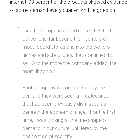
internet, 98 percent of the products showed evidence
of some demand every quarter. And he goes on:
…As the company added more titles to its
collections, far beyond the inventory of
most record stores and into the world of
niches and subcultures, they continued to
sell. And the more the company added, the
more they sold.
Each company was impressed by the
demand they were seeing in categories
that had been previously dismissed as
beneath the economic fringe… For the first
time, I was looking at the true shape of
demand in our culture, unfiltered by the
economics of scarcity.