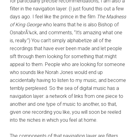
for particularly precise recommendations, I am also a
filter in the navigation layer. (I just found this out a few
days ago. I feel like the prince in the film
The Madness
of King George
who learns that he is also Bishop of
OsnabrÃ¼ck, and comments, “It’s amazing what one
is, really.”) You can’t simply alphabetize all of the
recordings that have ever been made and let people
sift through them looking for something that might
appeal to them. People who are looking for someone
who sounds like Norah Jones would end up
accidentally having to listen to my music, and become
terribly perplexed. So the sea of digital music has a
navigation layer: a network of links from one piece to
another and one type of music to another, so that,
given one recording you like, you will soon be reeled
into the niches in which you feel at home.
The components of that navigation layer are filters,