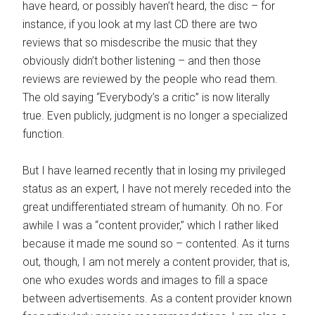
have heard, or possibly haven’t heard, the disc – for
instance, if you look at my last CD there are two
reviews that so misdescribe the music that they
obviously didn’t bother listening – and then those
reviews are reviewed by the people who read them.
The old saying “Everybody’s a critic” is now literally
true. Even publicly, judgment is no longer a specialized
function.
But I have learned recently that in losing my privileged
status as an expert, I have not merely receded into the
great undifferentiated stream of humanity. Oh no. For
awhile I was a “content provider,” which I rather liked
because it made me sound so – contented. As it turns
out, though, I am not merely a content provider, that is,
one who exudes words and images to fill a space
between advertisements. As a content provider known