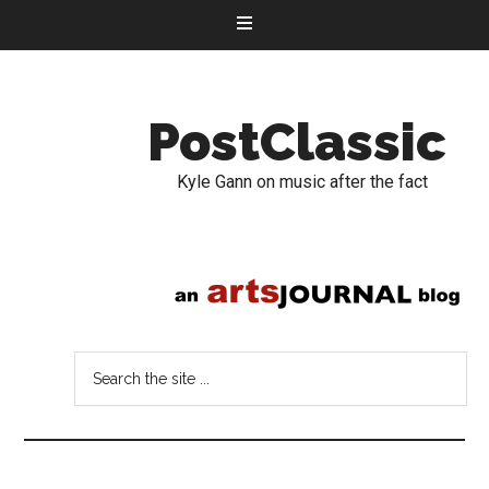
PostClassic
Kyle Gann on music after the fact