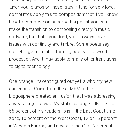
tuner, your pianos will never stay in tune for very long. I
sometimes apply this to composition: that if you know
how to compose on paper with a pencil, you can
make the transition to composing directly in music
software, but that if you don’t, you’ll always have
issues with continuity and timbre. Some poets say
something similar about writing poetry on a word
processor. And it may apply to many other transitions
to digital technology.
One change I haven’t figured out yet is who my new
audience is. Going from the altMSM to the
blogosphere created an illusion that I was addressing
a vastly larger crowd. My statistics page tells me that
55 percent of my readership is in the East Coast time
zone, 10 percent on the West Coast, 12 or 15 percent
in Western Europe, and now and then 1 or 2 percent in