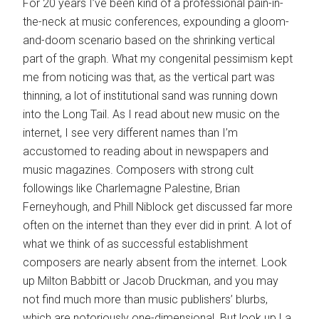
For 20 years I’ve been kind of a professional pain-in-
the-neck at music conferences, expounding a gloom-
and-doom scenario based on the shrinking vertical
part of the graph. What my congenital pessimism kept
me from noticing was that, as the vertical part was
thinning, a lot of institutional sand was running down
into the Long Tail. As I read about new music on the
internet, I see very different names than I’m
accustomed to reading about in newspapers and
music magazines. Composers with strong cult
followings like Charlemagne Palestine, Brian
Ferneyhough, and Phill Niblock get discussed far more
often on the internet than they ever did in print. A lot of
what we think of as successful establishment
composers are nearly absent from the internet. Look
up Milton Babbitt or Jacob Druckman, and you may
not find much more than music publishers’ blurbs,
which are notoriously one-dimensional. But look up La