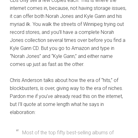
CDs only sell a few copies each. This is where the
internet comes in, because, not having storage issues,
it can offer both Norah Jones and Kyle Gann and his
myriad ilk. You walk the streets of Winnipeg trying out
record stores, and you’ll have a complete Norah
Jones collection several times over before you find a
Kyle Gann CD. But you go to Amazon and type in
“Norah Jones” and “Kyle Gann,” and either name
comes up just as fast as the other.
Chris Anderson talks about how the era of “hits,” of
blockbusters, is over, giving way to the era of niches.
Pardon me if you’ve already read this on the internet,
but I’ll quote at some length what he says in
elaboration:
Most of the top fifty best-selling albums of