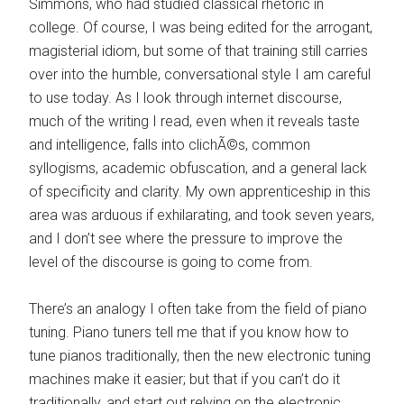
Simmons, who had studied classical rhetoric in
college. Of course, I was being edited for the arrogant,
magisterial idiom, but some of that training still carries
over into the humble, conversational style I am careful
to use today. As I look through internet discourse,
much of the writing I read, even when it reveals taste
and intelligence, falls into clichÃ©s, common
syllogisms, academic obfuscation, and a general lack
of specificity and clarity. My own apprenticeship in this
area was arduous if exhilarating, and took seven years,
and I don’t see where the pressure to improve the
level of the discourse is going to come from.
There’s an analogy I often take from the field of piano
tuning. Piano tuners tell me that if you know how to
tune pianos traditionally, then the new electronic tuning
machines make it easier; but that if you can’t do it
traditionally, and start out relying on the electronic