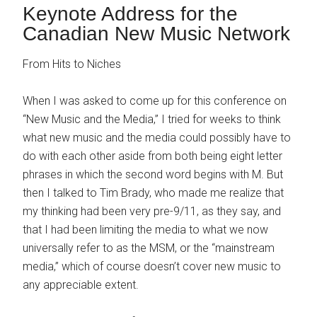
Keynote Address for the
Canadian New Music Network
From Hits to Niches
When I was asked to come up for this conference on
“New Music and the Media,” I tried for weeks to think
what new music and the media could possibly have to
do with each other aside from both being eight letter
phrases in which the second word begins with M. But
then I talked to Tim Brady, who made me realize that
my thinking had been very pre-9/11, as they say, and
that I had been limiting the media to what we now
universally refer to as the MSM, or the “mainstream
media,” which of course doesn’t cover new music to
any appreciable extent.