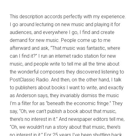
This description accords perfectly with my experience.
I go around lecturing on new music and playing it for
audiences, and everywhere I go, I find and create
demand for new music. People come up to me
afterward and ask, “That music was fantastic, where
can I find it?” I run an internet radio station for new
music, and people write to tell me all the time about
the wonderful composers they discovered listening to
PostClassic Radio. And then, on the other hand, I talk
to publishers about books I want to write, and exactly
as Anderson says, they invariably dismiss the music
I’m a filter for as “beneath the economic fringe.” They
say, “Oh, we can’t publish a book about that music,
there’s no interest in it.” And newspaper editors tell me,
“Oh, we wouldn’t run a story about that music, there’s
no interest in it.” For 25 years I’ve been shuttling back