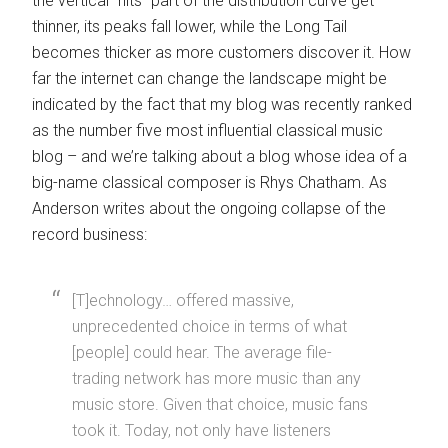
the vertical “hits” part of the distribution curve get
thinner, its peaks fall lower, while the Long Tail
becomes thicker as more customers discover it. How
far the internet can change the landscape might be
indicated by the fact that my blog was recently ranked
as the number five most influential classical music
blog – and we’re talking about a blog whose idea of a
big-name classical composer is Rhys Chatham. As
Anderson writes about the ongoing collapse of the
record business:
[T]echnology… offered massive,
unprecedented choice in terms of what
[people] could hear. The average file-
trading network has more music than any
music store. Given that choice, music fans
took it. Today, not only have listeners