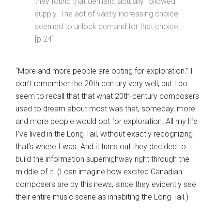
they found that demand actually followed
supply. The act of vastly increasing choice
seemed to unlock demand for that choice.
[p.24]
“More and more people are opting for exploration.” I
don’t remember the 20th century very well, but I do
seem to recall that that what 20th-century composers
used to dream about most was that, someday, more
and more people would opt for exploration. All my life
I’ve lived in the Long Tail, without exactly recognizing
that’s where I was. And it turns out they decided to
build the information superhighway right through the
middle of it. (I can imagine how excited Canadian
composers are by this news, since they evidently see
their entire music scene as inhabiting the Long Tail.)