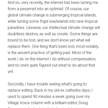
And so, very recently, the internet has been turning me
from a pessimist into an optimist. Of course, our
global climate change is submerging tropical islands,
while turning some frigid wastelands into new tropical
paradises. Likewise, our intellectual climate change will
doubtless destroy as well as create. Some things are
bound to be lost, and we don’t know yet what will
replace them. One thing that’s been lost, most notably,
is the ancient practice of getting paid. Most of the
work I do on the internet I do without compensation,
and no one’s quite figured out what to do about that
yet.
Secondly, I have trouble seeing what’s going to
replace editing. Back in my old ex cathedra days, I
used to spend 90 minutes a week going over my
Village Voice column with a brilliant editor, Doug