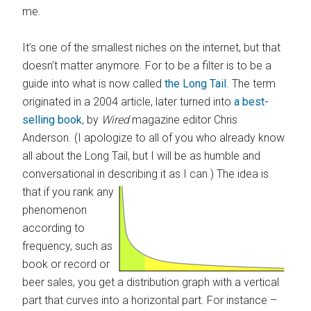
me.
It’s one of the smallest niches on the internet, but that
doesn’t matter anymore. For to be a filter is to be a
guide into what is now called
the Long Tail
. The term
originated in a 2004 article, later turned into
a best-
selling book
, by
Wired
magazine editor Chris
Anderson. (I apologize to all of you who already know
all about the Long Tail, but I will be as humble and
conversational in describing it as I can.)
The idea is
that if you rank any
phenomenon
according to
frequency, such as
book or record or
beer sales, you get a distribution graph with a vertical
part that curves into a horizontal part. For instance –