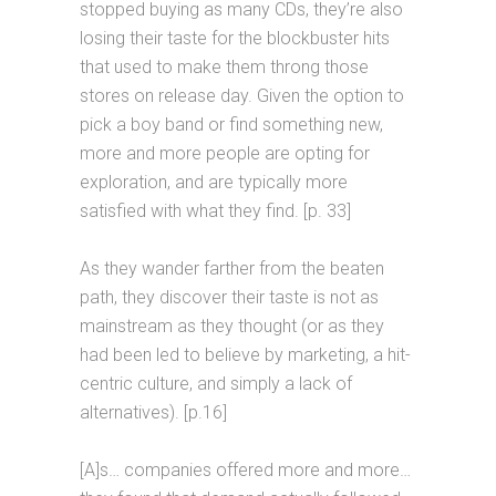
stopped buying as many CDs, they’re also
losing their taste for the blockbuster hits
that used to make them throng those
stores on release day. Given the option to
pick a boy band or find something new,
more and more people are opting for
exploration, and are typically more
satisfied with what they find. [p. 33]
As they wander farther from the beaten
path, they discover their taste is not as
mainstream as they thought (or as they
had been led to believe by marketing, a hit-
centric culture, and simply a lack of
alternatives). [p.16]
[A]s… companies offered more and more…