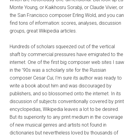
Monte Young, or Kaikhosru Sorabji, or Claude Vivier, or
the San Francisco composer Erling Wold, and you can
find tons of information: scores, analyses, discussion
groups, great Wikipedia articles.
Hundreds of scholars squeezed out of the vertical
shaft by commercial pressures have emigrated to the
internet. One of the first big composer web sites I saw
in the ’90s was a scholarly site for the Russian
composer Cesar Cui; I’m sure its author was ready to
write a book about him and was discouraged by
publishers, and so blossomed onto the internet. In its
discussion of subjects conventionally covered by print
encyclopedias, Wikipedia leaves a lot to be desired.
But its superiority to any print medium in the coverage
of new musical genres and artists not found in
dictionaries but nevertheless loved by thousands of