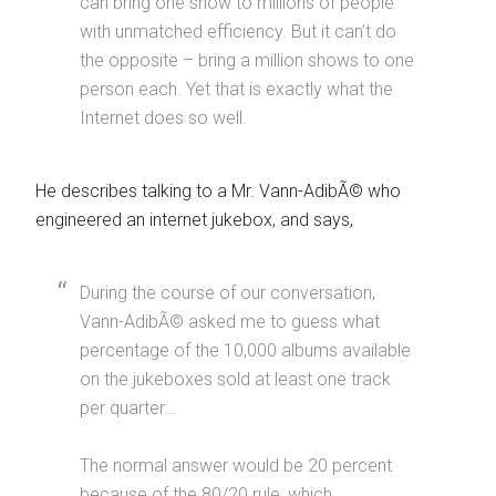
can bring one show to millions of people
with unmatched efficiency. But it can’t do
the opposite – bring a million shows to one
person each. Yet that is exactly what the
Internet does so well.
He describes talking to a Mr. Vann-AdibÃ© who
engineered an internet jukebox, and says,
During the course of our conversation,
Vann-AdibÃ© asked me to guess what
percentage of the 10,000 albums available
on the jukeboxes sold at least one track
per quarter…
The normal answer would be 20 percent
because of the 80/20 rule, which