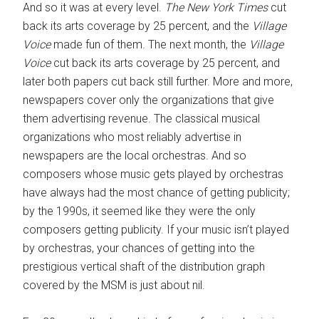
And so it was at every level.
The New York Times
cut
back its arts coverage by 25 percent, and the
Village
Voice
made fun of them. The next month, the
Village
Voice
cut back its arts coverage by 25 percent, and
later both papers cut back still further. More and more,
newspapers cover only the organizations that give
them advertising revenue. The classical musical
organizations who most reliably advertise in
newspapers are the local orchestras. And so
composers whose music gets played by orchestras
have always had the most chance of getting publicity;
by the 1990s, it seemed like they were the only
composers getting publicity. If your music isn’t played
by orchestras, your chances of getting into the
prestigious vertical shaft of the distribution graph
covered by the MSM is just about nil.