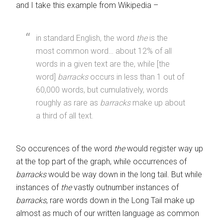
and I take this example from Wikipedia –
in standard English, the word
the
is the
most common word… about 12% of all
words in a given text are the, while [the
word]
barracks
occurs in less than 1 out of
60,000 words, but cumulatively, words
roughly as rare as
barracks
make up about
a third of all text.
So occurences of the word
the
would register way up
at the top part of the graph, while occurrences of
barracks
would be way down in the long tail. But while
instances of
the
vastly outnumber instances of
barracks
, rare words down in the Long Tail make up
almost as much of our written language as common