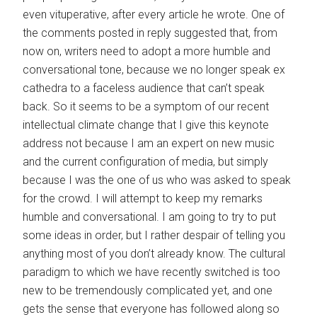
even vituperative, after every article he wrote. One of
the comments posted in reply suggested that, from
now on, writers need to adopt a more humble and
conversational tone, because we no longer speak ex
cathedra to a faceless audience that can’t speak
back. So it seems to be a symptom of our recent
intellectual climate change that I give this keynote
address not because I am an expert on new music
and the current configuration of media, but simply
because I was the one of us who was asked to speak
for the crowd. I will attempt to keep my remarks
humble and conversational. I am going to try to put
some ideas in order, but I rather despair of telling you
anything most of you don’t already know. The cultural
paradigm to which we have recently switched is too
new to be tremendously complicated yet, and one
gets the sense that everyone has followed along so