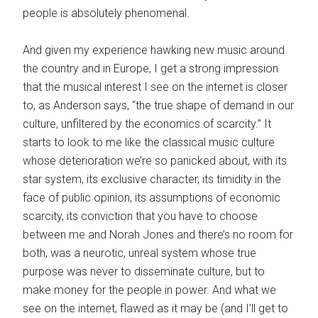
people is absolutely phenomenal.
And given my experience hawking new music around
the country and in Europe, I get a strong impression
that the musical interest I see on the internet is closer
to, as Anderson says, “the true shape of demand in our
culture, unfiltered by the economics of scarcity.” It
starts to look to me like the classical music culture
whose deterioration we’re so panicked about, with its
star system, its exclusive character, its timidity in the
face of public opinion, its assumptions of economic
scarcity, its conviction that you have to choose
between me and Norah Jones and there’s no room for
both, was a neurotic, unreal system whose true
purpose was never to disseminate culture, but to
make money for the people in power. And what we
see on the internet, flawed as it may be (and I’ll get to