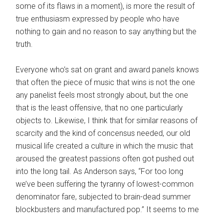
some of its flaws in a moment), is more the result of
true enthusiasm expressed by people who have
nothing to gain and no reason to say anything but the
truth.
Everyone who’s sat on grant and award panels knows
that often the piece of music that wins is not the one
any panelist feels most strongly about, but the one
that is the least offensive, that no one particularly
objects to. Likewise, I think that for similar reasons of
scarcity and the kind of concensus needed, our old
musical life created a culture in which the music that
aroused the greatest passions often got pushed out
into the long tail. As Anderson says, “For too long
we’ve been suffering the tyranny of lowest-common
denominator fare, subjected to brain-dead summer
blockbusters and manufactured pop.” It seems to me