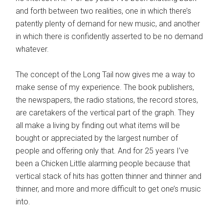
and forth between two realities, one in which there’s
patently plenty of demand for new music, and another
in which there is confidently asserted to be no demand
whatever.
The concept of the Long Tail now gives me a way to
make sense of my experience. The book publishers,
the newspapers, the radio stations, the record stores,
are caretakers of the vertical part of the graph. They
all make a living by finding out what items will be
bought or appreciated by the largest number of
people and offering only that. And for 25 years I’ve
been a Chicken Little alarming people because that
vertical stack of hits has gotten thinner and thinner and
thinner, and more and more difficult to get one’s music
into.