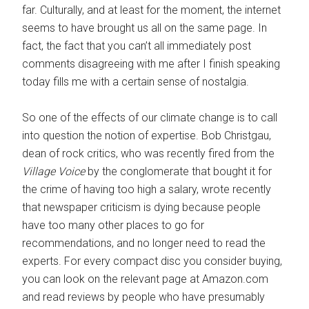
far. Culturally, and at least for the moment, the internet
seems to have brought us all on the same page. In
fact, the fact that you can’t all immediately post
comments disagreeing with me after I finish speaking
today fills me with a certain sense of nostalgia.
So one of the effects of our climate change is to call
into question the notion of expertise. Bob Christgau,
dean of rock critics, who was recently fired from the
Village Voice
by the conglomerate that bought it for
the crime of having too high a salary, wrote recently
that newspaper criticism is dying because people
have too many other places to go for
recommendations, and no longer need to read the
experts. For every compact disc you consider buying,
you can look on the relevant page at Amazon.com
and read reviews by people who have presumably