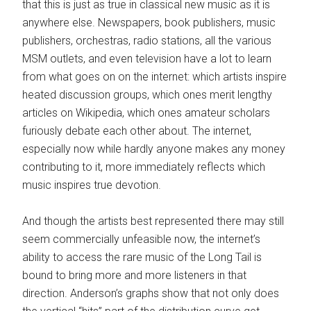
that this is just as true in classical new music as it is
anywhere else. Newspapers, book publishers, music
publishers, orchestras, radio stations, all the various
MSM outlets, and even television have a lot to learn
from what goes on on the internet: which artists inspire
heated discussion groups, which ones merit lengthy
articles on Wikipedia, which ones amateur scholars
furiously debate each other about. The internet,
especially now while hardly anyone makes any money
contributing to it, more immediately reflects which
music inspires true devotion.
And though the artists best represented there may still
seem commercially unfeasible now, the internet’s
ability to access the rare music of the Long Tail is
bound to bring more and more listeners in that
direction. Anderson’s graphs show that not only does