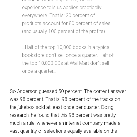
experience tells us applies practically
everywhere. That is: 20 percent of
products account for 80 percent of sales
(and usually 100 percent of the profits).
…Half of the top 10,000 books in a typical
bookstore don’t sell once a quarter. Half of
the top 10,000 CDs at Wal-Mart don’t sell
once a quarter…
So Anderson guessed 50 percent. The correct answer
was 98 percent. That is, 98 percent of the tracks on
the jukebox sold at least once per quarter. Doing
research, he found that this 98 percent was pretty
much a rule: whenever an internet company made a
vast quantity of selections equally available on the