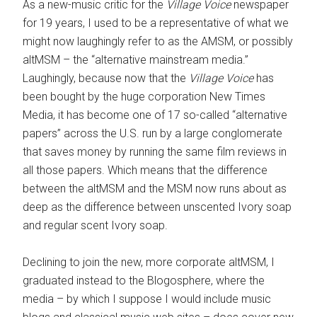
As a new-music critic for the
Village Voice
newspaper
for 19 years, I used to be a representative of what we
might now laughingly refer to as the AMSM, or possibly
altMSM – the “alternative mainstream media.”
Laughingly, because now that the
Village Voice
has
been bought by the huge corporation New Times
Media, it has become one of 17 so-called “alternative
papers” across the U.S. run by a large conglomerate
that saves money by running the same film reviews in
all those papers. Which means that the difference
between the altMSM and the MSM now runs about as
deep as the difference between unscented Ivory soap
and regular scent Ivory soap.
Declining to join the new, more corporate altMSM, I
graduated instead to the Blogosphere, where the
media – by which I suppose I would include music