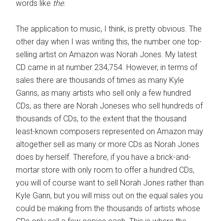
words like
the
.
The application to music, I think, is pretty obvious. The
other day when I was writing this, the number one top-
selling artist on Amazon was Norah Jones. My latest
CD came in at number 234,754. However, in terms of
sales there are thousands of times as many Kyle
Ganns, as many artists who sell only a few hundred
CDs, as there are Norah Joneses who sell hundreds of
thousands of CDs, to the extent that the thousand
least-known composers represented on Amazon may
altogether sell as many or more CDs as Norah Jones
does by herself. Therefore, if you have a brick-and-
mortar store with only room to offer a hundred CDs,
you will of course want to sell Norah Jones rather than
Kyle Gann, but you will miss out on the equal sales you
could be making from the thousands of artists whose