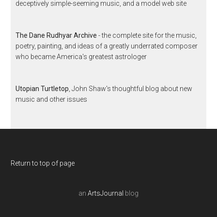
deceptively simple-seeming music, and a model web site
The Dane Rudhyar Archive
- the complete site for the music,
poetry, painting, and ideas of a greatly underrated composer
who became America's greatest astrologer
Utopian Turtletop
, John Shaw's thoughtful blog about new
music and other issues
Return to top of page
an
ArtsJournal
blog