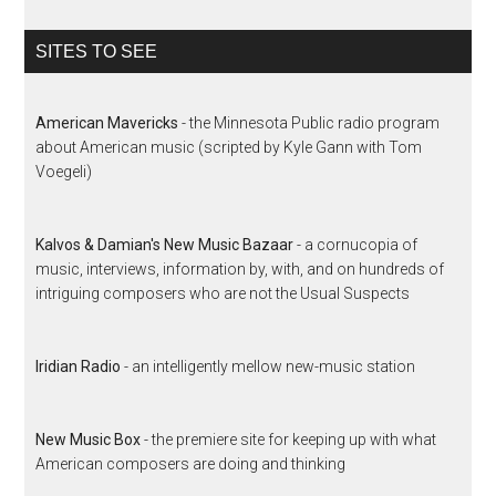
SITES TO SEE
American Mavericks
- the Minnesota Public radio program
about American music (scripted by Kyle Gann with Tom
Voegeli)
Kalvos & Damian's New Music Bazaar
- a cornucopia of
music, interviews, information by, with, and on hundreds of
intriguing composers who are not the Usual Suspects
Iridian Radio
- an intelligently mellow new-music station
New Music Box
- the premiere site for keeping up with what
American composers are doing and thinking