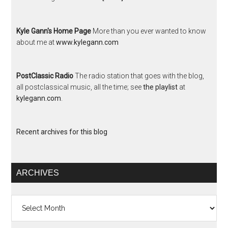
Kyle Gann's Home Page
More than you ever wanted to know
about me at
www.kylegann.com
PostClassic Radio
The radio station that goes with the blog,
all postclassical music, all the time; see
the playlist
at
kylegann.com
.
Recent archives for this blog
ARCHIVES
Archives