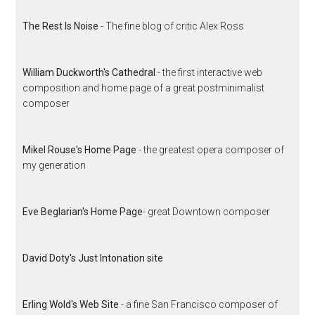
The Rest Is Noise
- The fine blog of critic Alex Ross
William Duckworth's Cathedral
- the first interactive web
composition and home page of a great postminimalist
composer
Mikel Rouse's Home Page
- the greatest opera composer of
my generation
Eve Beglarian's Home Page
- great Downtown composer
David Doty's Just Intonation site
Erling Wold's Web Site
- a fine San Francisco composer of