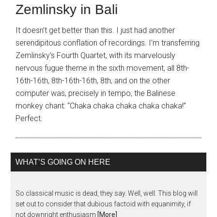
Zemlinsky in Bali
It doesn’t get better than this. I just had another
serendipitous conflation of recordings. I’m transferring
Zemlinsky’s Fourth Quartet, with its marvelously
nervous fugue theme in the sixth movement, all 8th-
16th-16th, 8th-16th-16th, 8th, and on the other
computer was, precisely in tempo, the Balinese
monkey chant: “Chaka chaka chaka chaka chaka!”
Perfect.
WHAT’S GOING ON HERE
So classical music is dead, they say. Well, well. This blog will
set out to consider that dubious factoid with equanimity, if
not downright enthusiasm
[More]