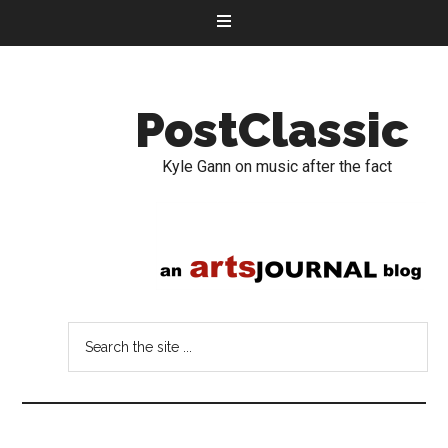
PostClassic
Kyle Gann on music after the fact