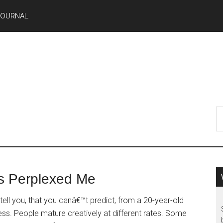
JOURNAL
s Perplexed Me
ell you, that you canâ€™t predict, from a 20-year-old
ss. People mature creatively at different rates. Some