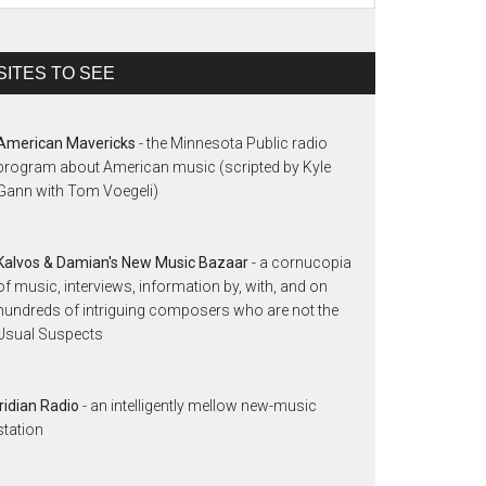
SITES TO SEE
American Mavericks
- the Minnesota Public radio
program about American music (scripted by Kyle
Gann with Tom Voegeli)
Kalvos & Damian's New Music Bazaar
- a cornucopia
of music, interviews, information by, with, and on
hundreds of intriguing composers who are not the
Usual Suspects
Iridian Radio
- an intelligently mellow new-music
station