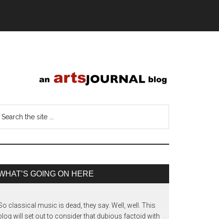
WHAT’S GOING ON HERE
So classical music is dead, they say. Well, well. This
blog will set out to consider that dubious factoid with