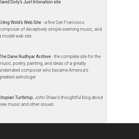
David Doty's Just Intonation site
Erling Wold's Web Site
- a fine San Francisco
composer of deceptively simple-seeming music, and
a model web site
The Dane Rudhyar Archive
- the complete site for the
music, poetry, painting, and ideas of a greatly
underrated composer who became America's
greatest astrologer
Utopian Turtletop
, John Shaw's thoughtful blog about
new music and other issues