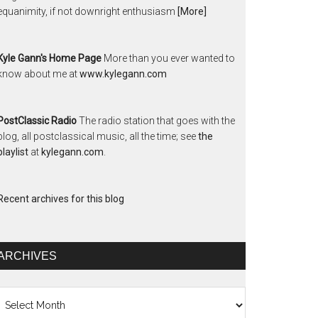
equanimity, if not downright enthusiasm
[More]
Kyle Gann's Home Page
More than you ever wanted to
know about me at
www.kylegann.com
PostClassic Radio
The radio station that goes with the
blog, all postclassical music, all the time; see
the
playlist
at
kylegann.com
.
Recent archives for this blog
ARCHIVES
chives