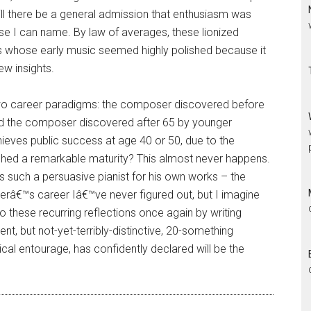
will there be a general admission that enthusiasm was
se I can name. By law of averages, these lionized
s whose early music seemed highly polished because it
w insights.
 career paradigms: the composer discovered before
nd the composer discovered after 65 by younger
ves public success at age 40 or 50, due to the
ached a remarkable maturity? This almost never happens.
s such a persuasive pianist for his own works – the
terâ€™s career Iâ€™ve never figured out, but I imagine
o these recurring reflections once again by writing
, but not-yet-terribly-distinctive, 20-something
ical entourage, has confidently declared will be the