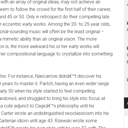
with an array of original ideas, may not achieve an
eem to follow the crowd for the first half of their career,
nd 45 or 50. Only in retrospect do their compelling late
ir eccentric early works. Among the 20- to 25-year olds,
nal-sounding music will often be the least original –
 mimetic ability than an original vision. The more
 is, the more awkward his or her early works will
r her compositional language to crystallize into something
his. For instance, Nancarrow didnâ€™t discover his
0 years to master it. Partch, having an even wider range
rly 50 when his style started to feel compelling.
doned, and struggled to bring his style into focus at
a cute adjunct to Cageâ€™s philosophy until his
 Carter wrote an undistinguished neoclassicism into his
Ar
Carterian idiom until age 43. Rzewski wrote some