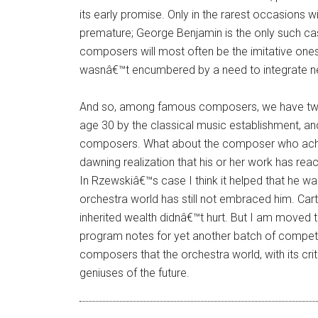
its early promise. Only in the rarest occasions 
premature; George Benjamin is the only such ca
composers will most often be the imitative one
wasnâ€™t encumbered by a need to integrate ne
And so, among famous composers, we have two
age 30 by the classical music establishment, a
composers. What about the composer who achie
dawning realization that his or her work has re
In Rzewskiâ€™s case I think it helped that he wa
orchestra world has still not embraced him. Car
inherited wealth didnâ€™t hurt. But I am moved t
program notes for yet another batch of competent
composers that the orchestra world, with its crit
geniuses of the future.