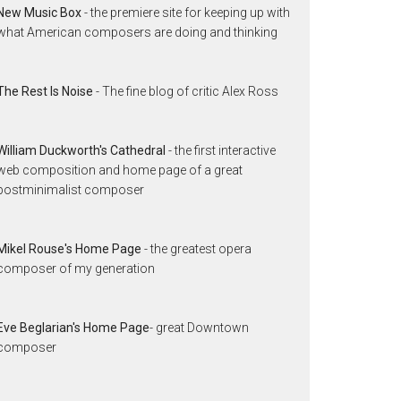
New Music Box
- the premiere site for keeping up with
what American composers are doing and thinking
The Rest Is Noise
- The fine blog of critic Alex Ross
William Duckworth's Cathedral
- the first interactive
web composition and home page of a great
postminimalist composer
Mikel Rouse's Home Page
- the greatest opera
composer of my generation
Eve Beglarian's Home Page
- great Downtown
composer