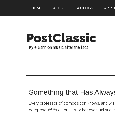
HOME
ABOUT
AJBLOGS
ARTS
PostClassic
Kyle Gann on music after the fact
Something that Has Alway
Every professor of composition knows, and will t
composerâ€™s output, his or her eventual succe