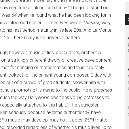
idnâ€™t create his own style until he was 37, with
The
e avant-garde all along, but didnâ€™t begin to stand out
si was
54
when he found what he had been looking for in
ave bloomed earlier. Charles Ives wrote
Thanksgiving
,
to his first-period maturity in his late 20s. And La Monte
25. There really is no universal pattern.
gh, however, music critics, conductors, orchestra
 a strikingly different theory of creative development.
o that for dancing or mathematics and thus inevitably
tant lookout for the brilliant young composer. Giddy with
hoven out of a crowd of grad students, shower him with
undle promoting his name to the public. He is
groomed
y, much the way Hollywood positions young actresses to
especially attached to this habit.) The youngster
ken seriously because â€œthe authoritiesâ€ have
â€™s music may develop, may not; it doesnâ€™t matter,
ed, recorded regardless of whether his music lives up to