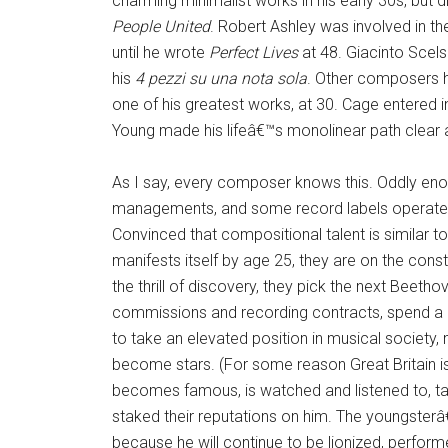
charming minimalist works in his early 30s, but d
People United
. Robert Ashley was involved in th
until he wrote
Perfect Lives
at 48. Giacinto Scel
his
4 pezzi su una nota sola
. Other composers h
one of his greatest works, at 30. Cage entered in
Young made his lifeâ€™s monolinear path clear at 
As I say, every composer knows this. Oddly enou
managements, and some record labels operate on
Convinced that compositional talent is similar t
manifests itself by age 25, they are on the cons
the thrill of discovery, they pick the next Beet
commissions and recording contracts, spend a b
to take an elevated position in musical societ
become stars. (For some reason Great Britain is 
becomes famous, is watched and listened to, ta
staked their reputations on him. The youngster
because he will continue to be lionized, perform