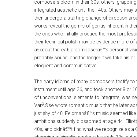
composers bloom in their 30s, others, grappling 
integrated aesthetic until their 40s. Others may s
then undergo a startling change of direction arou
works reveal the germs of genius inherent in the
the ones who initially produce the most professio
their technical polish may be evidence more of a
â€œout thereâ€ a composerâ€™s personal vision
probably sound, and the longer it will take his o
eloquent and communicative.
The early idioms of many composers testify to t
instrument until age 36, and took another 8 or 1
of unconventional elements to integrate, was nea
VarÃ©se wrote romantic music that he later aban
just shy of 40. Feldmanâ€™s music seemed like 
ambitions suddenly blossomed at age 44. Elliott
40s, and didnâ€™t find what we recognize as a 