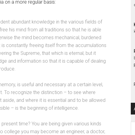
 on a more regular basis:
tudent abundant knowledge in the various fields of
e his mind from all traditions so that he is able
 Otherwise the mind becomes mechanical, burdened
 is constantly freeing itself from the accumulations
vering the Supreme, that which is eternal; but it
e and information so that it is capable of dealing
produce.
emory, is useful and necessary at a certain level,
t. To recognize the distinction – to see where
 aside, and where it is essential and to be allowed
ble – is the beginning of intelligence.
 present time? You are being given various kinds
Ar
to college you may become an engineer, a doctor,