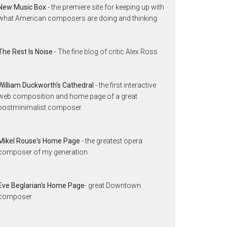
New Music Box
- the premiere site for keeping up with
what American composers are doing and thinking
The Rest Is Noise
- The fine blog of critic Alex Ross
William Duckworth's Cathedral
- the first interactive
web composition and home page of a great
postminimalist composer
Mikel Rouse's Home Page
- the greatest opera
composer of my generation
Eve Beglarian's Home Page
- great Downtown
composer