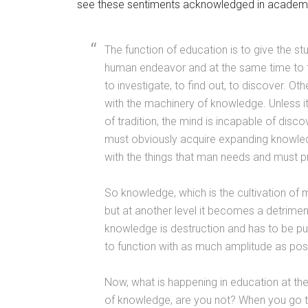
see these sentiments acknowledged in academia
The function of education is to give the s
human endeavor and at the same time to fre
to investigate, to find out, to discover.
with the machinery of knowledge. Unless it
of tradition, the mind is incapable of disco
must obviously acquire expanding knowledg
with the things that man needs and must 
So knowledge, which is the cultivation of m
but at another level it becomes a detrimen
knowledge is destruction and has to be put
to function with as much amplitude as possi
Now, what is happening in education at the
of knowledge, are you not? When you go 