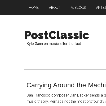
HOME
ABOUT
AJBLOGS
ARTS
PostClassic
Kyle Gann on music after the fact
Carrying Around the Mach
San Francisco composer Dan Becker sends a quo
music theory. Perhaps not the most profoundly sta