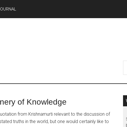
JOURNAL
inery of Knowledge
tation from Krishnamurti relevant to the discussion of
ted truths in the world, but one would certainly like to