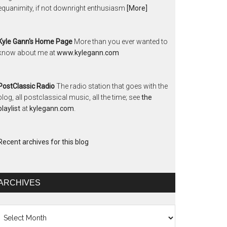
equanimity, if not downright enthusiasm
[More]
Kyle Gann's Home Page
More than you ever wanted to
know about me at
www.kylegann.com
PostClassic Radio
The radio station that goes with the
blog, all postclassical music, all the time; see
the
playlist
at
kylegann.com
.
Recent archives for this blog
ARCHIVES
chives