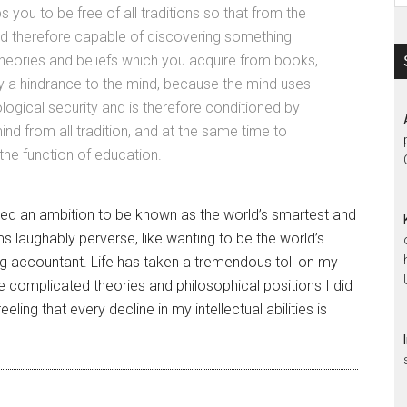
s you to be free of all traditions so that from the
and therefore capable of discovering something
 theories and beliefs which you acquire from books,
ly a hindrance to the mind, because the mind uses
ogical security and is therefore conditioned by
ind from all tradition, and at the same time to
 the function of education.
ed an ambition to be known as the world’s smartest and
laughably perverse, like wanting to be the world’s
ing accountant. Life has taken a tremendous toll on my
 complicated theories and philosophical positions I did
ling that every decline in my intellectual abilities is