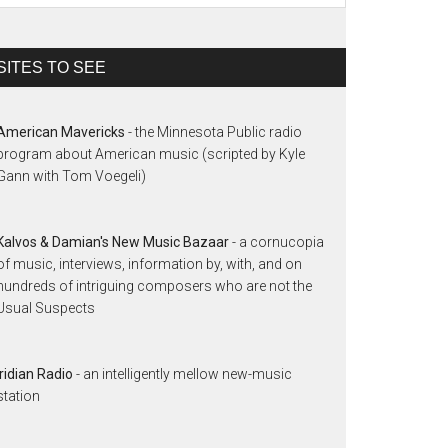
SITES TO SEE
American Mavericks
- the Minnesota Public radio
program about American music (scripted by Kyle
Gann with Tom Voegeli)
Kalvos & Damian's New Music Bazaar
- a cornucopia
of music, interviews, information by, with, and on
hundreds of intriguing composers who are not the
Usual Suspects
Iridian Radio
- an intelligently mellow new-music
station