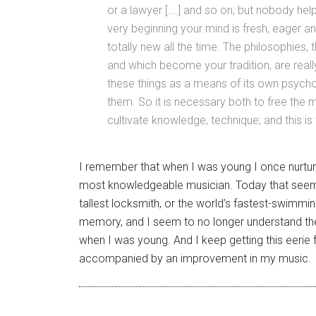
or a lawyer [….] and so on; but nobody help
very beginning your mind is fresh, eager 
totally new all the time. The philosophies,
and which become your tradition, are real
these things as a means of its own psychol
them. So it is necessary both to free the m
cultivate knowledge, technique; and this is
I remember that when I was young I once nurtur
most knowledgeable musician. Today that seems 
tallest locksmith, or the world’s fastest-swimm
memory, and I seem to no longer understand the
when I was young. And I keep getting this eerie fee
accompanied by an improvement in my music.