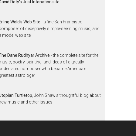
David Doty's Just Intonation site
Erling Wold's Web Site
- a fine San Francisco
composer of deceptively simple-seeming music, and
a model web site
The Dane Rudhyar Archive
- the complete site for the
music, poetry, painting, and ideas of a greatly
underrated composer who became America's
greatest astrologer
Utopian Turtletop
, John Shaw's thoughtful blog about
new music and other issues