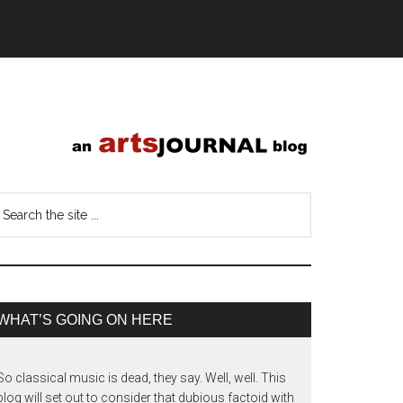
WHAT’S GOING ON HERE
So classical music is dead, they say. Well, well. This
blog will set out to consider that dubious factoid with