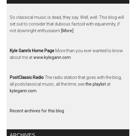
So classical music is dead, they say. Well, well. This blog will
set out to consider that dubious factoid with equanimity, if
not downright enthusiasm
[More]
Kyle Gann's Home Page
More than you ever wanted to know
about me at
www.kylegann.com
PostClassic Radio
The radio station that goes with the blog,
all postclassical music, all the time; see
the playlist
at
kylegann.com
.
Recent archives for this blog
ARCHIVES