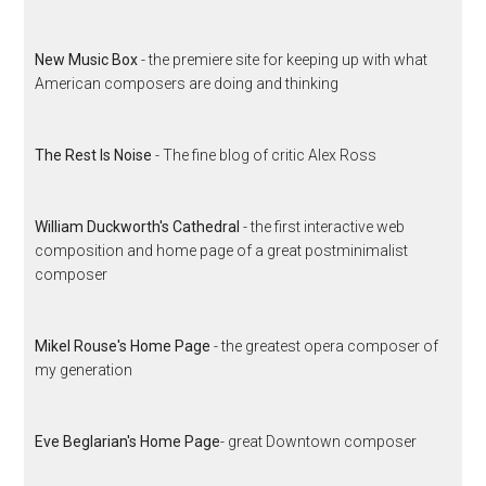
New Music Box
- the premiere site for keeping up with what
American composers are doing and thinking
The Rest Is Noise
- The fine blog of critic Alex Ross
William Duckworth's Cathedral
- the first interactive web
composition and home page of a great postminimalist
composer
Mikel Rouse's Home Page
- the greatest opera composer of
my generation
Eve Beglarian's Home Page
- great Downtown composer