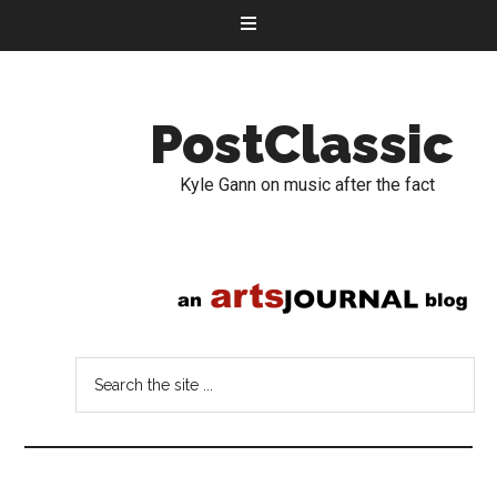
PostClassic
Kyle Gann on music after the fact