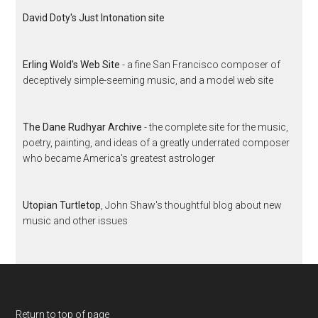
David Doty's Just Intonation site
Erling Wold's Web Site
- a fine San Francisco composer of
deceptively simple-seeming music, and a model web site
The Dane Rudhyar Archive
- the complete site for the music,
poetry, painting, and ideas of a greatly underrated composer
who became America's greatest astrologer
Utopian Turtletop
, John Shaw's thoughtful blog about new
music and other issues
Return to top of page