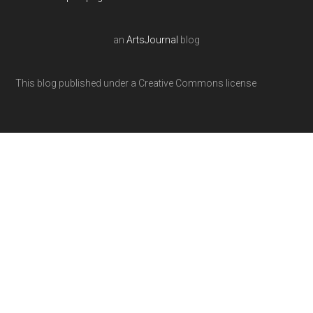
an
ArtsJournal
blog
This blog published under a Creative Commons license