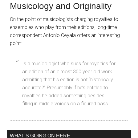
Musicology and Originality
On the point of musicologists charging royalties to
ensembles who play from their editions, long-time
correspondent Antonio Ceyala offers an interesting
point:
Is a musicologist who sues for royalties for
an edition of an almost 300 year old work
admitting that his edition is not “historically
accurate?” Presumably if he’s entitled to
royalties he added something besides
filling in middle voices on a figured bass.
WHAT’S GOING ON HERE