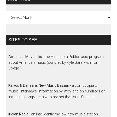
Archives
SITES TO SEE
American Mavericks
- the Minnesota Public radio program
about American music (scripted by Kyle Gann with Tom
Voegeli)
Kalvos & Damian's New Music Bazaar
- a cornucopia of
music, interviews, information by, with, and on hundreds of
intriguing composers who are not the Usual Suspects
Iridian Radio
- an intelligently mellow new-music station