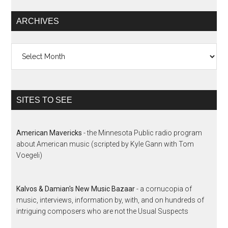
ARCHIVES
Archives
SITES TO SEE
American Mavericks
- the Minnesota Public radio program
about American music (scripted by Kyle Gann with Tom
Voegeli)
Kalvos & Damian's New Music Bazaar
- a cornucopia of
music, interviews, information by, with, and on hundreds of
intriguing composers who are not the Usual Suspects