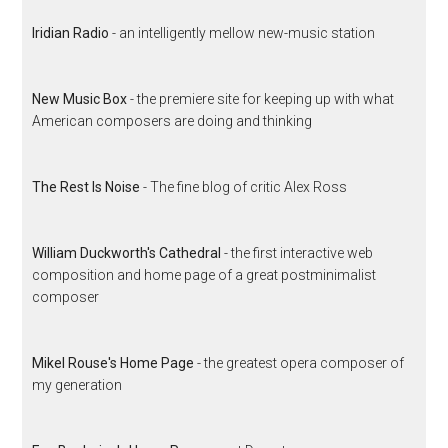
Iridian Radio
- an intelligently mellow new-music station
New Music Box
- the premiere site for keeping up with what
American composers are doing and thinking
The Rest Is Noise
- The fine blog of critic Alex Ross
William Duckworth's Cathedral
- the first interactive web
composition and home page of a great postminimalist
composer
Mikel Rouse's Home Page
- the greatest opera composer of
my generation