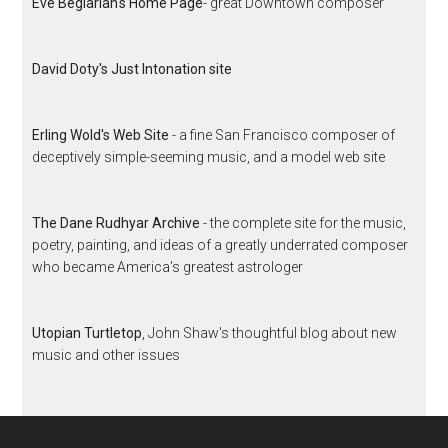
Eve Beglarian's Home Page
- great Downtown composer
David Doty's Just Intonation site
Erling Wold's Web Site
- a fine San Francisco composer of
deceptively simple-seeming music, and a model web site
The Dane Rudhyar Archive
- the complete site for the music,
poetry, painting, and ideas of a greatly underrated composer
who became America's greatest astrologer
Utopian Turtletop
, John Shaw's thoughtful blog about new
music and other issues