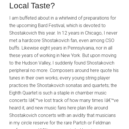
Local Taste?
I am buffeted about in a whirlwind of preparations for
the upcoming Bard Festival, which is devoted to
Shostakovich this year. In 12 years in Chicago, I never
met a hardcore Shostakovich fan, even among CSO
buffs. Likewise eight years in Pennsylvania, nor in all
these years of working in New York. But upon moving
to the Hudson Valley, I suddenly found Shostakovich
peripheral no more. Composers around here quote his
tunes in their own works; every young string player
practices the Shostakovich sonatas and quartets; the
Eighth Quartet is such a staple in chamber music
concerts Iâ€™ve lost track of how many times Iâ€™ve
heard it; and new music fans here plan life around
Shostakovich concerts with an avidity that musicians
in my circle reserve for the rare Partch or Feldman