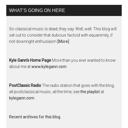
WHAT’S GOING ON HERE
So classical music is dead, they say. Well, well. This blog will
set out to consider that dubious factoid with equanimity, if
not downright enthusiasm
[More]
Kyle Gann's Home Page
More than you ever wanted to know
about me at
www.kylegann.com
PostClassic Radio
The radio station that goes with the blog,
all postclassical music, all the time; see
the playlist
at
kylegann.com
.
Recent archives for this blog