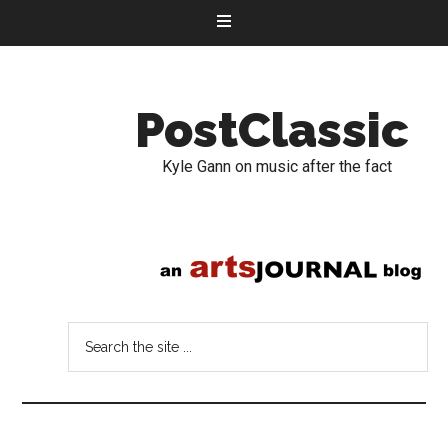
PostClassic
Kyle Gann on music after the fact