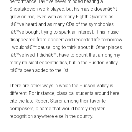
performance. Iâ€™ve never minded hearing a
Shostakovich work played, but his music doesnâ€™t
grow on me, even with as many Eighth Quartets as
Iâ€™ve heard and as many CDs of the symphonies
Iâ€™ve bought trying to spark an interest. If his music
disappeared from concert and recorded life tomorrow
I wouldnâ€™t pause long to think about it. Other places
Iâ€™ve lived, I didnâ€™t have to count that among my
many musical eccentricities, but in the Husdon Valley
itâ€™s been added to the list.
There are other ways in which the Hudson Valley is
different. For instance, classical students around here
cite the late Robert Starer among their favorite
composers, a name that would barely register
recognition anywhere else in the country.