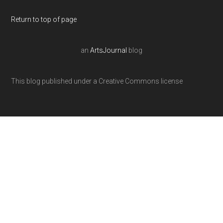
Return to top of page
an
ArtsJournal
blog
This blog published under a Creative Commons license