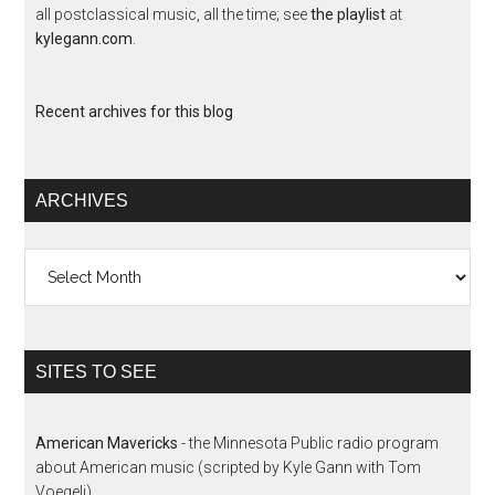
all postclassical music, all the time; see
the playlist
at
kylegann.com
.
Recent archives for this blog
ARCHIVES
Archives
SITES TO SEE
American Mavericks
- the Minnesota Public radio program
about American music (scripted by Kyle Gann with Tom
Voegeli)