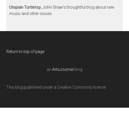
Utopian Turtletop
, John Shaw's thoughtful blog about new
music and other issues
Return to top of page
an
ArtsJournal
blog
This blog published under a Creative Commons license