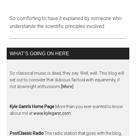
So comforting to have it explained by someone who
understands the scientific principles involved.
WHAT’S GOING ON HERE
So classical music is dead, they say. Well, well. This blog will
set out to consider that dubious factoid with equanimity, if
not downright enthusiasm
[More]
Kyle Gann's Home Page
More than you ever wanted to know
about me at
www.kylegann.com
PostClassic Radio
The radio station that goes with the blog,