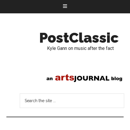
PostClassic
Kyle Gann on music after the fact