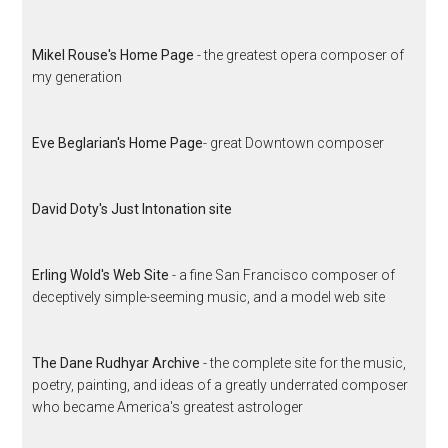
Mikel Rouse's Home Page
- the greatest opera composer of
my generation
Eve Beglarian's Home Page
- great Downtown composer
David Doty's Just Intonation site
Erling Wold's Web Site
- a fine San Francisco composer of
deceptively simple-seeming music, and a model web site
The Dane Rudhyar Archive
- the complete site for the music,
poetry, painting, and ideas of a greatly underrated composer
who became America's greatest astrologer