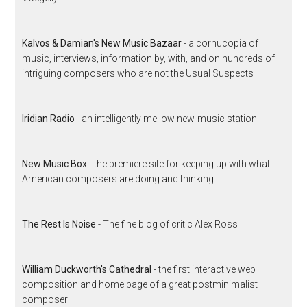
Kalvos & Damian's New Music Bazaar
- a cornucopia of
music, interviews, information by, with, and on hundreds of
intriguing composers who are not the Usual Suspects
Iridian Radio
- an intelligently mellow new-music station
New Music Box
- the premiere site for keeping up with what
American composers are doing and thinking
The Rest Is Noise
- The fine blog of critic Alex Ross
William Duckworth's Cathedral
- the first interactive web
composition and home page of a great postminimalist
composer