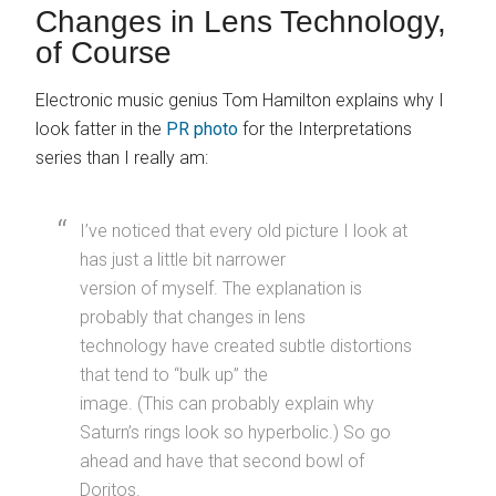
Changes in Lens Technology,
of Course
Electronic music genius Tom Hamilton explains why I
look fatter in the
PR photo
for the Interpretations
series than I really am:
I’ve noticed that every old picture I look at
has just a little bit narrower
version of myself. The explanation is
probably that changes in lens
technology have created subtle distortions
that tend to “bulk up” the
image. (This can probably explain why
Saturn’s rings look so hyperbolic.) So go
ahead and have that second bowl of
Doritos.