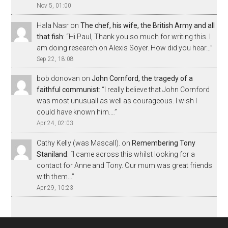
Nov 5, 01:00
Hala Nasr
on
The chef, his wife, the British Army and all
that fish
: “
Hi Paul, Thank you so much for writing this. I
am doing research on Alexis Soyer. How did you hear…
”
Sep 22, 18:08
bob donovan
on
John Cornford, the tragedy of a
faithful communist
: “
I really believe that John Cornford
was most unusuall as well as courageous. I wish I
could have known him.…
”
Apr 24, 02:03
Cathy Kelly (was Mascall).
on
Remembering Tony
Staniland
: “
I came across this whilst looking for a
contact for Anne and Tony. Our mum was great friends
with them…
”
Apr 29, 10:23