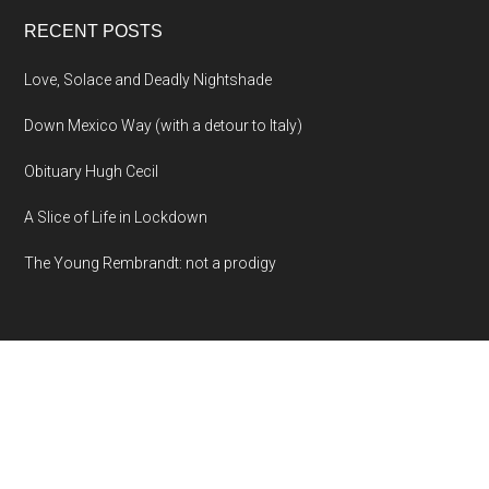
RECENT POSTS
Love, Solace and Deadly Nightshade
Down Mexico Way (with a detour to Italy)
Obituary Hugh Cecil
A Slice of Life in Lockdown
The Young Rembrandt: not a prodigy