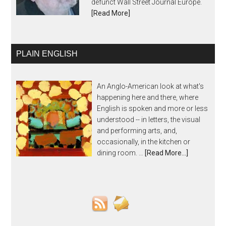
defunct Wall Street Journal Europe.
[Read More]
PLAIN ENGLISH
An Anglo-American look at what's
happening here and there, where
English is spoken and more or less
understood -- in letters, the visual
and performing arts, and,
occasionally, in the kitchen or
dining room. …
[Read More...]