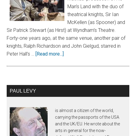
Man’s Land with the duo of
theatrical knights, Sir Ian
McKellen (as Spooner) and
Sir Patrick Stewart (as Hirst) at Wyndham’s Theatre.
Forty-one years ago, at the same venue, another pair of
knights, Ralph Richardson and John Gielgud, starred in
Peter Hall’s …
[Read more...]
PAUL LEVY
is almost a citizen of the world,
carrying the passports of the USA
and the UK/EU. He wrote about the
arts in general for the now-