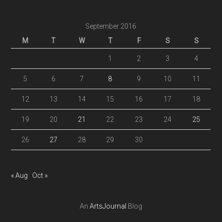
September 2016
M
T
W
T
F
S
S
1
2
3
4
5
6
7
8
9
10
11
12
13
14
15
16
17
18
19
20
21
22
23
24
25
26
27
28
29
30
« Aug
Oct »
An
ArtsJournal
Blog