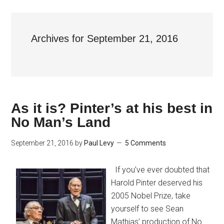
Archives for September 21, 2016
As it is? Pinter’s at his best in
No Man’s Land
September 21, 2016
by
Paul Levy
5 Comments
If you’ve ever doubted that
Harold Pinter deserved his
2005 Nobel Prize, take
yourself to see Sean
Mathias’ production of No