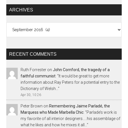
ARCHIVES
Archives
RECENT COMMENTS
Ruth Forrester
on
John Cornford, the tragedy of a
faithful communist
: “
It would be great to get more
information about Ray Peters for a potential entry to the
Dictionary of Welsh…
”
Apr 30, 10:26
Peter Brown
on
Remembering Jaime Parladé, the
Marquess who Made Marbella Chic
: “
Parlade’s work is
my favorite of all interior designers…..his assemblage of
what he likes and how he mixes it all…
”