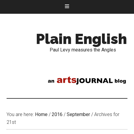
Plain English
Paul Levy measures the Angles
You are here:
Home
/
2016
/
September
/
Archives for
21st