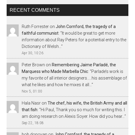
RECENT COMMENTS
Ruth Forrester
on
John Cornford, the tragedy of a
faithful communist
: “
It would be great to get more
information about Ray Peters for a potential entry to the
Dictionary of Welsh…
”
Apr 30, 10:26
Peter Brown
on
Remembering Jaime Parladé, the
Marquess who Made Marbella Chic
: “
Parlade’s work is
my favorite of all interior designers…..his assemblage of
what he likes and how he mixes it all…
”
Nov 5, 01:00
Hala Nasr
on
The chef, his wife, the British Army and all
that fish
: “
Hi Paul, Thank you so much for writing this. I
am doing research on Alexis Soyer. How did you hear…
”
Sep 22, 18:08
bob donovan
on
John Cornford, the tragedy of a