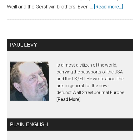
Weill and the Gershwin brothers. Even …
[Read more...]
PAUL LEVY
is almost a citizen of the world,
carrying the passports of the USA
and the UK/EU. He wrote about the
arts in general for the now-
defunct Wall Street Journal Europe.
[Read More]
PLAIN ENGLISH