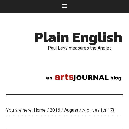
Plain English
Paul Levy measures the Angles
You are here:
Home
/
2016
/
August
/
Archives for 17th