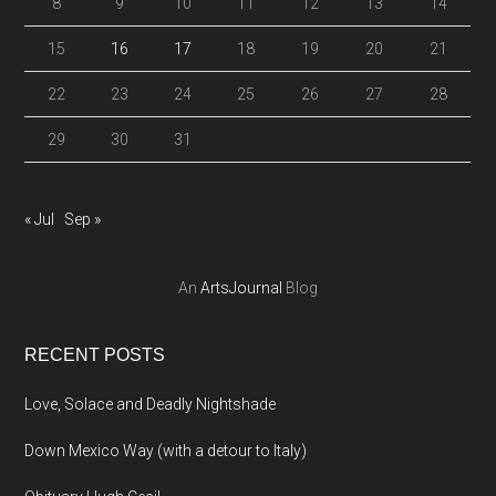
8
9
10
11
12
13
14
15
16
17
18
19
20
21
22
23
24
25
26
27
28
29
30
31
« Jul
Sep »
An
ArtsJournal
Blog
RECENT POSTS
Love, Solace and Deadly Nightshade
Down Mexico Way (with a detour to Italy)