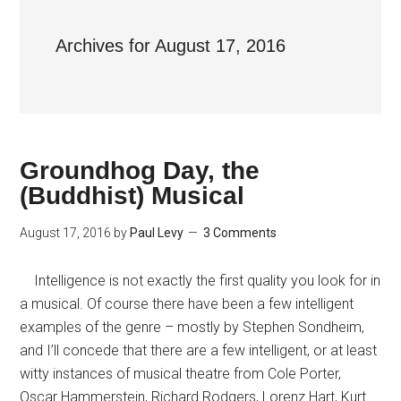
Archives for August 17, 2016
Groundhog Day, the
(Buddhist) Musical
August 17, 2016
by
Paul Levy
3 Comments
Intelligence is not exactly the first quality you look for in
a musical. Of course there have been a few intelligent
examples of the genre – mostly by Stephen Sondheim,
and I’ll concede that there are a few intelligent, or at least
witty instances of musical theatre from Cole Porter,
Oscar Hammerstein, Richard Rodgers, Lorenz Hart, Kurt