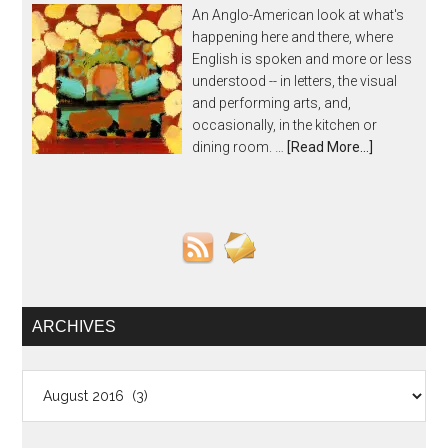
An Anglo-American look at what's
happening here and there, where
English is spoken and more or less
understood -- in letters, the visual
and performing arts, and,
occasionally, in the kitchen or
dining room. …
[Read More...]
ARCHIVES
Archives