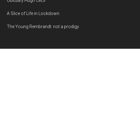
Obituary Hugh Cecil
A Slice of Life in Lockdown
The Young Rembrandt: not a prodigy