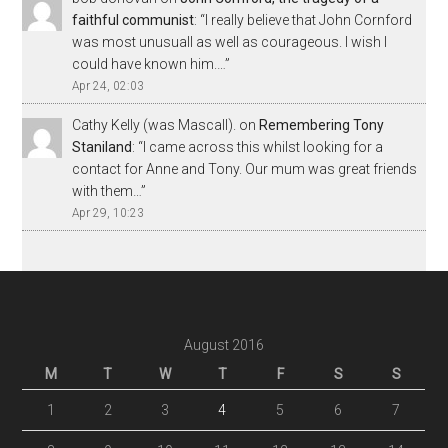
faithful communist
: “
I really believe that John Cornford
was most unusuall as well as courageous. I wish I
could have known him.…
”
Apr 24, 02:03
Cathy Kelly (was Mascall).
on
Remembering Tony
Staniland
: “
I came across this whilst looking for a
contact for Anne and Tony. Our mum was great friends
with them…
”
Apr 29, 10:23
August 2016
M
T
W
T
F
S
S
1
2
3
4
5
6
7