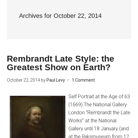
Archives for October 22, 2014
Rembrandt Late Style: the
Greatest Show on Earth?
October 22, 2014
by
Paul Levy
1 Comment
Self Portrait at the Age of 63
(1669) The National Gallery
London “Rembrandt the Late
Works” at the National
Gallery until 18 January (and
at the Rijksmuseum from 12