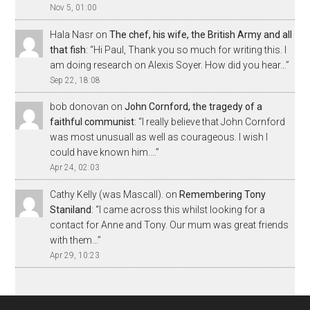
Nov 5, 01:00
Hala Nasr
on
The chef, his wife, the British Army and all
that fish
: “
Hi Paul, Thank you so much for writing this. I
am doing research on Alexis Soyer. How did you hear…
”
Sep 22, 18:08
bob donovan
on
John Cornford, the tragedy of a
faithful communist
: “
I really believe that John Cornford
was most unusuall as well as courageous. I wish I
could have known him.…
”
Apr 24, 02:03
Cathy Kelly (was Mascall).
on
Remembering Tony
Staniland
: “
I came across this whilst looking for a
contact for Anne and Tony. Our mum was great friends
with them…
”
Apr 29, 10:23