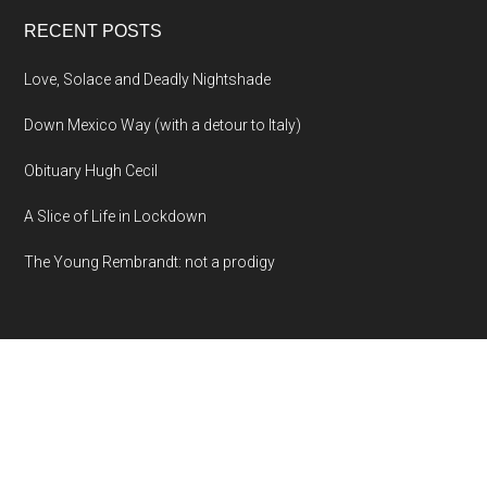
RECENT POSTS
Love, Solace and Deadly Nightshade
Down Mexico Way (with a detour to Italy)
Obituary Hugh Cecil
A Slice of Life in Lockdown
The Young Rembrandt: not a prodigy