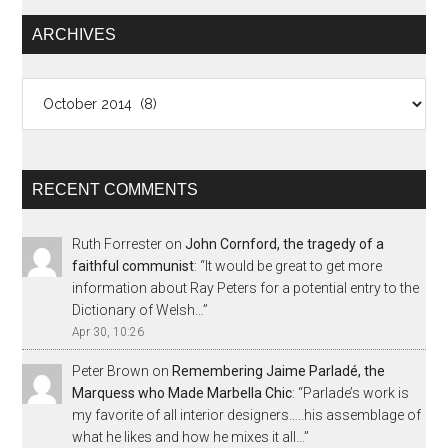
ARCHIVES
Archives
RECENT COMMENTS
Ruth Forrester
on
John Cornford, the tragedy of a
faithful communist
: “
It would be great to get more
information about Ray Peters for a potential entry to the
Dictionary of Welsh…
”
Apr 30, 10:26
Peter Brown
on
Remembering Jaime Parladé, the
Marquess who Made Marbella Chic
: “
Parlade’s work is
my favorite of all interior designers…..his assemblage of
what he likes and how he mixes it all…
”