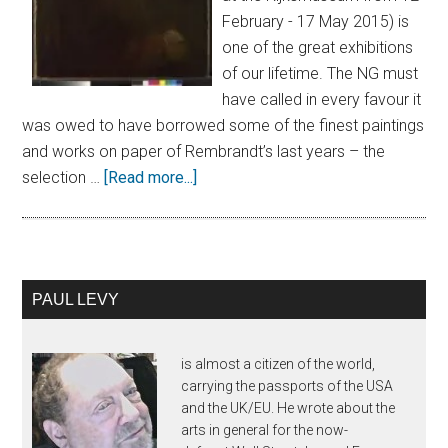
February - 17 May 2015) is
one of the great exhibitions
of our lifetime. The NG must
have called in every favour it
was owed to have borrowed some of the finest paintings
and works on paper of Rembrandt’s last years – the
selection …
[Read more...]
PAUL LEVY
is almost a citizen of the world,
carrying the passports of the USA
and the UK/EU. He wrote about the
arts in general for the now-