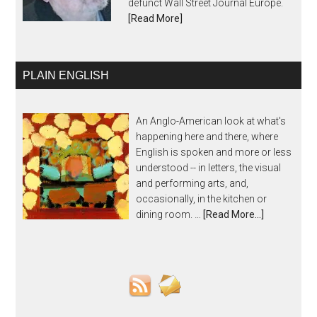
defunct Wall Street Journal Europe.
[Read More]
PLAIN ENGLISH
An Anglo-American look at what's
happening here and there, where
English is spoken and more or less
understood -- in letters, the visual
and performing arts, and,
occasionally, in the kitchen or
dining room. …
[Read More...]