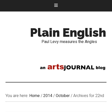
Plain English
Paul Levy measures the Angles
You are here:
Home
/
2014
/
October
/
Archives for 22nd