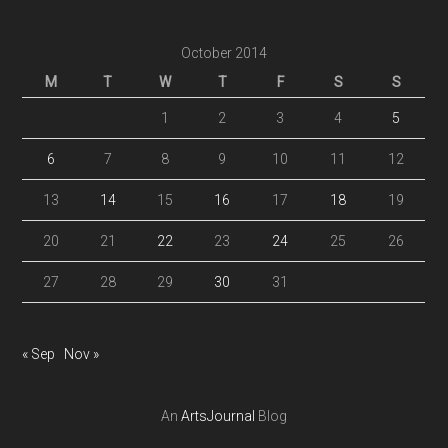
October 2014
M
T
W
T
F
S
S
1
2
3
4
5
6
7
8
9
10
11
12
13
14
15
16
17
18
19
20
21
22
23
24
25
26
27
28
29
30
31
« Sep
Nov »
An
ArtsJournal
Blog